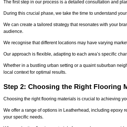
The first step in our process is a detailed consultation and pl
During this crucial phase, we take the time to understand you
We can create a tailored strategy that resonates with your bra
audience.
We recognise that different locations may have varying mark
Our approach is flexible, adapting to each area’s specific ch
Whether in a bustling urban setting or a quaint suburban neigh
local context for optimal results.
Step 2: Choosing the Right Flooring M
Choosing the right flooring materials is crucial to achieving 
We offer a range of options in Leatherhead, including epoxy res
your specific needs.