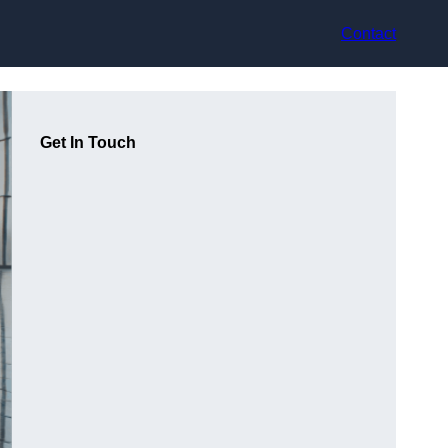
Contact
Get In Touch