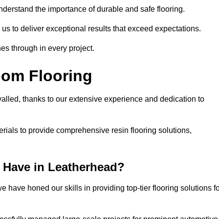
understand the importance of durable and safe flooring.
 us to deliver exceptional results that exceed expectations.
es through in every project.
oom Flooring
valled, thanks to our extensive experience and dedication to
rials to provide comprehensive resin flooring solutions,
 Have in Leatherhead?
 have honed our skills in providing top-tier flooring solutions f