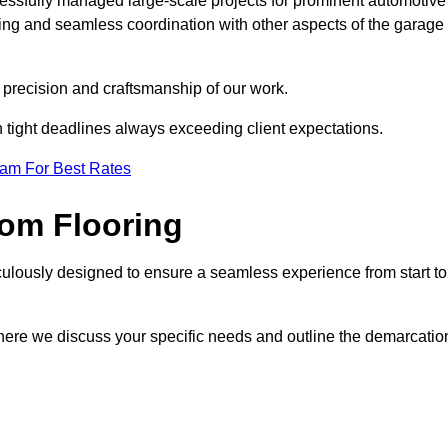
cessfully managed large-scale projects for prominent automotive
ring and seamless coordination with other aspects of the garage
he precision and craftsmanship of our work.
h tight deadlines always exceeding client expectations.
eam For Best Rates
om Flooring
culously designed to ensure a seamless experience from start to
where we discuss your specific needs and outline the demarcatio