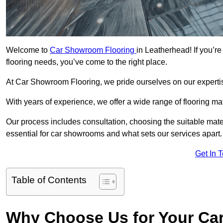
Welcome to
Car Showroom Flooring
in Leatherhead! If you’r
flooring needs, you’ve come to the right place.
At Car Showroom Flooring, we pride ourselves on our expertise
With years of experience, we offer a wide range of flooring m
Our process includes consultation, choosing the suitable materi
essential for car showrooms and what sets our services apart.
Get In 
Table of Contents
Why Choose Us for Your Ca