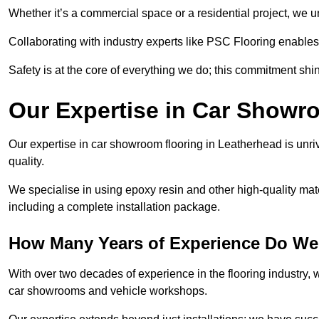
Whether it’s a commercial space or a residential project, we 
Collaborating with industry experts like PSC Flooring enables
Safety is at the core of everything we do; this commitment shin
Our Expertise in Car Showr
Our expertise in car showroom flooring in Leatherhead is unri
quality.
We specialise in using epoxy resin and other high-quality mate
including a complete installation package.
How Many Years of Experience Do We
With over two decades of experience in the flooring industry, we
car showrooms and vehicle workshops.