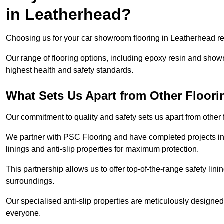
in Leatherhead?
Choosing us for your car showroom flooring in Leatherhead req
Our range of flooring options, including epoxy resin and show
highest health and safety standards.
What Sets Us Apart from Other Floor
Our commitment to quality and safety sets us apart from other
We partner with PSC Flooring and have completed projects in 
linings and anti-slip properties for maximum protection.
This partnership allows us to offer top-of-the-range safety linin
surroundings.
Our specialised anti-slip properties are meticulously designe
everyone.