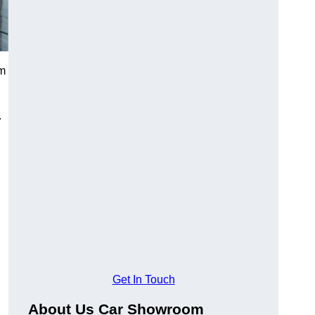
om
.
Get In Touch
About Us Car Showroom