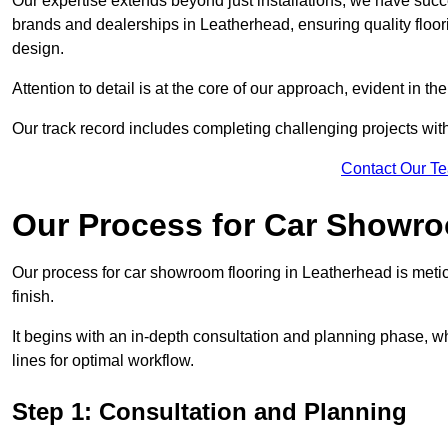
Our expertise extends beyond just installations; we have suc
brands and dealerships in Leatherhead, ensuring quality floo
design.
Attention to detail is at the core of our approach, evident in t
Our track record includes completing challenging projects wit
Contact Our T
Our Process for Car Showro
Our process for car showroom flooring in Leatherhead is meti
finish.
It begins with an in-depth consultation and planning phase, 
lines for optimal workflow.
Step 1: Consultation and Planning