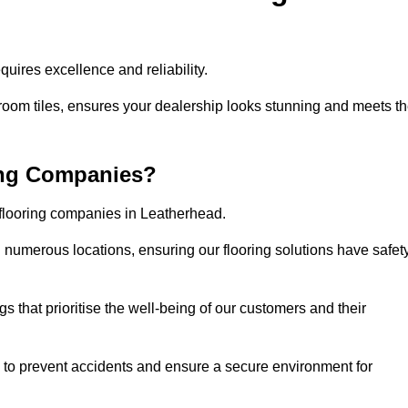
uires excellence and reliability.
room tiles, ensures your dealership looks stunning and meets t
ing Companies?
 flooring companies in Leatherhead.
numerous locations, ensuring our flooring solutions have safet
gs that prioritise the well-being of our customers and their
d to prevent accidents and ensure a secure environment for