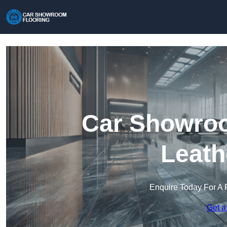
Car Showroo
Leath
Enquire Today For A 
Get a