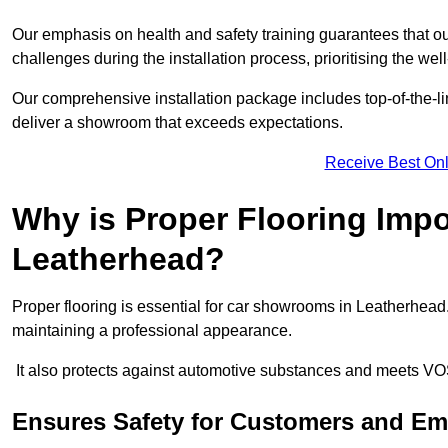
Our emphasis on health and safety training guarantees that our 
challenges during the installation process, prioritising the we
Our comprehensive installation package includes top-of-the-li
deliver a showroom that exceeds expectations.
Receive Best Onl
Why is Proper Flooring Imp
Leatherhead?
Proper flooring is essential for car showrooms in Leatherhead
maintaining a professional appearance.
It also protects against automotive substances and meets VO
Ensures Safety for Customers and E