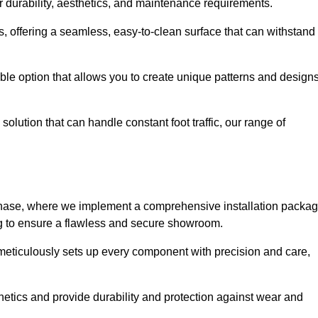
r durability, aesthetics, and maintenance requirements.
eas, offering a seamless, easy-to-clean surface that can withstand
le option that allows you to create unique patterns and design
solution that can handle constant foot traffic, our range of
ng phase, where we implement a comprehensive installation packa
ing to ensure a flawless and secure showroom.
 meticulously sets up every component with precision and care,
etics and provide durability and protection against wear and