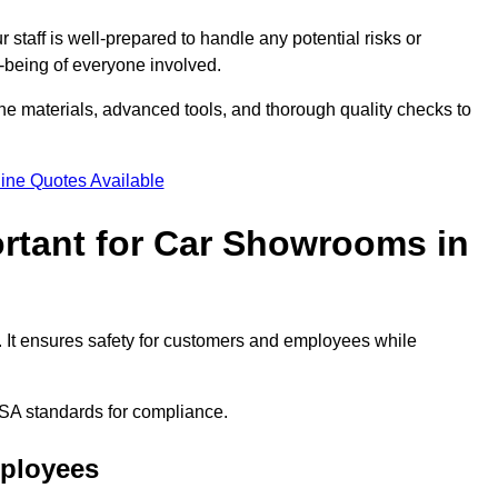
staff is well-prepared to handle any potential risks or
ll-being of everyone involved.
ne materials, advanced tools, and thorough quality checks to
ine Quotes Available
ortant for Car Showrooms in
. It ensures safety for customers and employees while
SA standards for compliance.
mployees