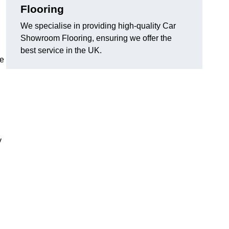
Flooring
We specialise in providing high-quality Car
Showroom Flooring, ensuring we offer the
best service in the UK.
he
y