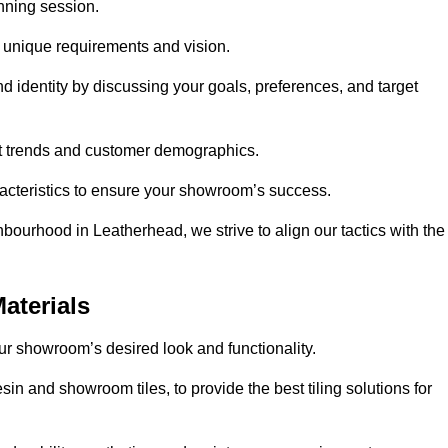
anning session.
r unique requirements and vision.
nd identity by discussing your goals, preferences, and target
et trends and customer demographics.
aracteristics to ensure your showroom’s success.
bourhood in Leatherhead, we strive to align our tactics with the
aterials
your showroom’s desired look and functionality.
in and showroom tiles, to provide the best tiling solutions for