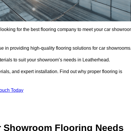
e looking for the best flooring company to meet your car showro
 in providing high-quality flooring solutions for car showrooms
aterials to suit your showroom’s needs in Leatherhead.
als, and expert installation. Find out why proper flooring is
Touch Today
r Showroom Flooring Needs