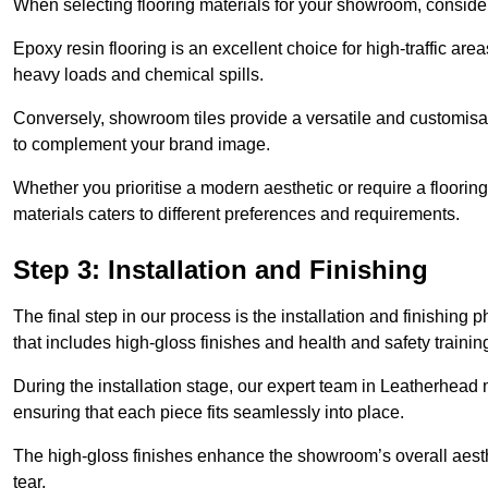
When selecting flooring materials for your showroom, conside
Epoxy resin flooring is an excellent choice for high-traffic ar
heavy loads and chemical spills.
Conversely, showroom tiles provide a versatile and customisab
to complement your brand image.
Whether you prioritise a modern aesthetic or require a flooring 
materials caters to different preferences and requirements.
Step 3: Installation and Finishing
The final step in our process is the installation and finishi
that includes high-gloss finishes and health and safety train
During the installation stage, our expert team in Leatherhead
ensuring that each piece fits seamlessly into place.
The high-gloss finishes enhance the showroom’s overall aesth
tear.