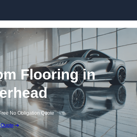
Skip to content
m Flooring in
erhead
Free No Obligation Quote
 Quote