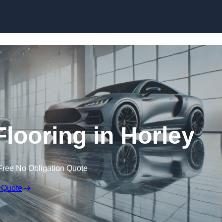
Skip to content
ooring in Horley
Free No Obligation Quote
 Quote