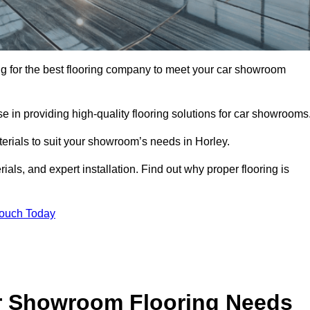
king for the best flooring company to meet your car showroom
 in providing high-quality flooring solutions for car showrooms
terials to suit your showroom’s needs in Horley.
als, and expert installation. Find out why proper flooring is
Touch Today
r Showroom Flooring Needs