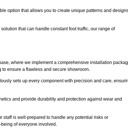
le option that allows you to create unique patterns and design
solution that can handle constant foot traffic, our range of
ng phase, where we implement a comprehensive installation packa
ing to ensure a flawless and secure showroom.
culously sets up every component with precision and care, ensuri
etics and provide durability and protection against wear and
staff is well-prepared to handle any potential risks or
ll-being of everyone involved.