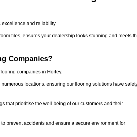
excellence and reliability.
room tiles, ensures your dealership looks stunning and meets t
ing Companies?
 flooring companies in Horley.
numerous locations, ensuring our flooring solutions have safet
gs that prioritise the well-being of our customers and their
d to prevent accidents and ensure a secure environment for