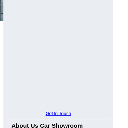
.
Get In Touch
About Us Car Showroom