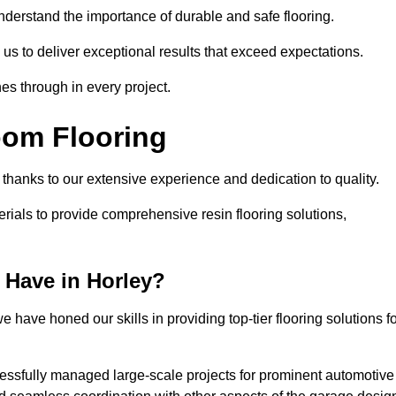
understand the importance of durable and safe flooring.
 us to deliver exceptional results that exceed expectations.
es through in every project.
oom Flooring
, thanks to our extensive experience and dedication to quality.
rials to provide comprehensive resin flooring solutions,
 Have in Horley?
 have honed our skills in providing top-tier flooring solutions f
cessfully managed large-scale projects for prominent automotive