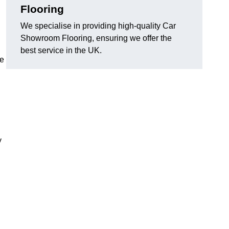
Flooring
We specialise in providing high-quality Car
Showroom Flooring, ensuring we offer the
best service in the UK.
he
y