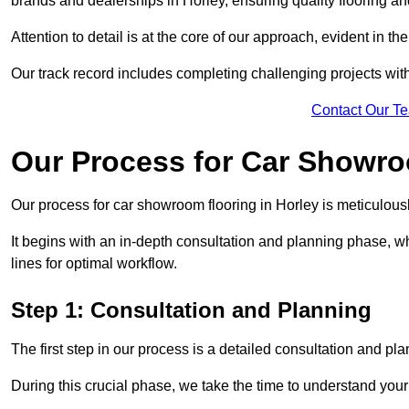
brands and dealerships in Horley, ensuring quality flooring a
Attention to detail is at the core of our approach, evident in t
Our track record includes completing challenging projects wit
Contact Our T
Our Process for Car Showro
Our process for car showroom flooring in Horley is meticulous
It begins with an in-depth consultation and planning phase, 
lines for optimal workflow.
Step 1: Consultation and Planning
The first step in our process is a detailed consultation and pl
During this crucial phase, we take the time to understand you