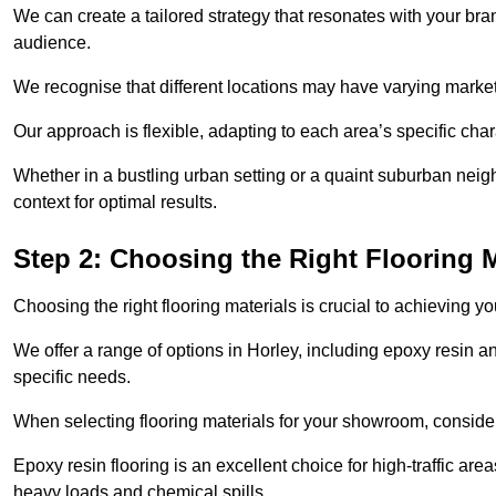
We can create a tailored strategy that resonates with your bra
audience.
We recognise that different locations may have varying mark
Our approach is flexible, adapting to each area’s specific ch
Whether in a bustling urban setting or a quaint suburban neighb
context for optimal results.
Step 2: Choosing the Right Flooring M
Choosing the right flooring materials is crucial to achieving 
We offer a range of options in Horley, including epoxy resin an
specific needs.
When selecting flooring materials for your showroom, conside
Epoxy resin flooring is an excellent choice for high-traffic ar
heavy loads and chemical spills.