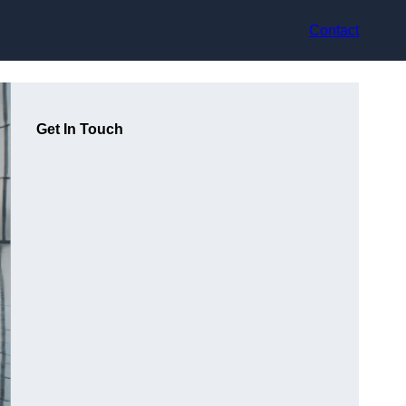
Contact
Get In Touch