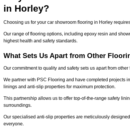
in Horley?
Choosing us for your car showroom flooring in Horley requires 
Our range of flooring options, including epoxy resin and show
highest health and safety standards.
What Sets Us Apart from Other Floor
Our commitment to quality and safety sets us apart from other
We partner with PSC Flooring and have completed projects in 
linings and anti-slip properties for maximum protection.
This partnership allows us to offer top-of-the-range safety linin
surroundings.
Our specialised anti-slip properties are meticulously designe
everyone.