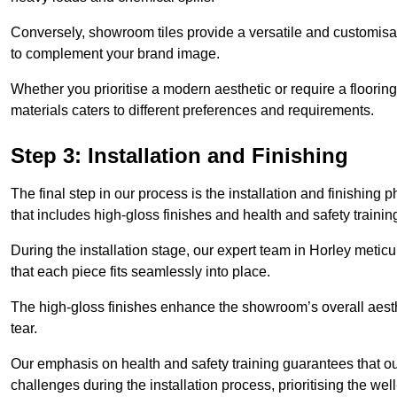
Conversely, showroom tiles provide a versatile and customisab
to complement your brand image.
Whether you prioritise a modern aesthetic or require a flooring 
materials caters to different preferences and requirements.
Step 3: Installation and Finishing
The final step in our process is the installation and finishi
that includes high-gloss finishes and health and safety train
During the installation stage, our expert team in Horley meti
that each piece fits seamlessly into place.
The high-gloss finishes enhance the showroom’s overall aesth
tear.
Our emphasis on health and safety training guarantees that our 
challenges during the installation process, prioritising the we