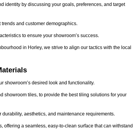
nd identity by discussing your goals, preferences, and target
et trends and customer demographics.
aracteristics to ensure your showroom’s success.
ourhood in Horley, we strive to align our tactics with the local
aterials
your showroom’s desired look and functionality.
d showroom tiles, to provide the best tiling solutions for your
r durability, aesthetics, and maintenance requirements.
eas, offering a seamless, easy-to-clean surface that can withstand