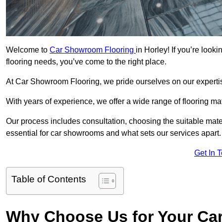
Welcome to
Car Showroom Flooring
in Horley! If you’re loo
flooring needs, you’ve come to the right place.
At Car Showroom Flooring, we pride ourselves on our expertise
With years of experience, we offer a wide range of flooring ma
Our process includes consultation, choosing the suitable materi
essential for car showrooms and what sets our services apart.
Get In 
Table of Contents
Why Choose Us for Your Ca