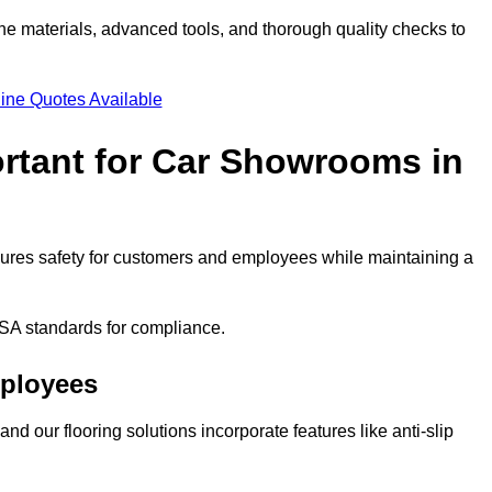
ne materials, advanced tools, and thorough quality checks to
ine Quotes Available
ortant for Car Showrooms in
ensures safety for customers and employees while maintaining a
SA standards for compliance.
mployees
nd our flooring solutions incorporate features like anti-slip