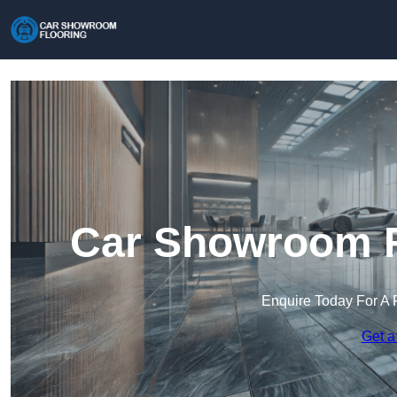
Car Showroom Fl
Enquire Today For A 
Get a