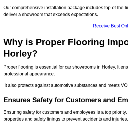
Our comprehensive installation package includes top-of-the-li
deliver a showroom that exceeds expectations.
Receive Best Onl
Why is Proper Flooring Imp
Horley?
Proper flooring is essential for car showrooms in Horley. It 
professional appearance.
It also protects against automotive substances and meets VO
Ensures Safety for Customers and E
Ensuring safety for customers and employees is a top priority, a
properties and safety linings to prevent accidents and injuries.