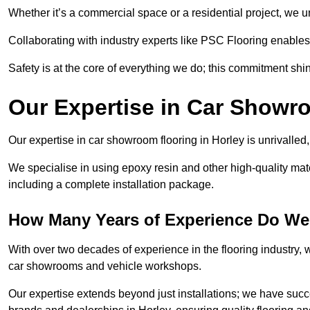
Whether it’s a commercial space or a residential project, we 
Collaborating with industry experts like PSC Flooring enables
Safety is at the core of everything we do; this commitment shin
Our Expertise in Car Showr
Our expertise in car showroom flooring in Horley is unrivalled
We specialise in using epoxy resin and other high-quality mate
including a complete installation package.
How Many Years of Experience Do We
With over two decades of experience in the flooring industry, we
car showrooms and vehicle workshops.
Our expertise extends beyond just installations; we have suc