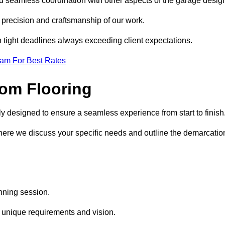
nd seamless coordination with other aspects of the garage desig
he precision and craftsmanship of our work.
h tight deadlines always exceeding client expectations.
eam For Best Rates
om Flooring
ly designed to ensure a seamless experience from start to finish
where we discuss your specific needs and outline the demarcatio
anning session.
r unique requirements and vision.