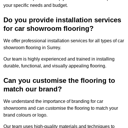
your specific needs and budget.
Do you provide installation services
for car showroom flooring?
We offer professional installation services for all types of car
showroom flooring in Surrey.
Our team is highly experienced and trained in installing
durable, functional, and visually appealing flooring.
Can you customise the flooring to
match our brand?
We understand the importance of branding for car
showrooms and can customise the flooring to match your
brand colours or logo.
Our team uses high-quality materials and techniques to