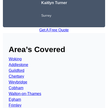
Kaitlyn Turner
Surrey
Get A Free Quote
Area’s Covered
Woking
Addlestone
Guildford
Chertsey
Weybridge
Cobham
Walton-on-Thames
Egham
Frimley