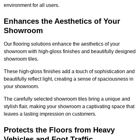
environment for all users.
Enhances the Aesthetics of Your
Showroom
Our flooring solutions enhance the aesthetics of your
showroom with high-gloss finishes and beautifully designed
showroom tiles.
These high-gloss finishes add a touch of sophistication and
beautifully reflect light, creating a sense of spaciousness in
your showroom.
The carefully selected showroom tiles bring a unique and
stylish flair, making your showroom a captivating space that
leaves a lasting impression on customers.
Protects the Floors from Heavy
Vehicles and Foot Traffic