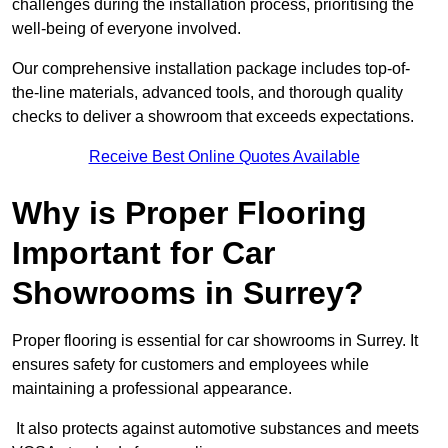
challenges during the installation process, prioritising the
well-being of everyone involved.
Our comprehensive installation package includes top-of-
the-line materials, advanced tools, and thorough quality
checks to deliver a showroom that exceeds expectations.
Receive Best Online Quotes Available
Why is Proper Flooring
Important for Car
Showrooms in Surrey?
Proper flooring is essential for car showrooms in Surrey. It
ensures safety for customers and employees while
maintaining a professional appearance.
It also protects against automotive substances and meets