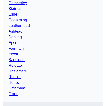
Camberley
Staines
Esher
Godalming
Leatherhead
Ashtead
Dorking
Epsom
Farnham
Ewell
Banstead
Reigate
Haslemere
Redhill
Horley
Caterham
Oxted