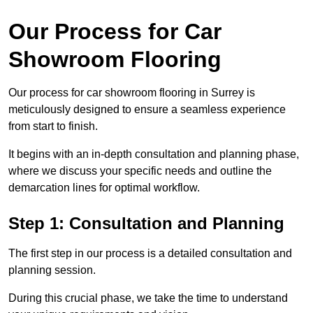
Our Process for Car
Showroom Flooring
Our process for car showroom flooring in Surrey is
meticulously designed to ensure a seamless experience
from start to finish.
It begins with an in-depth consultation and planning phase,
where we discuss your specific needs and outline the
demarcation lines for optimal workflow.
Step 1: Consultation and Planning
The first step in our process is a detailed consultation and
planning session.
During this crucial phase, we take the time to understand