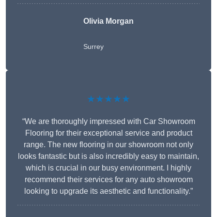
Olivia Morgan
Surrey
★★★★★
“We are thoroughly impressed with Car Showroom
Flooring for their exceptional service and product
range. The new flooring in our showroom not only
looks fantastic but is also incredibly easy to maintain,
which is crucial in our busy environment. I highly
recommend their services for any auto showroom
looking to upgrade its aesthetic and functionality.”