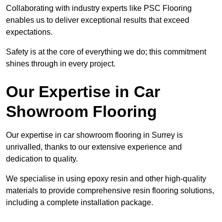
Collaborating with industry experts like PSC Flooring
enables us to deliver exceptional results that exceed
expectations.
Safety is at the core of everything we do; this commitment
shines through in every project.
Our Expertise in Car
Showroom Flooring
Our expertise in car showroom flooring in Surrey is
unrivalled, thanks to our extensive experience and
dedication to quality.
We specialise in using epoxy resin and other high-quality
materials to provide comprehensive resin flooring solutions,
including a complete installation package.