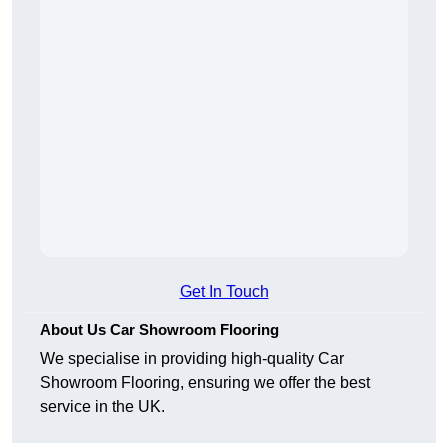
Get In Touch
About Us Car Showroom Flooring
We specialise in providing high-quality Car
Showroom Flooring, ensuring we offer the best
service in the UK.