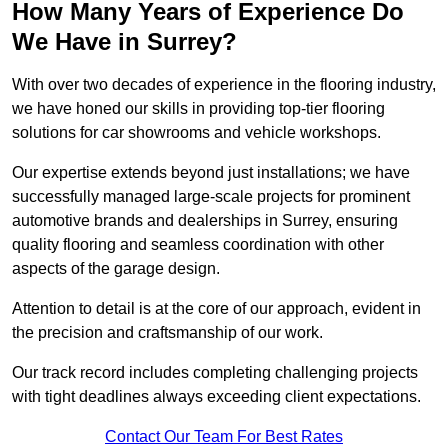
How Many Years of Experience Do
We Have in Surrey?
With over two decades of experience in the flooring industry,
we have honed our skills in providing top-tier flooring
solutions for car showrooms and vehicle workshops.
Our expertise extends beyond just installations; we have
successfully managed large-scale projects for prominent
automotive brands and dealerships in Surrey, ensuring
quality flooring and seamless coordination with other
aspects of the garage design.
Attention to detail is at the core of our approach, evident in
the precision and craftsmanship of our work.
Our track record includes completing challenging projects
with tight deadlines always exceeding client expectations.
Contact Our Team For Best Rates