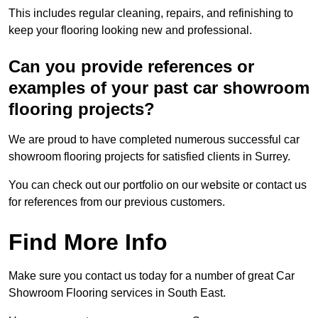
This includes regular cleaning, repairs, and refinishing to
keep your flooring looking new and professional.
Can you provide references or
examples of your past car showroom
flooring projects?
We are proud to have completed numerous successful car
showroom flooring projects for satisfied clients in Surrey.
You can check out our portfolio on our website or contact us
for references from our previous customers.
Find More Info
Make sure you contact us today for a number of great Car
Showroom Flooring services in South East.