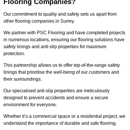
Flooring Companies?
Our commitment to quality and safety sets us apart from
other flooring companies in Surrey.
We partner with PSC Flooring and have completed projects
in numerous locations, ensuring our flooring solutions have
safety linings and anti-slip properties for maximum
protection.
This partnership allows us to offer top-of-the-range safety
linings that prioritise the well-being of our customers and
their surroundings.
Our specialised anti-slip properties are meticulously
designed to prevent accidents and ensure a secure
environment for everyone.
Whether it’s a commercial space or a residential project, we
understand the importance of durable and safe flooring.