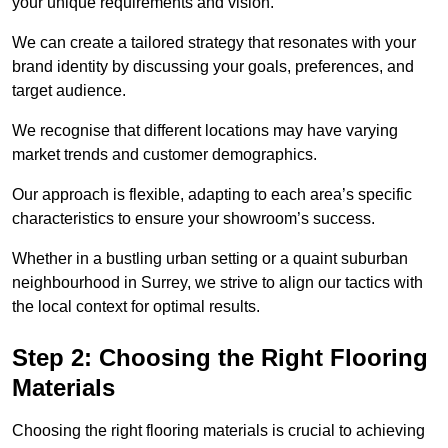
your unique requirements and vision.
We can create a tailored strategy that resonates with your
brand identity by discussing your goals, preferences, and
target audience.
We recognise that different locations may have varying
market trends and customer demographics.
Our approach is flexible, adapting to each area’s specific
characteristics to ensure your showroom’s success.
Whether in a bustling urban setting or a quaint suburban
neighbourhood in Surrey, we strive to align our tactics with
the local context for optimal results.
Step 2: Choosing the Right Flooring
Materials
Choosing the right flooring materials is crucial to achieving