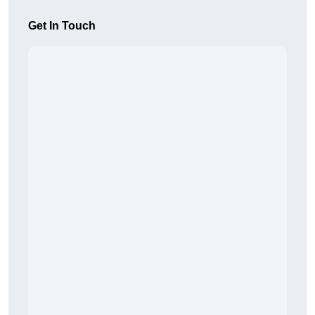
Get In Touch