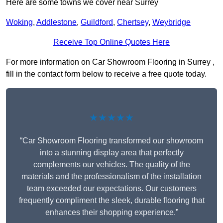
Here are some towns we cover near Surrey
Woking
,
Addlestone
,
Guildford
,
Chertsey
,
Weybridge
Receive Top Online Quotes Here
For more information on Car Showroom Flooring in Surrey ,
fill in the contact form below to receive a free quote today.
★★★★★
“Car Showroom Flooring transformed our showroom
into a stunning display area that perfectly
complements our vehicles. The quality of the
materials and the professionalism of the installation
team exceeded our expectations. Our customers
frequently compliment the sleek, durable flooring that
enhances their shopping experience.”