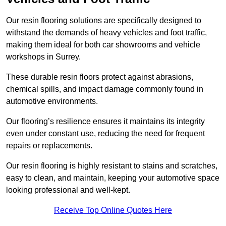
Our resin flooring solutions are specifically designed to
withstand the demands of heavy vehicles and foot traffic,
making them ideal for both car showrooms and vehicle
workshops in Surrey.
These durable resin floors protect against abrasions,
chemical spills, and impact damage commonly found in
automotive environments.
Our flooring’s resilience ensures it maintains its integrity
even under constant use, reducing the need for frequent
repairs or replacements.
Our resin flooring is highly resistant to stains and scratches,
easy to clean, and maintain, keeping your automotive space
looking professional and well-kept.
Receive Top Online Quotes Here