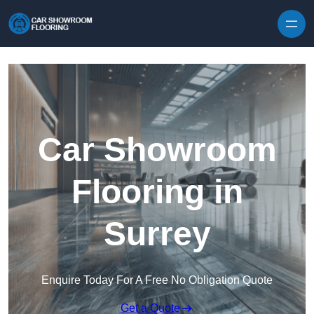
Skip to content
Car Showroom
Flooring in
Surrey
Enquire Today For A Free No Obligation Quote
Get a Quote