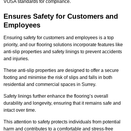
VOSA standards for compliance.
Ensures Safety for Customers and
Employees
Ensuring safety for customers and employees is a top
priority, and our flooring solutions incorporate features like
anti-slip properties and safety linings to prevent accidents
and injuries.
These anti-slip properties are designed to offer a secure
footing and minimise the risk of slips and falls in both
residential and commercial spaces in Surrey.
Safety linings further enhance the flooring’s overall
durability and longevity, ensuring that it remains safe and
intact over time.
This attention to safety protects individuals from potential
harm and contributes to a comfortable and stress-free