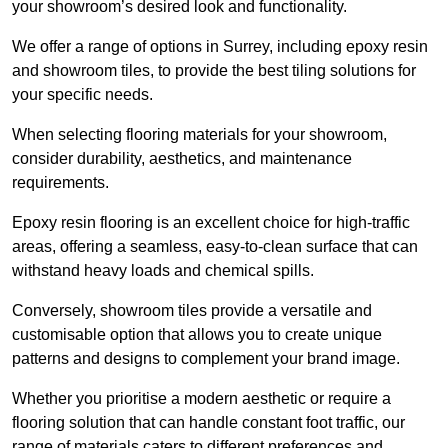
your showroom’s desired look and functionality.
We offer a range of options in Surrey, including epoxy resin
and showroom tiles, to provide the best tiling solutions for
your specific needs.
When selecting flooring materials for your showroom,
consider durability, aesthetics, and maintenance
requirements.
Epoxy resin flooring is an excellent choice for high-traffic
areas, offering a seamless, easy-to-clean surface that can
withstand heavy loads and chemical spills.
Conversely, showroom tiles provide a versatile and
customisable option that allows you to create unique
patterns and designs to complement your brand image.
Whether you prioritise a modern aesthetic or require a
flooring solution that can handle constant foot traffic, our
range of materials caters to different preferences and