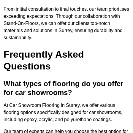
From initial consultation to final touches, our team prioritises
exceeding expectations. Through our collaboration with
Stand-On-Floors, we can offer our clients top-notch
materials and solutions in Surrey, ensuring durability and
sustainability.
Frequently Asked
Questions
What types of flooring do you offer
for car showrooms?
At Car Showroom Flooring in Surrey, we offer various
flooring options specifically designed for car showrooms,
including epoxy, acrylic, and polyurethane coatings.
Our team of experts can help you choose the best option for