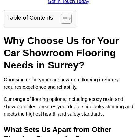
Get In Touch Today
Table of Contents
Why Choose Us for Your
Car Showroom Flooring
Needs in Surrey?
Choosing us for your car showroom flooring in Surrey
requires excellence and reliability.
Our range of flooring options, including epoxy resin and
showroom tiles, ensures your dealership looks stunning and
meets the highest health and safety standards.
What Sets Us Apart from Other