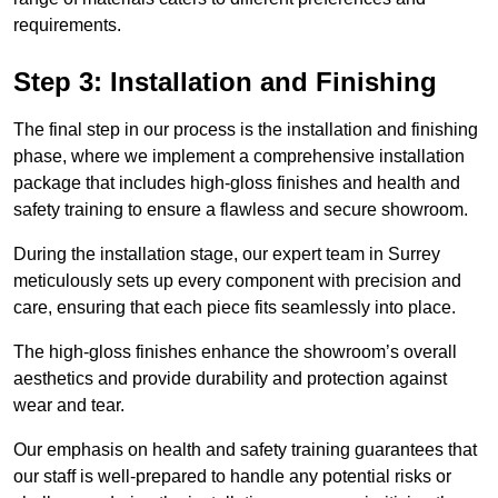
requirements.
Step 3: Installation and Finishing
The final step in our process is the installation and finishing
phase, where we implement a comprehensive installation
package that includes high-gloss finishes and health and
safety training to ensure a flawless and secure showroom.
During the installation stage, our expert team in Surrey
meticulously sets up every component with precision and
care, ensuring that each piece fits seamlessly into place.
The high-gloss finishes enhance the showroom’s overall
aesthetics and provide durability and protection against
wear and tear.
Our emphasis on health and safety training guarantees that
our staff is well-prepared to handle any potential risks or