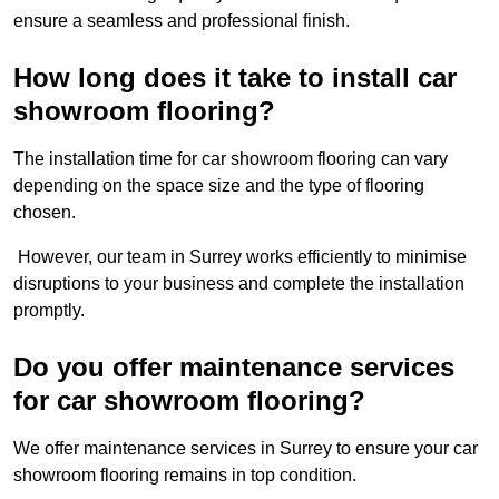
ensure a seamless and professional finish.
How long does it take to install car
showroom flooring?
The installation time for car showroom flooring can vary
depending on the space size and the type of flooring
chosen.
However, our team in Surrey works efficiently to minimise
disruptions to your business and complete the installation
promptly.
Do you offer maintenance services
for car showroom flooring?
We offer maintenance services in Surrey to ensure your car
showroom flooring remains in top condition.