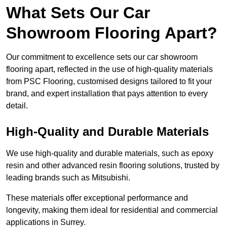
What Sets Our Car
Showroom Flooring Apart?
Our commitment to excellence sets our car showroom
flooring apart, reflected in the use of high-quality materials
from PSC Flooring, customised designs tailored to fit your
brand, and expert installation that pays attention to every
detail.
High-Quality and Durable Materials
We use high-quality and durable materials, such as epoxy
resin and other advanced resin flooring solutions, trusted by
leading brands such as Mitsubishi.
These materials offer exceptional performance and
longevity, making them ideal for residential and commercial
applications in Surrey.