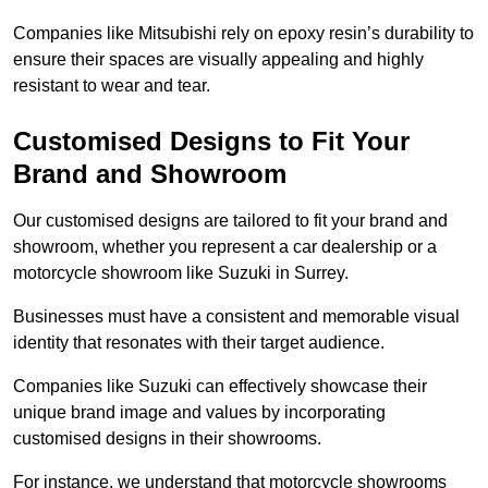
Companies like Mitsubishi rely on epoxy resin’s durability to
ensure their spaces are visually appealing and highly
resistant to wear and tear.
Customised Designs to Fit Your
Brand and Showroom
Our customised designs are tailored to fit your brand and
showroom, whether you represent a car dealership or a
motorcycle showroom like Suzuki in Surrey.
Businesses must have a consistent and memorable visual
identity that resonates with their target audience.
Companies like Suzuki can effectively showcase their
unique brand image and values by incorporating
customised designs in their showrooms.
For instance, we understand that motorcycle showrooms