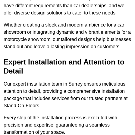
have different requirements than car dealerships, and we
offer diverse design solutions to cater to these needs.
Whether creating a sleek and modern ambience for a car
showroom or integrating dynamic and vibrant elements for a
motorcycle showroom, our tailored designs help businesses
stand out and leave a lasting impression on customers.
Expert Installation and Attention to
Detail
Our expert installation team in Surrey ensures meticulous
attention to detail, providing a comprehensive installation
package that includes services from our trusted partners at
Stand-On-Floors.
Every step of the installation process is executed with
precision and expertise, guaranteeing a seamless
transformation of your space.