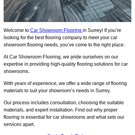
Welcome to
Car Showroom Flooring
in Surrey! If you’re
looking for the best flooring company to meet your car
showroom flooring needs, you’ve come to the right place.
At Car Showroom Flooring, we pride ourselves on our
expertise in providing high-quality flooring solutions for car
showrooms.
With years of experience, we offer a wide range of flooring
materials to suit your showroom’s needs in Surrey.
Our process includes consultation, choosing the suitable
materials, and expert installation. Find out why proper
flooring is essential for car showrooms and what sets our
services apart.