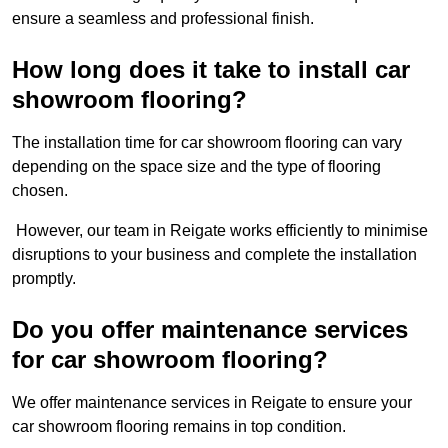
ensure a seamless and professional finish.
How long does it take to install car
showroom flooring?
The installation time for car showroom flooring can vary
depending on the space size and the type of flooring
chosen.
However, our team in Reigate works efficiently to minimise
disruptions to your business and complete the installation
promptly.
Do you offer maintenance services
for car showroom flooring?
We offer maintenance services in Reigate to ensure your
car showroom flooring remains in top condition.