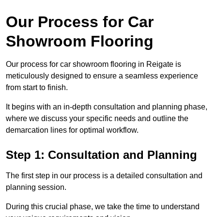
Our Process for Car
Showroom Flooring
Our process for car showroom flooring in Reigate is
meticulously designed to ensure a seamless experience
from start to finish.
It begins with an in-depth consultation and planning phase,
where we discuss your specific needs and outline the
demarcation lines for optimal workflow.
Step 1: Consultation and Planning
The first step in our process is a detailed consultation and
planning session.
During this crucial phase, we take the time to understand