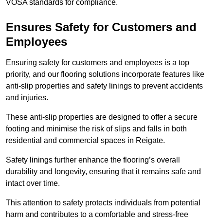
VOSA standards for compliance.
Ensures Safety for Customers and
Employees
Ensuring safety for customers and employees is a top
priority, and our flooring solutions incorporate features like
anti-slip properties and safety linings to prevent accidents
and injuries.
These anti-slip properties are designed to offer a secure
footing and minimise the risk of slips and falls in both
residential and commercial spaces in Reigate.
Safety linings further enhance the flooring’s overall
durability and longevity, ensuring that it remains safe and
intact over time.
This attention to safety protects individuals from potential
harm and contributes to a comfortable and stress-free