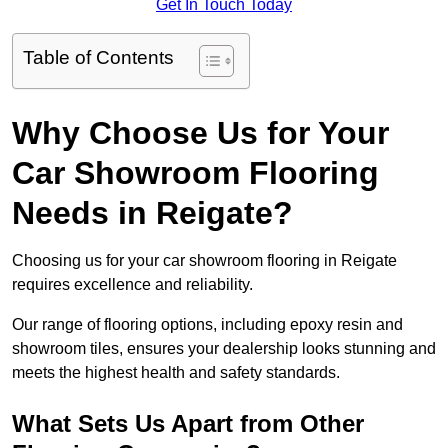
Get In Touch Today
Table of Contents
Why Choose Us for Your
Car Showroom Flooring
Needs in Reigate?
Choosing us for your car showroom flooring in Reigate
requires excellence and reliability.
Our range of flooring options, including epoxy resin and
showroom tiles, ensures your dealership looks stunning and
meets the highest health and safety standards.
What Sets Us Apart from Other