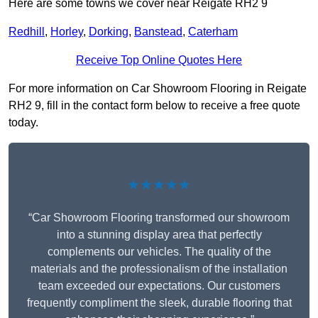
Here are some towns we cover near Reigate RH2 9
Redhill
,
Horley
,
Dorking
,
Banstead
,
Caterham
Receive Top Online Quotes Here
For more information on Car Showroom Flooring in Reigate
RH2 9, fill in the contact form below to receive a free quote
today.
★★★★★
“Car Showroom Flooring transformed our showroom
into a stunning display area that perfectly
complements our vehicles. The quality of the
materials and the professionalism of the installation
team exceeded our expectations. Our customers
frequently compliment the sleek, durable flooring that