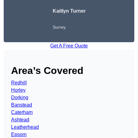
Kaitlyn Turner
Surrey
Get A Free Quote
Area’s Covered
Redhill
Horley
Dorking
Banstead
Caterham
Ashtead
Leatherhead
Epsom