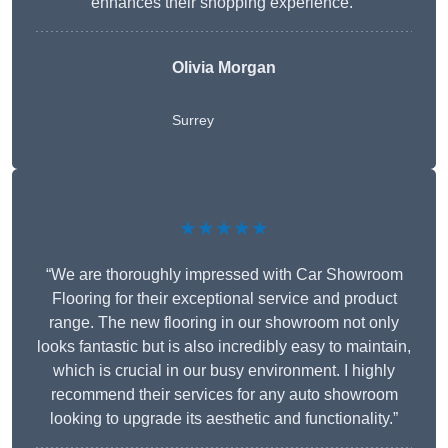
enhances their shopping experience.”
Olivia Morgan
Surrey
★★★★★
“We are thoroughly impressed with Car Showroom
Flooring for their exceptional service and product
range. The new flooring in our showroom not only
looks fantastic but is also incredibly easy to maintain,
which is crucial in our busy environment. I highly
recommend their services for any auto showroom
looking to upgrade its aesthetic and functionality.”