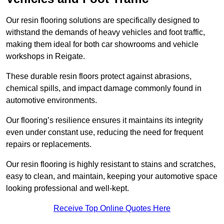
Our resin flooring solutions are specifically designed to
withstand the demands of heavy vehicles and foot traffic,
making them ideal for both car showrooms and vehicle
workshops in Reigate.
These durable resin floors protect against abrasions,
chemical spills, and impact damage commonly found in
automotive environments.
Our flooring’s resilience ensures it maintains its integrity
even under constant use, reducing the need for frequent
repairs or replacements.
Our resin flooring is highly resistant to stains and scratches,
easy to clean, and maintain, keeping your automotive space
looking professional and well-kept.
Receive Top Online Quotes Here