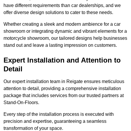
have different requirements than car dealerships, and we
offer diverse design solutions to cater to these needs.
Whether creating a sleek and modern ambience for a car
showroom or integrating dynamic and vibrant elements for a
motorcycle showroom, our tailored designs help businesses
stand out and leave a lasting impression on customers.
Expert Installation and Attention to
Detail
Our expert installation team in Reigate ensures meticulous
attention to detail, providing a comprehensive installation
package that includes services from our trusted partners at
Stand-On-Floors.
Every step of the installation process is executed with
precision and expertise, guaranteeing a seamless
transformation of your space.