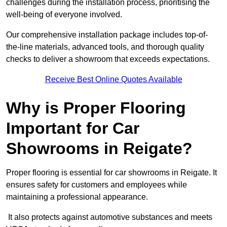
challenges during the installation process, prioritising the
well-being of everyone involved.
Our comprehensive installation package includes top-of-
the-line materials, advanced tools, and thorough quality
checks to deliver a showroom that exceeds expectations.
Receive Best Online Quotes Available
Why is Proper Flooring
Important for Car
Showrooms in Reigate?
Proper flooring is essential for car showrooms in Reigate. It
ensures safety for customers and employees while
maintaining a professional appearance.
It also protects against automotive substances and meets