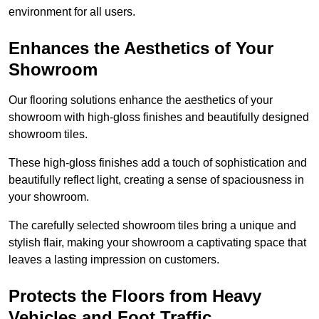
environment for all users.
Enhances the Aesthetics of Your
Showroom
Our flooring solutions enhance the aesthetics of your
showroom with high-gloss finishes and beautifully designed
showroom tiles.
These high-gloss finishes add a touch of sophistication and
beautifully reflect light, creating a sense of spaciousness in
your showroom.
The carefully selected showroom tiles bring a unique and
stylish flair, making your showroom a captivating space that
leaves a lasting impression on customers.
Protects the Floors from Heavy
Vehicles and Foot Traffic