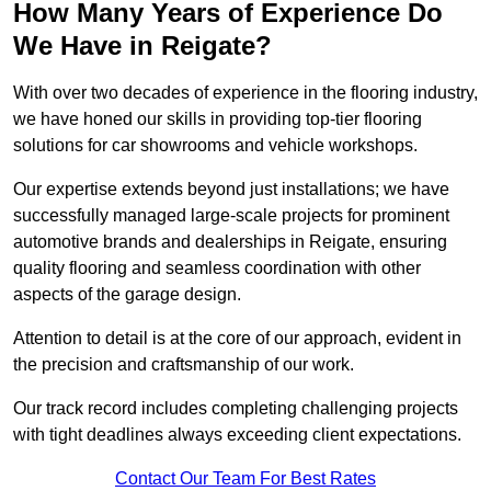
How Many Years of Experience Do
We Have in Reigate?
With over two decades of experience in the flooring industry,
we have honed our skills in providing top-tier flooring
solutions for car showrooms and vehicle workshops.
Our expertise extends beyond just installations; we have
successfully managed large-scale projects for prominent
automotive brands and dealerships in Reigate, ensuring
quality flooring and seamless coordination with other
aspects of the garage design.
Attention to detail is at the core of our approach, evident in
the precision and craftsmanship of our work.
Our track record includes completing challenging projects
with tight deadlines always exceeding client expectations.
Contact Our Team For Best Rates