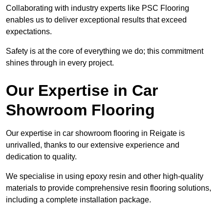
Collaborating with industry experts like PSC Flooring
enables us to deliver exceptional results that exceed
expectations.
Safety is at the core of everything we do; this commitment
shines through in every project.
Our Expertise in Car
Showroom Flooring
Our expertise in car showroom flooring in Reigate is
unrivalled, thanks to our extensive experience and
dedication to quality.
We specialise in using epoxy resin and other high-quality
materials to provide comprehensive resin flooring solutions,
including a complete installation package.