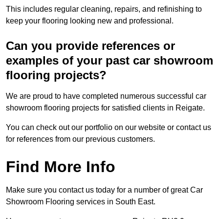
This includes regular cleaning, repairs, and refinishing to
keep your flooring looking new and professional.
Can you provide references or
examples of your past car showroom
flooring projects?
We are proud to have completed numerous successful car
showroom flooring projects for satisfied clients in Reigate.
You can check out our portfolio on our website or contact us
for references from our previous customers.
Find More Info
Make sure you contact us today for a number of great Car
Showroom Flooring services in South East.