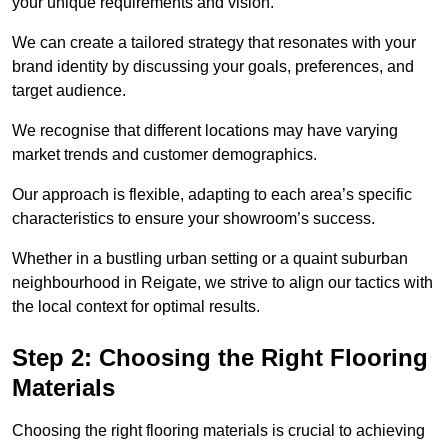
your unique requirements and vision.
We can create a tailored strategy that resonates with your
brand identity by discussing your goals, preferences, and
target audience.
We recognise that different locations may have varying
market trends and customer demographics.
Our approach is flexible, adapting to each area’s specific
characteristics to ensure your showroom’s success.
Whether in a bustling urban setting or a quaint suburban
neighbourhood in Reigate, we strive to align our tactics with
the local context for optimal results.
Step 2: Choosing the Right Flooring
Materials
Choosing the right flooring materials is crucial to achieving