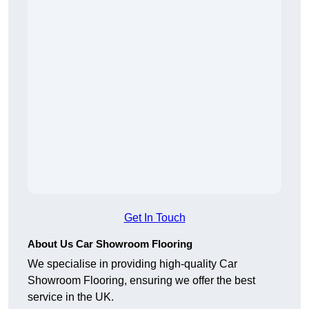
Get In Touch
About Us Car Showroom Flooring
We specialise in providing high-quality Car
Showroom Flooring, ensuring we offer the best
service in the UK.