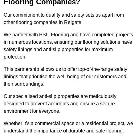
Flooring Companies?
Our commitment to quality and safety sets us apart from
other flooring companies in Reigate.
We partner with PSC Flooring and have completed projects
in numerous locations, ensuring our flooring solutions have
safety linings and anti-slip properties for maximum
protection.
This partnership allows us to offer top-of-the-range safety
linings that prioritise the well-being of our customers and
their surroundings.
Our specialised anti-slip properties are meticulously
designed to prevent accidents and ensure a secure
environment for everyone.
Whether it’s a commercial space or a residential project, we
understand the importance of durable and safe flooring.