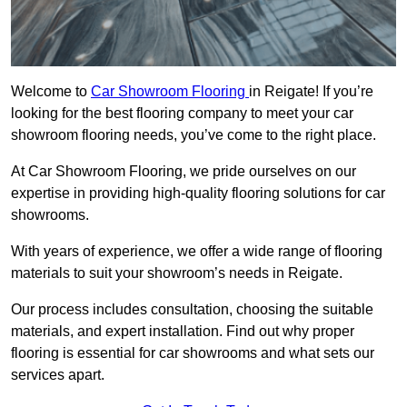
Welcome to
Car Showroom Flooring
in Reigate! If you’re
looking for the best flooring company to meet your car
showroom flooring needs, you’ve come to the right place.
At Car Showroom Flooring, we pride ourselves on our
expertise in providing high-quality flooring solutions for car
showrooms.
With years of experience, we offer a wide range of flooring
materials to suit your showroom’s needs in Reigate.
Our process includes consultation, choosing the suitable
materials, and expert installation. Find out why proper
flooring is essential for car showrooms and what sets our
services apart.