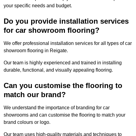
your specific needs and budget.
Do you provide installation services
for car showroom flooring?
We offer professional installation services for all types of car
showroom flooring in Reigate.
Our team is highly experienced and trained in installing
durable, functional, and visually appealing flooring.
Can you customise the flooring to
match our brand?
We understand the importance of branding for car
showrooms and can customise the flooring to match your
brand colours or logo.
Our team uses high-quality materials and techniques to