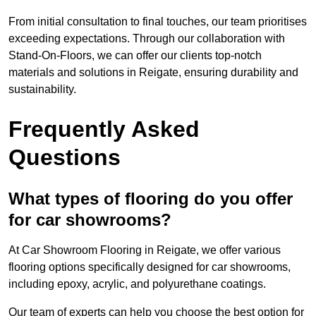
From initial consultation to final touches, our team prioritises
exceeding expectations. Through our collaboration with
Stand-On-Floors, we can offer our clients top-notch
materials and solutions in Reigate, ensuring durability and
sustainability.
Frequently Asked
Questions
What types of flooring do you offer
for car showrooms?
At Car Showroom Flooring in Reigate, we offer various
flooring options specifically designed for car showrooms,
including epoxy, acrylic, and polyurethane coatings.
Our team of experts can help you choose the best option for