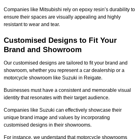
Companies like Mitsubishi rely on epoxy resin’s durability to
ensure their spaces are visually appealing and highly
resistant to wear and tear.
Customised Designs to Fit Your
Brand and Showroom
Our customised designs are tailored to fit your brand and
showroom, whether you represent a car dealership or a
motorcycle showroom like Suzuki in Reigate.
Businesses must have a consistent and memorable visual
identity that resonates with their target audience.
Companies like Suzuki can effectively showcase their
unique brand image and values by incorporating
customised designs in their showrooms.
For instance, we understand that motorcycle showrooms