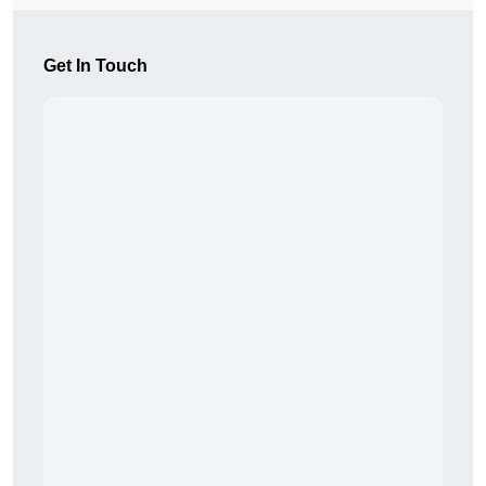
Get In Touch