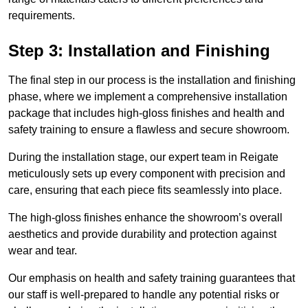
requirements.
Step 3: Installation and Finishing
The final step in our process is the installation and finishing
phase, where we implement a comprehensive installation
package that includes high-gloss finishes and health and
safety training to ensure a flawless and secure showroom.
During the installation stage, our expert team in Reigate
meticulously sets up every component with precision and
care, ensuring that each piece fits seamlessly into place.
The high-gloss finishes enhance the showroom’s overall
aesthetics and provide durability and protection against
wear and tear.
Our emphasis on health and safety training guarantees that
our staff is well-prepared to handle any potential risks or