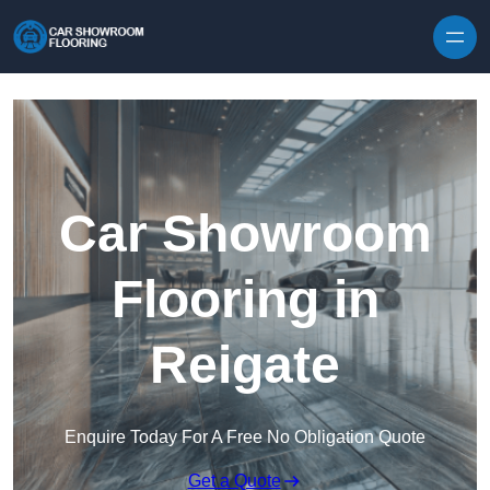
Skip to content
Car Showroom
Flooring in
Reigate
Enquire Today For A Free No Obligation Quote
Get a Quote