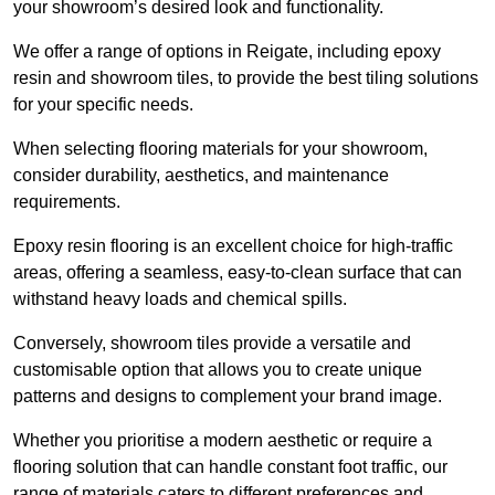
your showroom’s desired look and functionality.
We offer a range of options in Reigate, including epoxy
resin and showroom tiles, to provide the best tiling solutions
for your specific needs.
When selecting flooring materials for your showroom,
consider durability, aesthetics, and maintenance
requirements.
Epoxy resin flooring is an excellent choice for high-traffic
areas, offering a seamless, easy-to-clean surface that can
withstand heavy loads and chemical spills.
Conversely, showroom tiles provide a versatile and
customisable option that allows you to create unique
patterns and designs to complement your brand image.
Whether you prioritise a modern aesthetic or require a
flooring solution that can handle constant foot traffic, our
range of materials caters to different preferences and