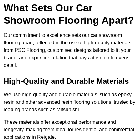
What Sets Our Car
Showroom Flooring Apart?
Our commitment to excellence sets our car showroom
flooring apart, reflected in the use of high-quality materials
from PSC Flooring, customised designs tailored to fit your
brand, and expert installation that pays attention to every
detail.
High-Quality and Durable Materials
We use high-quality and durable materials, such as epoxy
resin and other advanced resin flooring solutions, trusted by
leading brands such as Mitsubishi.
These materials offer exceptional performance and
longevity, making them ideal for residential and commercial
applications in Reigate.