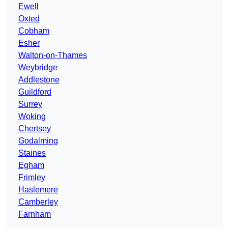
Ewell
Oxted
Cobham
Esher
Walton-on-Thames
Weybridge
Addlestone
Guildford
Surrey
Woking
Chertsey
Godalming
Staines
Egham
Frimley
Haslemere
Camberley
Farnham