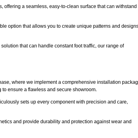
eas, offering a seamless, easy-to-clean surface that can withstand
le option that allows you to create unique patterns and design
solution that can handle constant foot traffic, our range of
ng phase, where we implement a comprehensive installation packa
ing to ensure a flawless and secure showroom.
eticulously sets up every component with precision and care,
etics and provide durability and protection against wear and