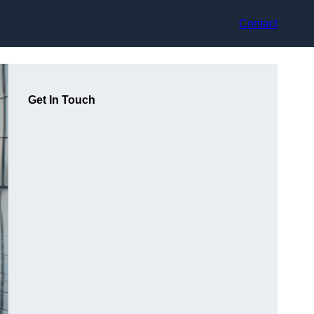
Contact
Get In Touch