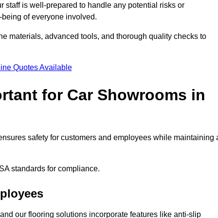
staff is well-prepared to handle any potential risks or
ll-being of everyone involved.
ne materials, advanced tools, and thorough quality checks to
ine Quotes Available
ortant for Car Showrooms in
It ensures safety for customers and employees while maintaining 
SA standards for compliance.
mployees
nd our flooring solutions incorporate features like anti-slip