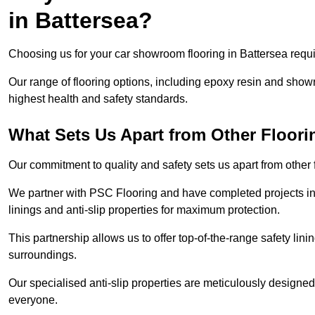
in Battersea?
Choosing us for your car showroom flooring in Battersea requir
Our range of flooring options, including epoxy resin and show
highest health and safety standards.
What Sets Us Apart from Other Floor
Our commitment to quality and safety sets us apart from other
We partner with PSC Flooring and have completed projects in 
linings and anti-slip properties for maximum protection.
This partnership allows us to offer top-of-the-range safety linin
surroundings.
Our specialised anti-slip properties are meticulously designe
everyone.