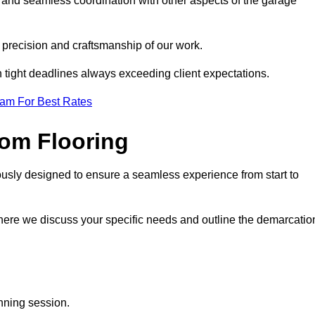
g and seamless coordination with other aspects of the garage
he precision and craftsmanship of our work.
h tight deadlines always exceeding client expectations.
eam For Best Rates
om Flooring
ously designed to ensure a seamless experience from start to
where we discuss your specific needs and outline the demarcatio
anning session.