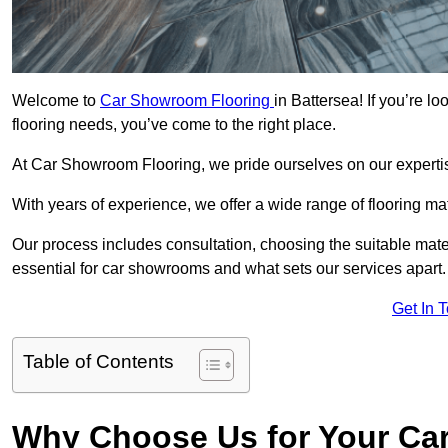
Welcome to
Car Showroom Flooring
in Battersea! If you’re 
flooring needs, you’ve come to the right place.
At Car Showroom Flooring, we pride ourselves on our expertise
With years of experience, we offer a wide range of flooring ma
Our process includes consultation, choosing the suitable materi
essential for car showrooms and what sets our services apart.
Get In 
Table of Contents
Why Choose Us for Your Ca