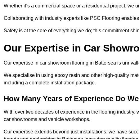
Whether it’s a commercial space or a residential project, we 
Collaborating with industry experts like PSC Flooring enables
Safety is at the core of everything we do; this commitment shin
Our Expertise in Car Showr
Our expertise in car showroom flooring in Battersea is unrival
We specialise in using epoxy resin and other high-quality mate
including a complete installation package.
How Many Years of Experience Do We 
With over two decades of experience in the flooring industry, we
car showrooms and vehicle workshops.
Our expertise extends beyond just installations; we have suc