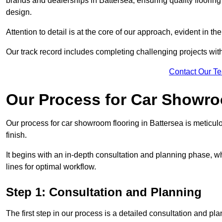
brands and dealerships in Battersea, ensuring quality floorin
design.
Attention to detail is at the core of our approach, evident in t
Our track record includes completing challenging projects wit
Contact Our T
Our Process for Car Showro
Our process for car showroom flooring in Battersea is meticul
finish.
It begins with an in-depth consultation and planning phase, 
lines for optimal workflow.
Step 1: Consultation and Planning
The first step in our process is a detailed consultation and pl