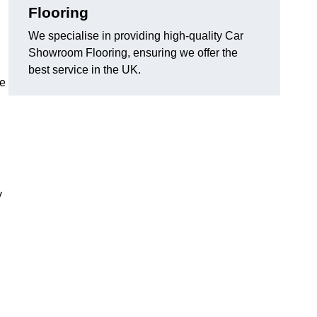
Flooring
We specialise in providing high-quality Car
Showroom Flooring, ensuring we offer the
best service in the UK.
he
y