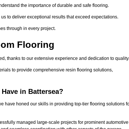
understand the importance of durable and safe flooring.
 us to deliver exceptional results that exceed expectations.
es through in every project.
oom Flooring
led, thanks to our extensive experience and dedication to quality
rials to provide comprehensive resin flooring solutions,
Have in Battersea?
 have honed our skills in providing top-tier flooring solutions f
cessfully managed large-scale projects for prominent automotive