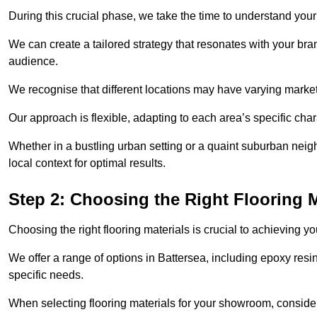
During this crucial phase, we take the time to understand you
We can create a tailored strategy that resonates with your bra
audience.
We recognise that different locations may have varying mark
Our approach is flexible, adapting to each area’s specific ch
Whether in a bustling urban setting or a quaint suburban neigh
local context for optimal results.
Step 2: Choosing the Right Flooring M
Choosing the right flooring materials is crucial to achieving 
We offer a range of options in Battersea, including epoxy resin
specific needs.
When selecting flooring materials for your showroom, conside