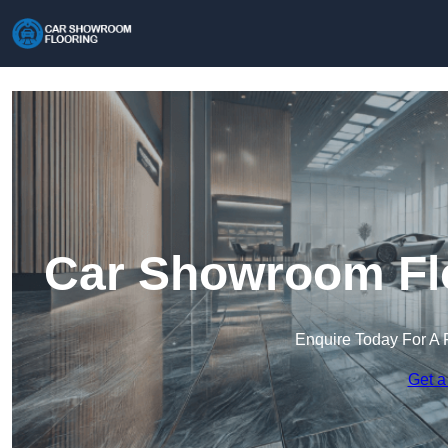
Car Showroom Flo
Enquire Today For A 
Get a