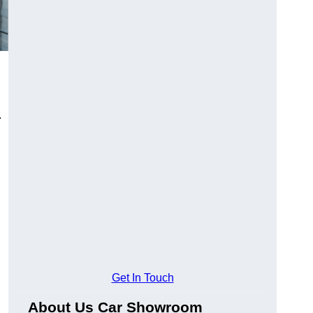
.
Get In Touch
About Us Car Showroom