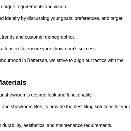
r unique requirements and vision.
nd identity by discussing your goals, preferences, and target
et trends and customer demographics.
aracteristics to ensure your showroom’s success.
bourhood in Battersea, we strive to align our tactics with the
aterials
your showroom’s desired look and functionality.
 and showroom tiles, to provide the best tiling solutions for your
r durability, aesthetics, and maintenance requirements.