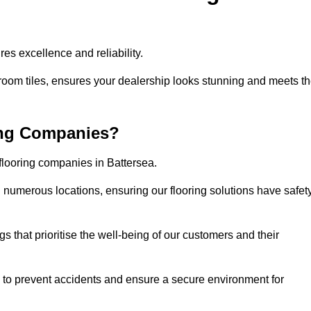
es excellence and reliability.
room tiles, ensures your dealership looks stunning and meets t
ing Companies?
 flooring companies in Battersea.
numerous locations, ensuring our flooring solutions have safet
gs that prioritise the well-being of our customers and their
d to prevent accidents and ensure a secure environment for