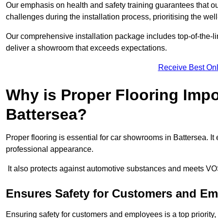
Our emphasis on health and safety training guarantees that our 
challenges during the installation process, prioritising the we
Our comprehensive installation package includes top-of-the-li
deliver a showroom that exceeds expectations.
Receive Best Onl
Why is Proper Flooring Imp
Battersea?
Proper flooring is essential for car showrooms in Battersea. 
professional appearance.
It also protects against automotive substances and meets VO
Ensures Safety for Customers and E
Ensuring safety for customers and employees is a top priority, a