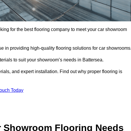
looking for the best flooring company to meet your car showroom
 in providing high-quality flooring solutions for car showrooms
terials to suit your showroom’s needs in Battersea.
als, and expert installation. Find out why proper flooring is
Touch Today
r Showroom Flooring Needs