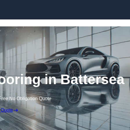
Skip to content
oring in Battersea
Free No Obligation Quote
 Quote