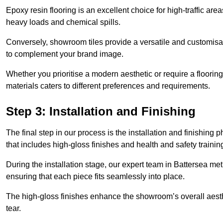
Epoxy resin flooring is an excellent choice for high-traffic ar
heavy loads and chemical spills.
Conversely, showroom tiles provide a versatile and customisab
to complement your brand image.
Whether you prioritise a modern aesthetic or require a flooring 
materials caters to different preferences and requirements.
Step 3: Installation and Finishing
The final step in our process is the installation and finishi
that includes high-gloss finishes and health and safety train
During the installation stage, our expert team in Battersea m
ensuring that each piece fits seamlessly into place.
The high-gloss finishes enhance the showroom’s overall aesth
tear.