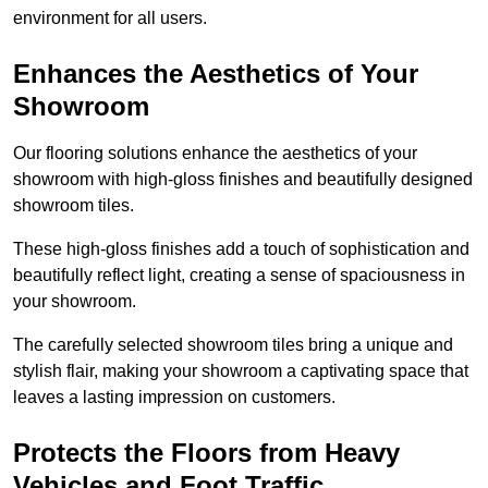
environment for all users.
Enhances the Aesthetics of Your
Showroom
Our flooring solutions enhance the aesthetics of your
showroom with high-gloss finishes and beautifully designed
showroom tiles.
These high-gloss finishes add a touch of sophistication and
beautifully reflect light, creating a sense of spaciousness in
your showroom.
The carefully selected showroom tiles bring a unique and
stylish flair, making your showroom a captivating space that
leaves a lasting impression on customers.
Protects the Floors from Heavy
Vehicles and Foot Traffic