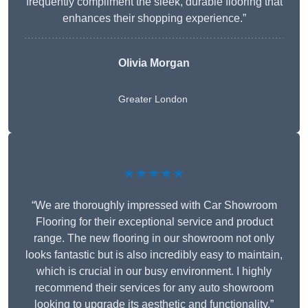
frequently compliment the sleek, durable flooring that
enhances their shopping experience.”
Olivia Morgan
Greater London
★★★★★
“We are thoroughly impressed with Car Showroom
Flooring for their exceptional service and product
range. The new flooring in our showroom not only
looks fantastic but is also incredibly easy to maintain,
which is crucial in our busy environment. I highly
recommend their services for any auto showroom
looking to upgrade its aesthetic and functionality.”