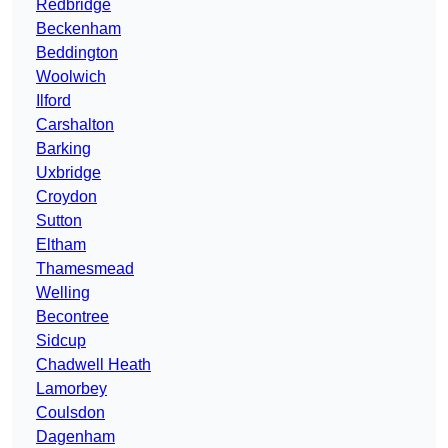
Redbridge
Beckenham
Beddington
Woolwich
Ilford
Carshalton
Barking
Uxbridge
Croydon
Sutton
Eltham
Thamesmead
Welling
Becontree
Sidcup
Chadwell Heath
Lamorbey
Coulsdon
Dagenham