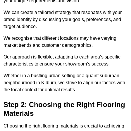
your unique requirements and vision.
We can create a tailored strategy that resonates with your
brand identity by discussing your goals, preferences, and
target audience.
We recognise that different locations may have varying
market trends and customer demographics.
Our approach is flexible, adapting to each area’s specific
characteristics to ensure your showroom’s success.
Whether in a bustling urban setting or a quaint suburban
neighbourhood in Kilburn, we strive to align our tactics with
the local context for optimal results.
Step 2: Choosing the Right Flooring
Materials
Choosing the right flooring materials is crucial to achieving