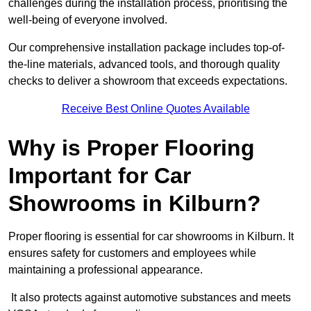
challenges during the installation process, prioritising the
well-being of everyone involved.
Our comprehensive installation package includes top-of-
the-line materials, advanced tools, and thorough quality
checks to deliver a showroom that exceeds expectations.
Receive Best Online Quotes Available
Why is Proper Flooring
Important for Car
Showrooms in Kilburn?
Proper flooring is essential for car showrooms in Kilburn. It
ensures safety for customers and employees while
maintaining a professional appearance.
It also protects against automotive substances and meets