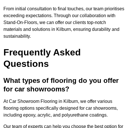
From initial consultation to final touches, our team prioritises
exceeding expectations. Through our collaboration with
Stand-On-Floors, we can offer our clients top-notch
materials and solutions in Kilburn, ensuring durability and
sustainability.
Frequently Asked
Questions
What types of flooring do you offer
for car showrooms?
At Car Showroom Flooring in Kilburn, we offer various
flooring options specifically designed for car showrooms,
including epoxy, acrylic, and polyurethane coatings.
Our team of experts can help you choose the best option for