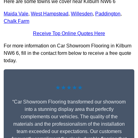
Here are some towns we cover near Kilburn NW6 6
Maida Vale
,
West Hampstead
,
Willesden
,
Paddington
,
Chalk Farm
Receive Top Online Quotes Here
For more information on Car Showroom Flooring in Kilburn
NW6 6, fill in the contact form below to receive a free quote
today.
★★★★★
“Car Showroom Flooring transformed our showroom
into a stunning display area that perfectly
complements our vehicles. The quality of the
materials and the professionalism of the installation
team exceeded our expectations. Our customers