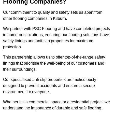
Flooring Companies?
Our commitment to quality and safety sets us apart from
other flooring companies in Kilburn.
We partner with PSC Flooring and have completed projects
in numerous locations, ensuring our flooring solutions have
safety linings and anti-slip properties for maximum
protection.
This partnership allows us to offer top-of-the-range safety
linings that prioritise the well-being of our customers and
their surroundings.
Our specialised anti-slip properties are meticulously
designed to prevent accidents and ensure a secure
environment for everyone.
Whether it’s a commercial space or a residential project, we
understand the importance of durable and safe flooring.