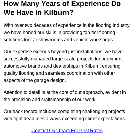
How Many Years of Experience Do
We Have in Kilburn?
With over two decades of experience in the flooring industry,
we have honed our skills in providing top-tier flooring
solutions for car showrooms and vehicle workshops.
Our expertise extends beyond just installations; we have
successfully managed large-scale projects for prominent
automotive brands and dealerships in Kilburn, ensuring
quality flooring and seamless coordination with other
aspects of the garage design.
Attention to detail is at the core of our approach, evident in
the precision and craftsmanship of our work.
Our track record includes completing challenging projects
with tight deadlines always exceeding client expectations.
Contact Our Team For Best Rates