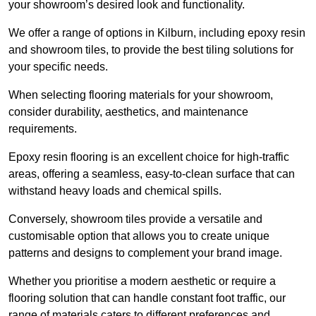
your showroom’s desired look and functionality.
We offer a range of options in Kilburn, including epoxy resin
and showroom tiles, to provide the best tiling solutions for
your specific needs.
When selecting flooring materials for your showroom,
consider durability, aesthetics, and maintenance
requirements.
Epoxy resin flooring is an excellent choice for high-traffic
areas, offering a seamless, easy-to-clean surface that can
withstand heavy loads and chemical spills.
Conversely, showroom tiles provide a versatile and
customisable option that allows you to create unique
patterns and designs to complement your brand image.
Whether you prioritise a modern aesthetic or require a
flooring solution that can handle constant foot traffic, our
range of materials caters to different preferences and