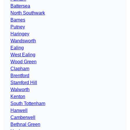
Battersea
North Southwark
Barnes
Putney
Haringey
Wandsworth
Ealing
West Ealing
Wood Green
Clapham
Brentford
Stamford Hill
Walworth
Kenton
South Tottenham
Hanwell
Camberwell
Bethnal Green