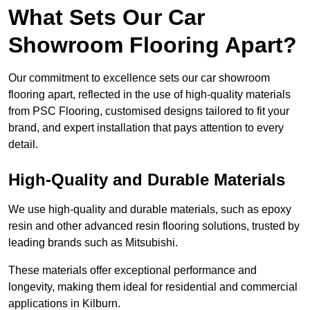
What Sets Our Car
Showroom Flooring Apart?
Our commitment to excellence sets our car showroom
flooring apart, reflected in the use of high-quality materials
from PSC Flooring, customised designs tailored to fit your
brand, and expert installation that pays attention to every
detail.
High-Quality and Durable Materials
We use high-quality and durable materials, such as epoxy
resin and other advanced resin flooring solutions, trusted by
leading brands such as Mitsubishi.
These materials offer exceptional performance and
longevity, making them ideal for residential and commercial
applications in Kilburn.