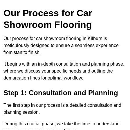
Our Process for Car
Showroom Flooring
Our process for car showroom flooring in Kilburn is
meticulously designed to ensure a seamless experience
from start to finish.
It begins with an in-depth consultation and planning phase,
where we discuss your specific needs and outline the
demarcation lines for optimal workflow.
Step 1: Consultation and Planning
The first step in our process is a detailed consultation and
planning session.
During this crucial phase, we take the time to understand