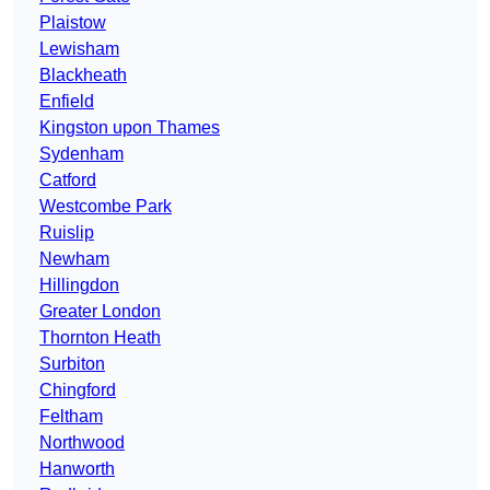
Plaistow
Lewisham
Blackheath
Enfield
Kingston upon Thames
Sydenham
Catford
Westcombe Park
Ruislip
Newham
Hillingdon
Greater London
Thornton Heath
Surbiton
Chingford
Feltham
Northwood
Hanworth