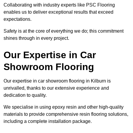
Collaborating with industry experts like PSC Flooring
enables us to deliver exceptional results that exceed
expectations.
Safety is at the core of everything we do; this commitment
shines through in every project.
Our Expertise in Car
Showroom Flooring
Our expertise in car showroom flooring in Kilburn is
unrivalled, thanks to our extensive experience and
dedication to quality.
We specialise in using epoxy resin and other high-quality
materials to provide comprehensive resin flooring solutions,
including a complete installation package.