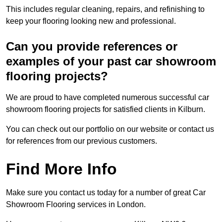
This includes regular cleaning, repairs, and refinishing to
keep your flooring looking new and professional.
Can you provide references or
examples of your past car showroom
flooring projects?
We are proud to have completed numerous successful car
showroom flooring projects for satisfied clients in Kilburn.
You can check out our portfolio on our website or contact us
for references from our previous customers.
Find More Info
Make sure you contact us today for a number of great Car
Showroom Flooring services in London.