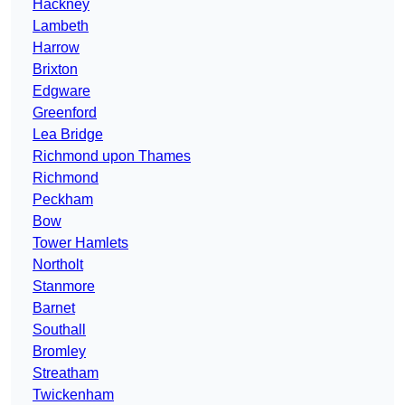
Hackney
Lambeth
Harrow
Brixton
Edgware
Greenford
Lea Bridge
Richmond upon Thames
Richmond
Peckham
Bow
Tower Hamlets
Northolt
Stanmore
Barnet
Southall
Bromley
Streatham
Twickenham