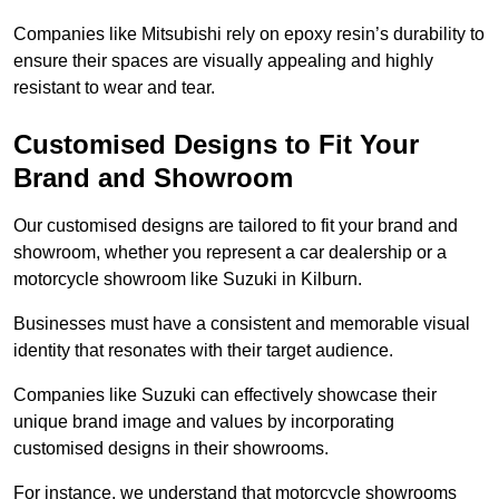
Companies like Mitsubishi rely on epoxy resin’s durability to
ensure their spaces are visually appealing and highly
resistant to wear and tear.
Customised Designs to Fit Your
Brand and Showroom
Our customised designs are tailored to fit your brand and
showroom, whether you represent a car dealership or a
motorcycle showroom like Suzuki in Kilburn.
Businesses must have a consistent and memorable visual
identity that resonates with their target audience.
Companies like Suzuki can effectively showcase their
unique brand image and values by incorporating
customised designs in their showrooms.
For instance, we understand that motorcycle showrooms