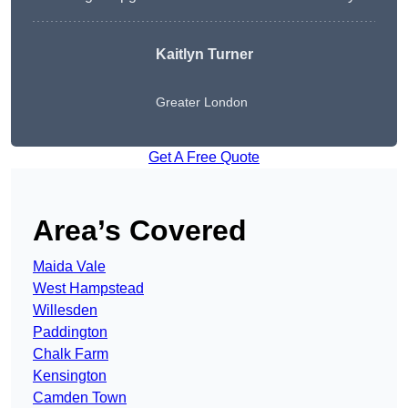
Kaitlyn Turner
Greater London
Get A Free Quote
Area’s Covered
Maida Vale
West Hampstead
Willesden
Paddington
Chalk Farm
Kensington
Camden Town