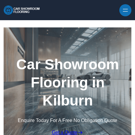
Skip to content
Car Showroom
Flooring in
Kilburn
Enquire Today For A Free No Obligation Quote
Get a Quote