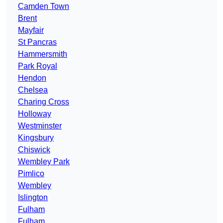
Camden Town
Brent
Mayfair
St Pancras
Hammersmith
Park Royal
Hendon
Chelsea
Charing Cross
Holloway
Westminster
Kingsbury
Chiswick
Wembley Park
Pimlico
Wembley
Islington
Fulham
Fulham