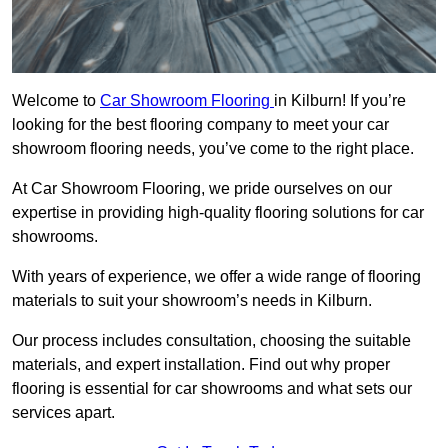
Welcome to
Car Showroom Flooring
in Kilburn! If you’re
looking for the best flooring company to meet your car
showroom flooring needs, you’ve come to the right place.
At Car Showroom Flooring, we pride ourselves on our
expertise in providing high-quality flooring solutions for car
showrooms.
With years of experience, we offer a wide range of flooring
materials to suit your showroom’s needs in Kilburn.
Our process includes consultation, choosing the suitable
materials, and expert installation. Find out why proper
flooring is essential for car showrooms and what sets our
services apart.