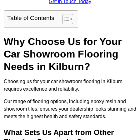
Get In Touch Today
Table of Contents
Why Choose Us for Your
Car Showroom Flooring
Needs in Kilburn?
Choosing us for your car showroom flooring in Kilburn
requires excellence and reliability.
Our range of flooring options, including epoxy resin and
showroom tiles, ensures your dealership looks stunning and
meets the highest health and safety standards.
What Sets Us Apart from Other