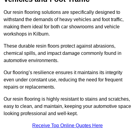
Our resin flooring solutions are specifically designed to
withstand the demands of heavy vehicles and foot traffic,
making them ideal for both car showrooms and vehicle
workshops in Kilburn.
These durable resin floors protect against abrasions,
chemical spills, and impact damage commonly found in
automotive environments.
Our flooring’s resilience ensures it maintains its integrity
even under constant use, reducing the need for frequent
repairs or replacements.
Our resin flooring is highly resistant to stains and scratches,
easy to clean, and maintain, keeping your automotive space
looking professional and well-kept.
Receive Top Online Quotes Here