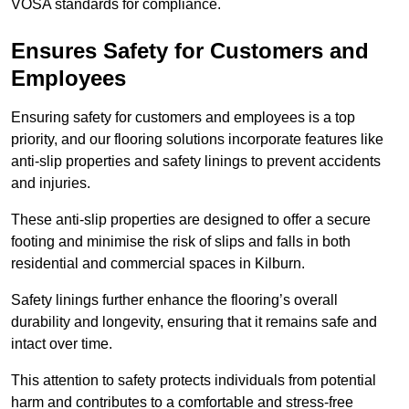
VOSA standards for compliance.
Ensures Safety for Customers and
Employees
Ensuring safety for customers and employees is a top
priority, and our flooring solutions incorporate features like
anti-slip properties and safety linings to prevent accidents
and injuries.
These anti-slip properties are designed to offer a secure
footing and minimise the risk of slips and falls in both
residential and commercial spaces in Kilburn.
Safety linings further enhance the flooring’s overall
durability and longevity, ensuring that it remains safe and
intact over time.
This attention to safety protects individuals from potential
harm and contributes to a comfortable and stress-free