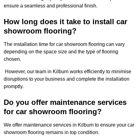
ensure a seamless and professional finish.
How long does it take to install car
showroom flooring?
The installation time for car showroom flooring can vary
depending on the space size and the type of flooring
chosen.
However, our team in Kilburn works efficiently to minimise
disruptions to your business and complete the installation
promptly.
Do you offer maintenance services
for car showroom flooring?
We offer maintenance services in Kilburn to ensure your car
showroom flooring remains in top condition.