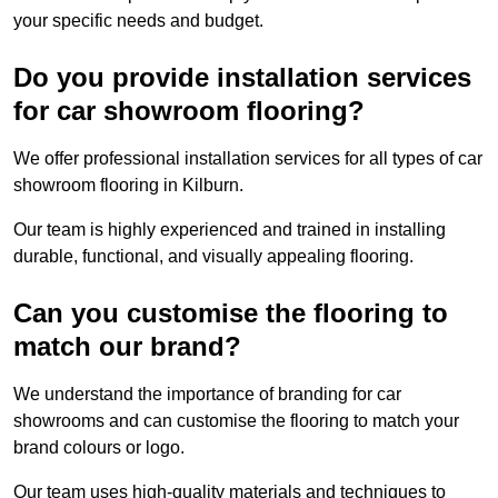
your specific needs and budget.
Do you provide installation services
for car showroom flooring?
We offer professional installation services for all types of car
showroom flooring in Kilburn.
Our team is highly experienced and trained in installing
durable, functional, and visually appealing flooring.
Can you customise the flooring to
match our brand?
We understand the importance of branding for car
showrooms and can customise the flooring to match your
brand colours or logo.
Our team uses high-quality materials and techniques to