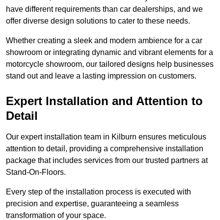
have different requirements than car dealerships, and we
offer diverse design solutions to cater to these needs.
Whether creating a sleek and modern ambience for a car
showroom or integrating dynamic and vibrant elements for a
motorcycle showroom, our tailored designs help businesses
stand out and leave a lasting impression on customers.
Expert Installation and Attention to
Detail
Our expert installation team in Kilburn ensures meticulous
attention to detail, providing a comprehensive installation
package that includes services from our trusted partners at
Stand-On-Floors.
Every step of the installation process is executed with
precision and expertise, guaranteeing a seamless
transformation of your space.