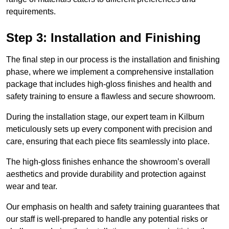
requirements.
Step 3: Installation and Finishing
The final step in our process is the installation and finishing
phase, where we implement a comprehensive installation
package that includes high-gloss finishes and health and
safety training to ensure a flawless and secure showroom.
During the installation stage, our expert team in Kilburn
meticulously sets up every component with precision and
care, ensuring that each piece fits seamlessly into place.
The high-gloss finishes enhance the showroom’s overall
aesthetics and provide durability and protection against
wear and tear.
Our emphasis on health and safety training guarantees that
our staff is well-prepared to handle any potential risks or