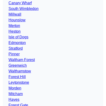
Canary Wharf
South Wimbledon
Millwall
Hounslow
Merton
Heston
Isle of Dogs
Edmonton
Stratford
Pinner
Waltham Forest
Greenwich
Walthamstow
Forest Hill
Leytonstone
Morden
Mitcham
Hayes
Forest Gate