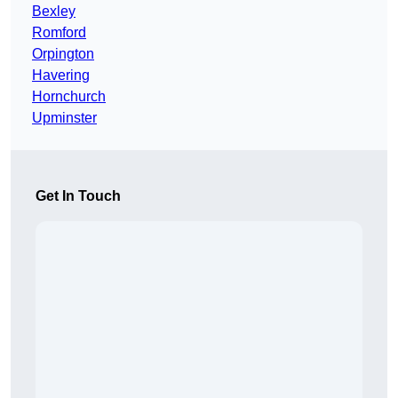
Bexley
Romford
Orpington
Havering
Hornchurch
Upminster
Get In Touch