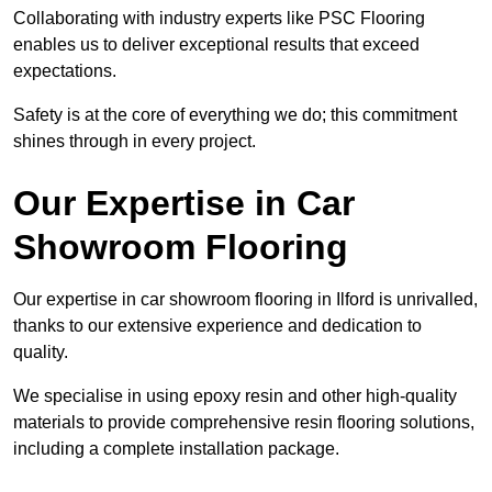
Collaborating with industry experts like PSC Flooring
enables us to deliver exceptional results that exceed
expectations.
Safety is at the core of everything we do; this commitment
shines through in every project.
Our Expertise in Car
Showroom Flooring
Our expertise in car showroom flooring in Ilford is unrivalled,
thanks to our extensive experience and dedication to
quality.
We specialise in using epoxy resin and other high-quality
materials to provide comprehensive resin flooring solutions,
including a complete installation package.