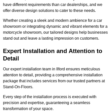
have different requirements than car dealerships, and we
offer diverse design solutions to cater to these needs.
Whether creating a sleek and modern ambience for a car
showroom or integrating dynamic and vibrant elements for a
motorcycle showroom, our tailored designs help businesses
stand out and leave a lasting impression on customers.
Expert Installation and Attention to
Detail
Our expert installation team in Ilford ensures meticulous
attention to detail, providing a comprehensive installation
package that includes services from our trusted partners at
Stand-On-Floors.
Every step of the installation process is executed with
precision and expertise, guaranteeing a seamless
transformation of your space.