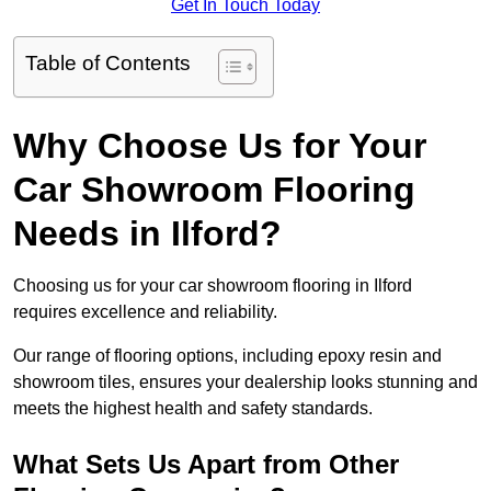
Get In Touch Today
Table of Contents
Why Choose Us for Your
Car Showroom Flooring
Needs in Ilford?
Choosing us for your car showroom flooring in Ilford
requires excellence and reliability.
Our range of flooring options, including epoxy resin and
showroom tiles, ensures your dealership looks stunning and
meets the highest health and safety standards.
What Sets Us Apart from Other