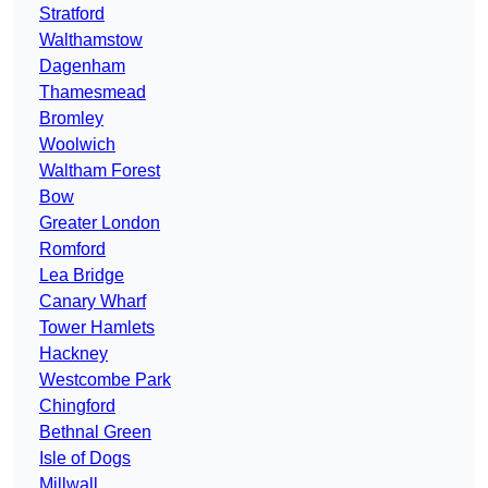
Stratford
Walthamstow
Dagenham
Thamesmead
Bromley
Woolwich
Waltham Forest
Bow
Greater London
Romford
Lea Bridge
Canary Wharf
Tower Hamlets
Hackney
Westcombe Park
Chingford
Bethnal Green
Isle of Dogs
Millwall