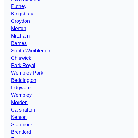
Putney
Kingsbury
Croydon
Merton
Mitcham
Barnes
South Wimbledon
Chiswick
Park Royal
Wembley Park
Beddington
Edgware
Wembley
Morden
Carshalton
Kenton
Stanmore
Brentford