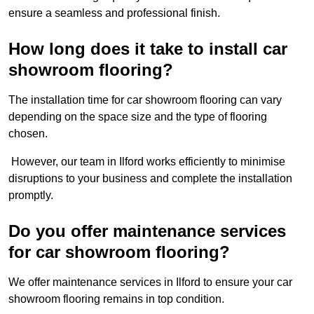
ensure a seamless and professional finish.
How long does it take to install car
showroom flooring?
The installation time for car showroom flooring can vary
depending on the space size and the type of flooring
chosen.
However, our team in Ilford works efficiently to minimise
disruptions to your business and complete the installation
promptly.
Do you offer maintenance services
for car showroom flooring?
We offer maintenance services in Ilford to ensure your car
showroom flooring remains in top condition.