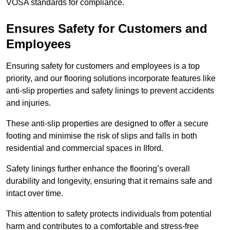
VOSA standards for compliance.
Ensures Safety for Customers and
Employees
Ensuring safety for customers and employees is a top
priority, and our flooring solutions incorporate features like
anti-slip properties and safety linings to prevent accidents
and injuries.
These anti-slip properties are designed to offer a secure
footing and minimise the risk of slips and falls in both
residential and commercial spaces in Ilford.
Safety linings further enhance the flooring’s overall
durability and longevity, ensuring that it remains safe and
intact over time.
This attention to safety protects individuals from potential
harm and contributes to a comfortable and stress-free