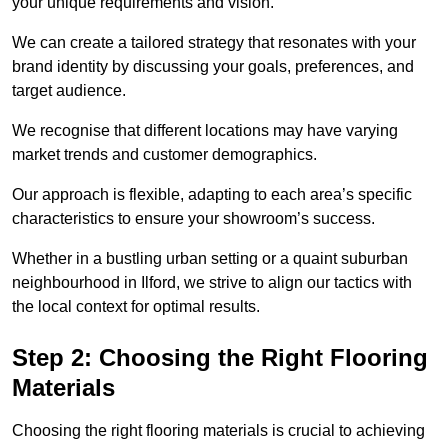
your unique requirements and vision.
We can create a tailored strategy that resonates with your
brand identity by discussing your goals, preferences, and
target audience.
We recognise that different locations may have varying
market trends and customer demographics.
Our approach is flexible, adapting to each area’s specific
characteristics to ensure your showroom’s success.
Whether in a bustling urban setting or a quaint suburban
neighbourhood in Ilford, we strive to align our tactics with
the local context for optimal results.
Step 2: Choosing the Right Flooring
Materials
Choosing the right flooring materials is crucial to achieving