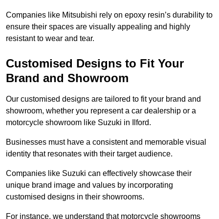
Companies like Mitsubishi rely on epoxy resin’s durability to
ensure their spaces are visually appealing and highly
resistant to wear and tear.
Customised Designs to Fit Your
Brand and Showroom
Our customised designs are tailored to fit your brand and
showroom, whether you represent a car dealership or a
motorcycle showroom like Suzuki in Ilford.
Businesses must have a consistent and memorable visual
identity that resonates with their target audience.
Companies like Suzuki can effectively showcase their
unique brand image and values by incorporating
customised designs in their showrooms.
For instance, we understand that motorcycle showrooms