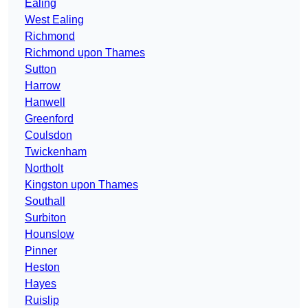
Ealing
West Ealing
Richmond
Richmond upon Thames
Sutton
Harrow
Hanwell
Greenford
Coulsdon
Twickenham
Northolt
Kingston upon Thames
Southall
Surbiton
Hounslow
Pinner
Heston
Hayes
Ruislip