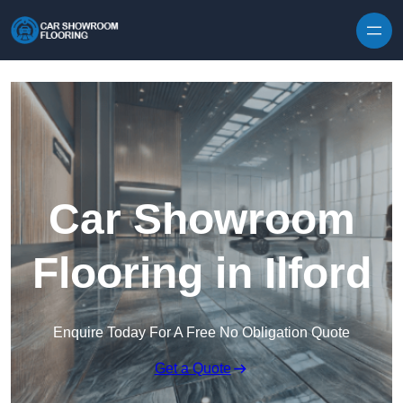
Skip to content
Car Showroom
Flooring in Ilford
Enquire Today For A Free No Obligation Quote
Get a Quote