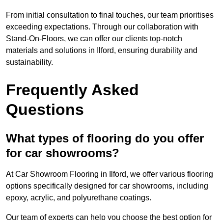
From initial consultation to final touches, our team prioritises
exceeding expectations. Through our collaboration with
Stand-On-Floors, we can offer our clients top-notch
materials and solutions in Ilford, ensuring durability and
sustainability.
Frequently Asked
Questions
What types of flooring do you offer
for car showrooms?
At Car Showroom Flooring in Ilford, we offer various flooring
options specifically designed for car showrooms, including
epoxy, acrylic, and polyurethane coatings.
Our team of experts can help you choose the best option for