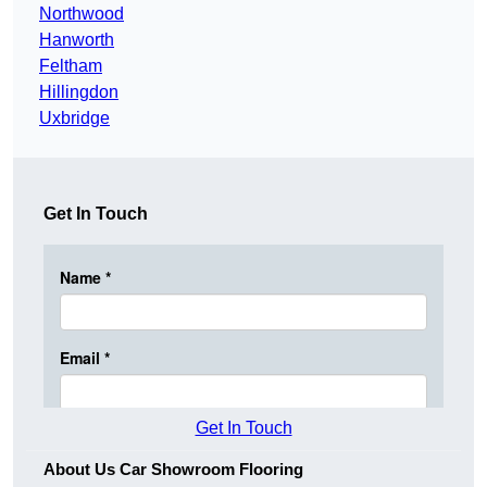
Northwood
Hanworth
Feltham
Hillingdon
Uxbridge
Get In Touch
Get In Touch
About Us Car Showroom Flooring