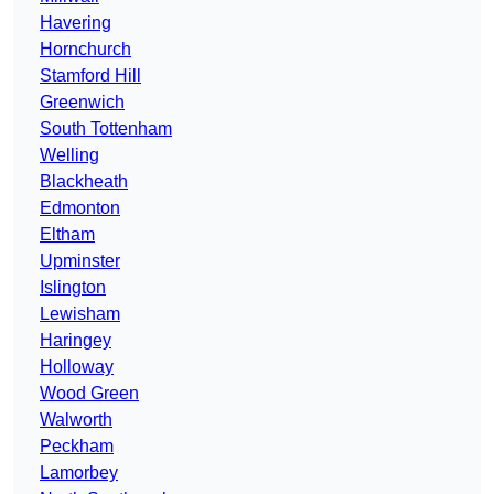
Havering
Hornchurch
Stamford Hill
Greenwich
South Tottenham
Welling
Blackheath
Edmonton
Eltham
Upminster
Islington
Lewisham
Haringey
Holloway
Wood Green
Walworth
Peckham
Lamorbey