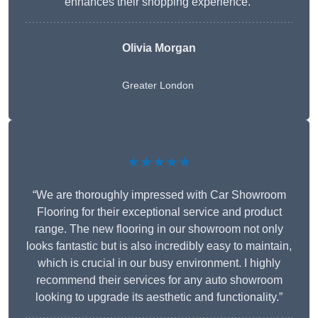
enhances their shopping experience.”
Olivia Morgan
Greater London
★★★★★
“We are thoroughly impressed with Car Showroom
Flooring for their exceptional service and product
range. The new flooring in our showroom not only
looks fantastic but is also incredibly easy to maintain,
which is crucial in our busy environment. I highly
recommend their services for any auto showroom
looking to upgrade its aesthetic and functionality.”