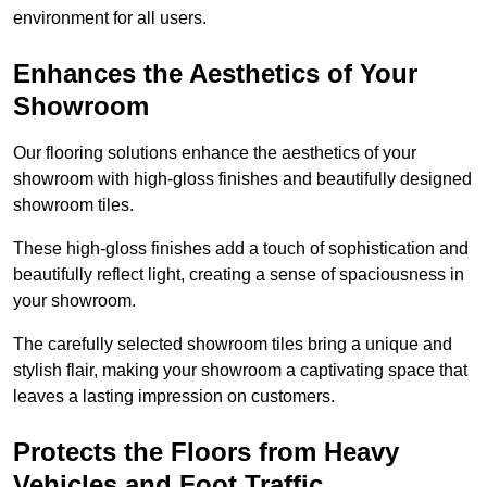
environment for all users.
Enhances the Aesthetics of Your
Showroom
Our flooring solutions enhance the aesthetics of your
showroom with high-gloss finishes and beautifully designed
showroom tiles.
These high-gloss finishes add a touch of sophistication and
beautifully reflect light, creating a sense of spaciousness in
your showroom.
The carefully selected showroom tiles bring a unique and
stylish flair, making your showroom a captivating space that
leaves a lasting impression on customers.
Protects the Floors from Heavy
Vehicles and Foot Traffic