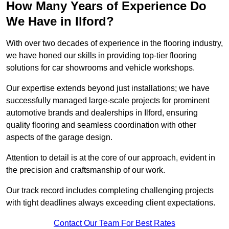
How Many Years of Experience Do
We Have in Ilford?
With over two decades of experience in the flooring industry,
we have honed our skills in providing top-tier flooring
solutions for car showrooms and vehicle workshops.
Our expertise extends beyond just installations; we have
successfully managed large-scale projects for prominent
automotive brands and dealerships in Ilford, ensuring
quality flooring and seamless coordination with other
aspects of the garage design.
Attention to detail is at the core of our approach, evident in
the precision and craftsmanship of our work.
Our track record includes completing challenging projects
with tight deadlines always exceeding client expectations.
Contact Our Team For Best Rates