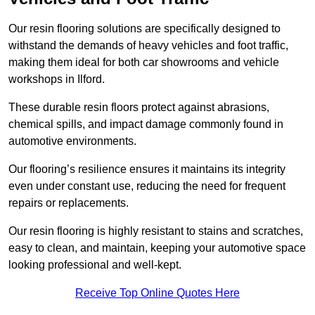
Our resin flooring solutions are specifically designed to
withstand the demands of heavy vehicles and foot traffic,
making them ideal for both car showrooms and vehicle
workshops in Ilford.
These durable resin floors protect against abrasions,
chemical spills, and impact damage commonly found in
automotive environments.
Our flooring’s resilience ensures it maintains its integrity
even under constant use, reducing the need for frequent
repairs or replacements.
Our resin flooring is highly resistant to stains and scratches,
easy to clean, and maintain, keeping your automotive space
looking professional and well-kept.
Receive Top Online Quotes Here