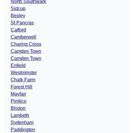
North Southwark
Sidcup
Bexley
St Pancras
Catford
Camberwell
Charing Cross
Camden Town
Camden Town
Enfield
Westminster
Chalk Farm
Forest Hill
Mayfair
Pimlico
Brixton
Lambeth
Sydenham
Paddington