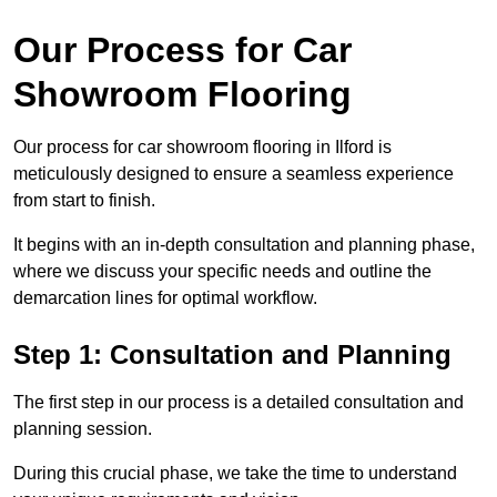
Our Process for Car
Showroom Flooring
Our process for car showroom flooring in Ilford is
meticulously designed to ensure a seamless experience
from start to finish.
It begins with an in-depth consultation and planning phase,
where we discuss your specific needs and outline the
demarcation lines for optimal workflow.
Step 1: Consultation and Planning
The first step in our process is a detailed consultation and
planning session.
During this crucial phase, we take the time to understand