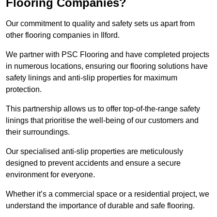
Flooring Companies?
Our commitment to quality and safety sets us apart from
other flooring companies in Ilford.
We partner with PSC Flooring and have completed projects
in numerous locations, ensuring our flooring solutions have
safety linings and anti-slip properties for maximum
protection.
This partnership allows us to offer top-of-the-range safety
linings that prioritise the well-being of our customers and
their surroundings.
Our specialised anti-slip properties are meticulously
designed to prevent accidents and ensure a secure
environment for everyone.
Whether it’s a commercial space or a residential project, we
understand the importance of durable and safe flooring.