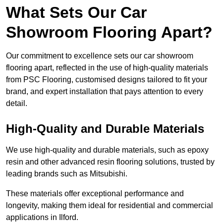
What Sets Our Car
Showroom Flooring Apart?
Our commitment to excellence sets our car showroom
flooring apart, reflected in the use of high-quality materials
from PSC Flooring, customised designs tailored to fit your
brand, and expert installation that pays attention to every
detail.
High-Quality and Durable Materials
We use high-quality and durable materials, such as epoxy
resin and other advanced resin flooring solutions, trusted by
leading brands such as Mitsubishi.
These materials offer exceptional performance and
longevity, making them ideal for residential and commercial
applications in Ilford.