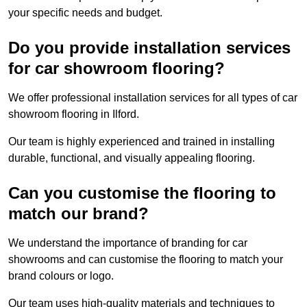
your specific needs and budget.
Do you provide installation services
for car showroom flooring?
We offer professional installation services for all types of car
showroom flooring in Ilford.
Our team is highly experienced and trained in installing
durable, functional, and visually appealing flooring.
Can you customise the flooring to
match our brand?
We understand the importance of branding for car
showrooms and can customise the flooring to match your
brand colours or logo.
Our team uses high-quality materials and techniques to