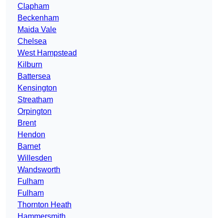
Clapham
Beckenham
Maida Vale
Chelsea
West Hampstead
Kilburn
Battersea
Kensington
Streatham
Orpington
Brent
Hendon
Barnet
Willesden
Wandsworth
Fulham
Fulham
Thornton Heath
Hammersmith