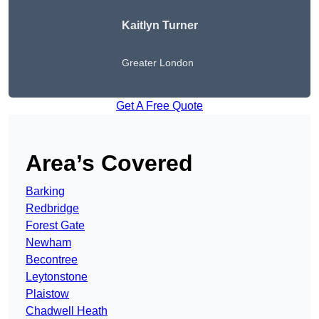
Kaitlyn Turner
Greater London
Get A Free Quote
Area’s Covered
Barking
Redbridge
Forest Gate
Newham
Becontree
Leytonstone
Plaistow
Chadwell Heath