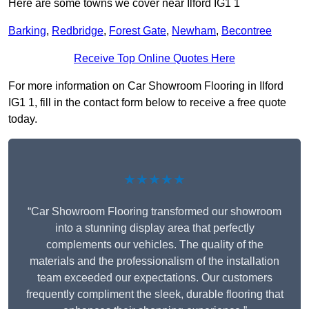
Here are some towns we cover near Ilford IG1 1
Barking
,
Redbridge
,
Forest Gate
,
Newham
,
Becontree
Receive Top Online Quotes Here
For more information on Car Showroom Flooring in Ilford
IG1 1, fill in the contact form below to receive a free quote
today.
★★★★★
“Car Showroom Flooring transformed our showroom
into a stunning display area that perfectly
complements our vehicles. The quality of the
materials and the professionalism of the installation
team exceeded our expectations. Our customers
frequently compliment the sleek, durable flooring that