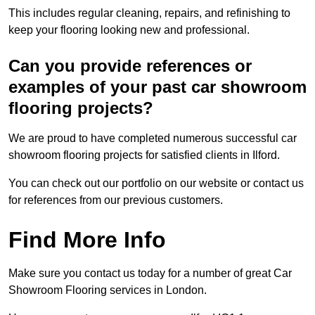
This includes regular cleaning, repairs, and refinishing to
keep your flooring looking new and professional.
Can you provide references or
examples of your past car showroom
flooring projects?
We are proud to have completed numerous successful car
showroom flooring projects for satisfied clients in Ilford.
You can check out our portfolio on our website or contact us
for references from our previous customers.
Find More Info
Make sure you contact us today for a number of great Car
Showroom Flooring services in London.