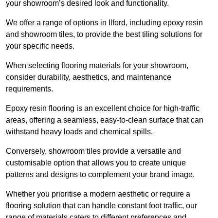
your showroom’s desired look and functionality.
We offer a range of options in Ilford, including epoxy resin
and showroom tiles, to provide the best tiling solutions for
your specific needs.
When selecting flooring materials for your showroom,
consider durability, aesthetics, and maintenance
requirements.
Epoxy resin flooring is an excellent choice for high-traffic
areas, offering a seamless, easy-to-clean surface that can
withstand heavy loads and chemical spills.
Conversely, showroom tiles provide a versatile and
customisable option that allows you to create unique
patterns and designs to complement your brand image.
Whether you prioritise a modern aesthetic or require a
flooring solution that can handle constant foot traffic, our
range of materials caters to different preferences and