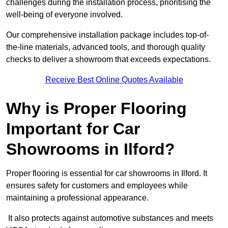
challenges during the installation process, prioritising the
well-being of everyone involved.
Our comprehensive installation package includes top-of-
the-line materials, advanced tools, and thorough quality
checks to deliver a showroom that exceeds expectations.
Receive Best Online Quotes Available
Why is Proper Flooring
Important for Car
Showrooms in Ilford?
Proper flooring is essential for car showrooms in Ilford. It
ensures safety for customers and employees while
maintaining a professional appearance.
It also protects against automotive substances and meets