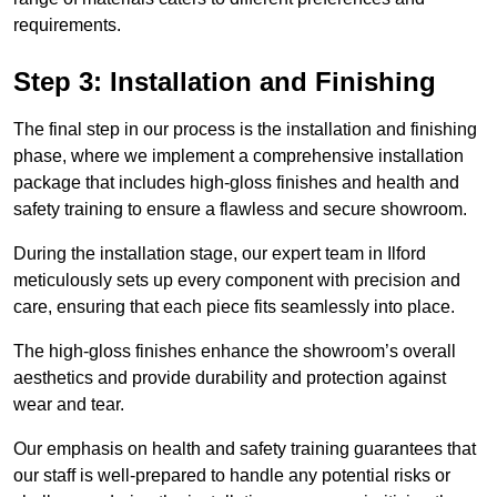
requirements.
Step 3: Installation and Finishing
The final step in our process is the installation and finishing
phase, where we implement a comprehensive installation
package that includes high-gloss finishes and health and
safety training to ensure a flawless and secure showroom.
During the installation stage, our expert team in Ilford
meticulously sets up every component with precision and
care, ensuring that each piece fits seamlessly into place.
The high-gloss finishes enhance the showroom’s overall
aesthetics and provide durability and protection against
wear and tear.
Our emphasis on health and safety training guarantees that
our staff is well-prepared to handle any potential risks or