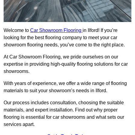
Welcome to
Car Showroom Flooring
in Ilford! If you’re
looking for the best flooring company to meet your car
showroom flooring needs, you’ve come to the right place.
At Car Showroom Flooring, we pride ourselves on our
expertise in providing high-quality flooring solutions for car
showrooms.
With years of experience, we offer a wide range of flooring
materials to suit your showroom’s needs in Ilford.
Our process includes consultation, choosing the suitable
materials, and expert installation. Find out why proper
flooring is essential for car showrooms and what sets our
services apart.