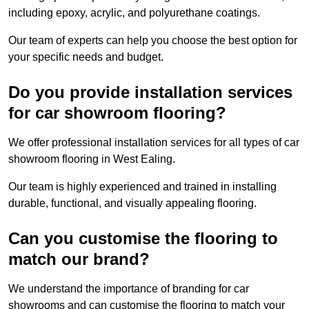
including epoxy, acrylic, and polyurethane coatings.
Our team of experts can help you choose the best option for
your specific needs and budget.
Do you provide installation services
for car showroom flooring?
We offer professional installation services for all types of car
showroom flooring in West Ealing.
Our team is highly experienced and trained in installing
durable, functional, and visually appealing flooring.
Can you customise the flooring to
match our brand?
We understand the importance of branding for car
showrooms and can customise the flooring to match your