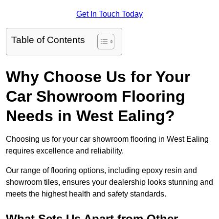
Get In Touch Today
Table of Contents
Why Choose Us for Your
Car Showroom Flooring
Needs in West Ealing?
Choosing us for your car showroom flooring in West Ealing
requires excellence and reliability.
Our range of flooring options, including epoxy resin and
showroom tiles, ensures your dealership looks stunning and
meets the highest health and safety standards.
What Sets Us Apart from Other