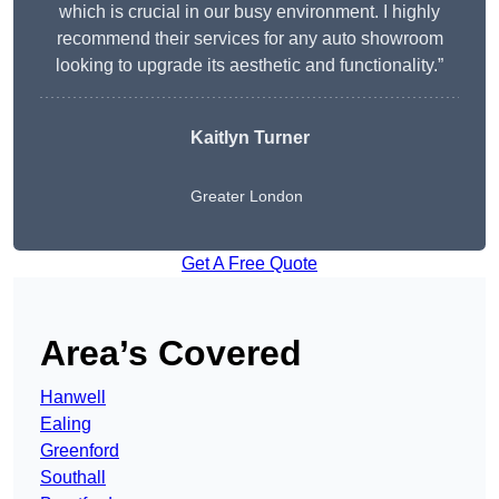
which is crucial in our busy environment. I highly
recommend their services for any auto showroom
looking to upgrade its aesthetic and functionality.”
Kaitlyn Turner
Greater London
Get A Free Quote
Area’s Covered
Hanwell
Ealing
Greenford
Southall