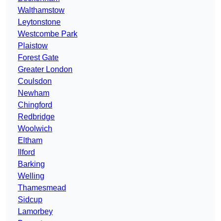
Walthamstow
Leytonstone
Westcombe Park
Plaistow
Forest Gate
Greater London
Coulsdon
Newham
Chingford
Redbridge
Woolwich
Eltham
Ilford
Barking
Welling
Thamesmead
Sidcup
Lamorbey