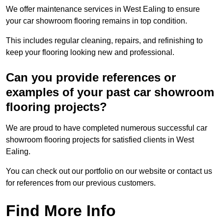
We offer maintenance services in West Ealing to ensure
your car showroom flooring remains in top condition.
This includes regular cleaning, repairs, and refinishing to
keep your flooring looking new and professional.
Can you provide references or
examples of your past car showroom
flooring projects?
We are proud to have completed numerous successful car
showroom flooring projects for satisfied clients in West
Ealing.
You can check out our portfolio on our website or contact us
for references from our previous customers.
Find More Info