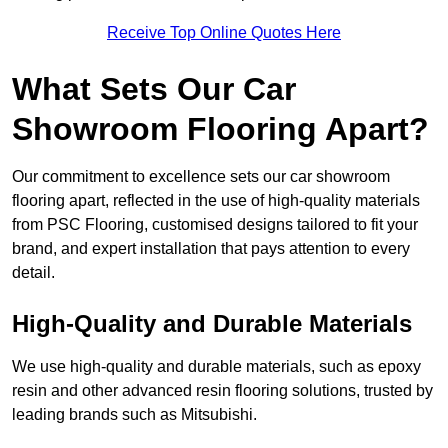
Receive Top Online Quotes Here
What Sets Our Car
Showroom Flooring Apart?
Our commitment to excellence sets our car showroom
flooring apart, reflected in the use of high-quality materials
from PSC Flooring, customised designs tailored to fit your
brand, and expert installation that pays attention to every
detail.
High-Quality and Durable Materials
We use high-quality and durable materials, such as epoxy
resin and other advanced resin flooring solutions, trusted by
leading brands such as Mitsubishi.