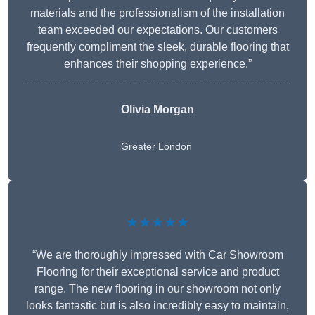
materials and the professionalism of the installation
team exceeded our expectations. Our customers
frequently compliment the sleek, durable flooring that
enhances their shopping experience.”
Olivia Morgan
Greater London
★★★★★
“We are thoroughly impressed with Car Showroom
Flooring for their exceptional service and product
range. The new flooring in our showroom not only
looks fantastic but is also incredibly easy to maintain,