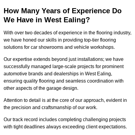
How Many Years of Experience Do
We Have in West Ealing?
With over two decades of experience in the flooring industry,
we have honed our skills in providing top-tier flooring
solutions for car showrooms and vehicle workshops.
Our expertise extends beyond just installations; we have
successfully managed large-scale projects for prominent
automotive brands and dealerships in West Ealing,
ensuring quality flooring and seamless coordination with
other aspects of the garage design.
Attention to detail is at the core of our approach, evident in
the precision and craftsmanship of our work.
Our track record includes completing challenging projects
with tight deadlines always exceeding client expectations.