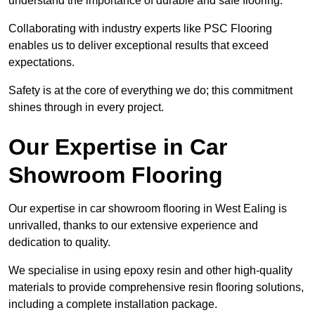
understand the importance of durable and safe flooring.
Collaborating with industry experts like PSC Flooring
enables us to deliver exceptional results that exceed
expectations.
Safety is at the core of everything we do; this commitment
shines through in every project.
Our Expertise in Car
Showroom Flooring
Our expertise in car showroom flooring in West Ealing is
unrivalled, thanks to our extensive experience and
dedication to quality.
We specialise in using epoxy resin and other high-quality
materials to provide comprehensive resin flooring solutions,
including a complete installation package.