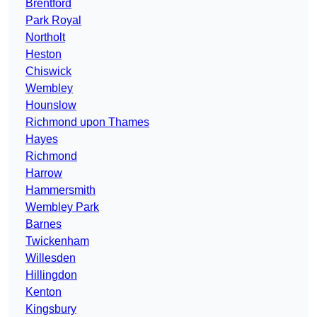
Brentford
Park Royal
Northolt
Heston
Chiswick
Wembley
Hounslow
Richmond upon Thames
Hayes
Richmond
Harrow
Hammersmith
Wembley Park
Barnes
Twickenham
Willesden
Hillingdon
Kenton
Kingsbury