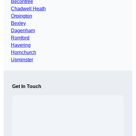
Becontree
Chadwell Heath
Orpington
Bexley
Dagenham
Romford
Havering
Hornchurch
Upminster
Get In Touch