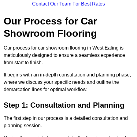
Contact Our Team For Best Rates
Our Process for Car
Showroom Flooring
Our process for car showroom flooring in West Ealing is
meticulously designed to ensure a seamless experience
from start to finish.
It begins with an in-depth consultation and planning phase,
where we discuss your specific needs and outline the
demarcation lines for optimal workflow.
Step 1: Consultation and Planning
The first step in our process is a detailed consultation and
planning session.