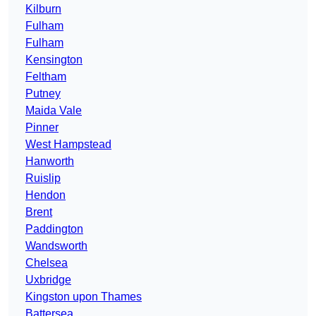
Kilburn
Fulham
Fulham
Kensington
Feltham
Putney
Maida Vale
Pinner
West Hampstead
Hanworth
Ruislip
Hendon
Brent
Paddington
Wandsworth
Chelsea
Uxbridge
Kingston upon Thames
Battersea