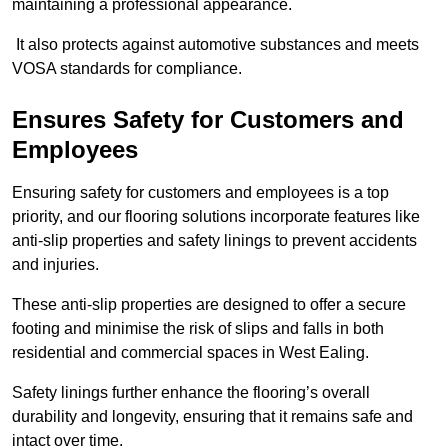
maintaining a professional appearance.
It also protects against automotive substances and meets
VOSA standards for compliance.
Ensures Safety for Customers and
Employees
Ensuring safety for customers and employees is a top
priority, and our flooring solutions incorporate features like
anti-slip properties and safety linings to prevent accidents
and injuries.
These anti-slip properties are designed to offer a secure
footing and minimise the risk of slips and falls in both
residential and commercial spaces in West Ealing.
Safety linings further enhance the flooring’s overall
durability and longevity, ensuring that it remains safe and
intact over time.