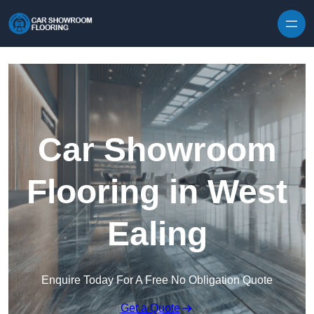
Skip to content
Car Showroom
Flooring in West
Ealing
Enquire Today For A Free No Obligation Quote
Get a Quote