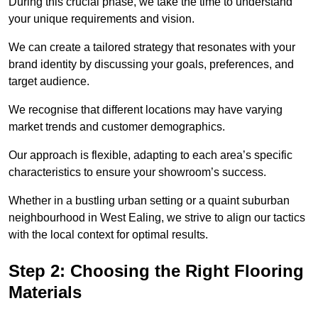
During this crucial phase, we take the time to understand
your unique requirements and vision.
We can create a tailored strategy that resonates with your
brand identity by discussing your goals, preferences, and
target audience.
We recognise that different locations may have varying
market trends and customer demographics.
Our approach is flexible, adapting to each area’s specific
characteristics to ensure your showroom’s success.
Whether in a bustling urban setting or a quaint suburban
neighbourhood in West Ealing, we strive to align our tactics
with the local context for optimal results.
Step 2: Choosing the Right Flooring
Materials