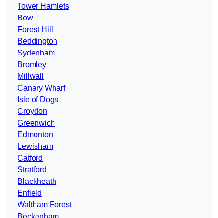
Tower Hamlets
Bow
Forest Hill
Beddington
Sydenham
Bromley
Millwall
Canary Wharf
Isle of Dogs
Croydon
Greenwich
Edmonton
Lewisham
Catford
Stratford
Blackheath
Enfield
Waltham Forest
Beckenham