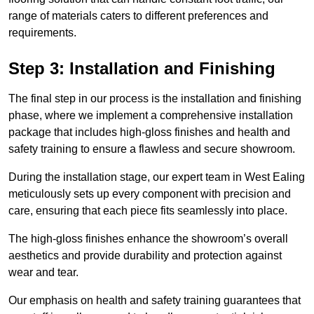
range of materials caters to different preferences and
requirements.
Step 3: Installation and Finishing
The final step in our process is the installation and finishing
phase, where we implement a comprehensive installation
package that includes high-gloss finishes and health and
safety training to ensure a flawless and secure showroom.
During the installation stage, our expert team in West Ealing
meticulously sets up every component with precision and
care, ensuring that each piece fits seamlessly into place.
The high-gloss finishes enhance the showroom’s overall
aesthetics and provide durability and protection against
wear and tear.
Our emphasis on health and safety training guarantees that