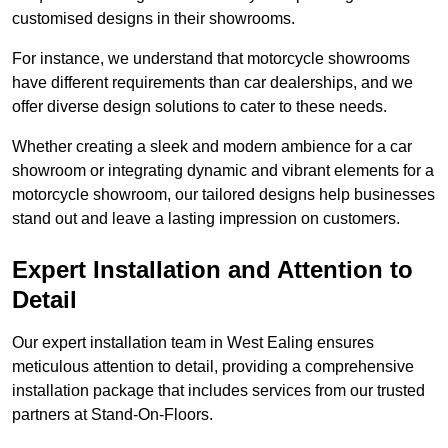
customised designs in their showrooms.
For instance, we understand that motorcycle showrooms
have different requirements than car dealerships, and we
offer diverse design solutions to cater to these needs.
Whether creating a sleek and modern ambience for a car
showroom or integrating dynamic and vibrant elements for a
motorcycle showroom, our tailored designs help businesses
stand out and leave a lasting impression on customers.
Expert Installation and Attention to
Detail
Our expert installation team in West Ealing ensures
meticulous attention to detail, providing a comprehensive
installation package that includes services from our trusted
partners at Stand-On-Floors.