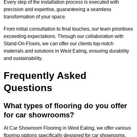
Every step of the installation process is executed with
precision and expertise, guaranteeing a seamless
transformation of your space.
From initial consultation to final touches, our team prioritises
exceeding expectations. Through our collaboration with
Stand-On-Floors, we can offer our clients top-notch
materials and solutions in West Ealing, ensuring durability
and sustainability.
Frequently Asked
Questions
What types of flooring do you offer
for car showrooms?
At Car Showroom Flooring in West Ealing, we offer various
flooring options specifically designed for car showrooms,