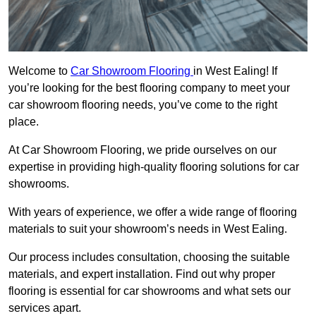
Welcome to
Car Showroom Flooring
in West Ealing! If
you’re looking for the best flooring company to meet your
car showroom flooring needs, you’ve come to the right
place.
At Car Showroom Flooring, we pride ourselves on our
expertise in providing high-quality flooring solutions for car
showrooms.
With years of experience, we offer a wide range of flooring
materials to suit your showroom’s needs in West Ealing.
Our process includes consultation, choosing the suitable
materials, and expert installation. Find out why proper
flooring is essential for car showrooms and what sets our
services apart.