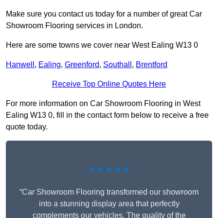
Make sure you contact us today for a number of great Car
Showroom Flooring services in London.
Here are some towns we cover near West Ealing W13 0
Hanwell
,
Ealing
,
Greenford
,
Southall
,
Brentford
Receive Top Online Quotes Here
For more information on Car Showroom Flooring in West
Ealing W13 0, fill in the contact form below to receive a free
quote today.
★★★★★
“Car Showroom Flooring transformed our showroom
into a stunning display area that perfectly
complements our vehicles. The quality of the