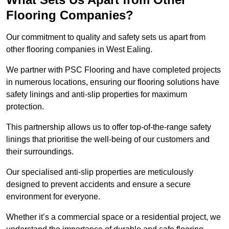
Flooring Companies?
Our commitment to quality and safety sets us apart from
other flooring companies in West Ealing.
We partner with PSC Flooring and have completed projects
in numerous locations, ensuring our flooring solutions have
safety linings and anti-slip properties for maximum
protection.
This partnership allows us to offer top-of-the-range safety
linings that prioritise the well-being of our customers and
their surroundings.
Our specialised anti-slip properties are meticulously
designed to prevent accidents and ensure a secure
environment for everyone.
Whether it’s a commercial space or a residential project, we