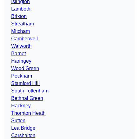
Islington
Lambeth
Brixton
Streatham
Mitcham
Camberwell
Walworth
Barnet
Haringey
Wood Green
Peckham
Stamford Hill
South Tottenham
Bethnal Green
Hackney
Thornton Heath
Sutton
Lea Bridge
Carshalton