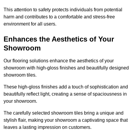
This attention to safety protects individuals from potential
harm and contributes to a comfortable and stress-free
environment for all users.
Enhances the Aesthetics of Your
Showroom
Our flooring solutions enhance the aesthetics of your
showroom with high-gloss finishes and beautifully designed
showroom tiles.
These high-gloss finishes add a touch of sophistication and
beautifully reflect light, creating a sense of spaciousness in
your showroom.
The carefully selected showroom tiles bring a unique and
stylish flair, making your showroom a captivating space that
leaves a lasting impression on customers.