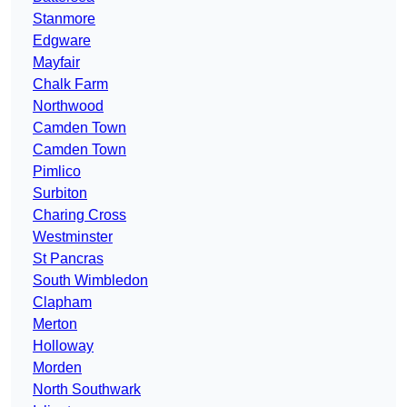
Stanmore
Edgware
Mayfair
Chalk Farm
Northwood
Camden Town
Camden Town
Pimlico
Surbiton
Charing Cross
Westminster
St Pancras
South Wimbledon
Clapham
Merton
Holloway
Morden
North Southwark