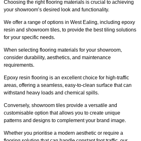
Choosing the right flooring materials is crucial to achieving
your showroom’s desired look and functionality.
We offer a range of options in West Ealing, including epoxy
resin and showroom tiles, to provide the best tiling solutions
for your specific needs.
When selecting flooring materials for your showroom,
consider durability, aesthetics, and maintenance
requirements.
Epoxy resin flooring is an excellent choice for high-traffic
areas, offering a seamless, easy-to-clean surface that can
withstand heavy loads and chemical spills.
Conversely, showroom tiles provide a versatile and
customisable option that allows you to create unique
patterns and designs to complement your brand image.
Whether you prioritise a modern aesthetic or require a
flooring solution that can handle constant foot traffic, our