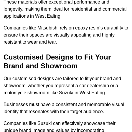
These materials offer exceptional performance and
longevity, making them ideal for residential and commercial
applications in West Ealing.
Companies like Mitsubishi rely on epoxy resin’s durability to
ensure their spaces are visually appealing and highly
resistant to wear and tear.
Customised Designs to Fit Your
Brand and Showroom
Our customised designs are tailored to fit your brand and
showroom, whether you represent a car dealership or a
motorcycle showroom like Suzuki in West Ealing.
Businesses must have a consistent and memorable visual
identity that resonates with their target audience.
Companies like Suzuki can effectively showcase their
unique brand image and values by incorporating