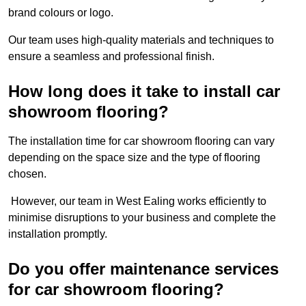
brand colours or logo.
Our team uses high-quality materials and techniques to
ensure a seamless and professional finish.
How long does it take to install car
showroom flooring?
The installation time for car showroom flooring can vary
depending on the space size and the type of flooring
chosen.
However, our team in West Ealing works efficiently to
minimise disruptions to your business and complete the
installation promptly.
Do you offer maintenance services
for car showroom flooring?