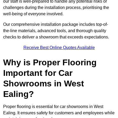
our staff is well-prepared to handle any potential risks or
challenges during the installation process, prioritising the
well-being of everyone involved.
Our comprehensive installation package includes top-of-
the-line materials, advanced tools, and thorough quality
checks to deliver a showroom that exceeds expectations.
Receive Best Online Quotes Available
Why is Proper Flooring
Important for Car
Showrooms in West
Ealing?
Proper flooring is essential for car showrooms in West
Ealing. It ensures safety for customers and employees while