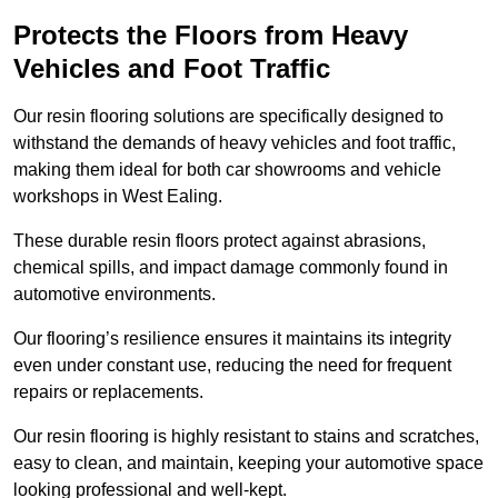
Protects the Floors from Heavy
Vehicles and Foot Traffic
Our resin flooring solutions are specifically designed to
withstand the demands of heavy vehicles and foot traffic,
making them ideal for both car showrooms and vehicle
workshops in West Ealing.
These durable resin floors protect against abrasions,
chemical spills, and impact damage commonly found in
automotive environments.
Our flooring’s resilience ensures it maintains its integrity
even under constant use, reducing the need for frequent
repairs or replacements.
Our resin flooring is highly resistant to stains and scratches,
easy to clean, and maintain, keeping your automotive space
looking professional and well-kept.