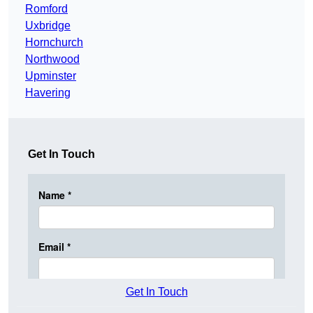
Romford
Uxbridge
Hornchurch
Northwood
Upminster
Havering
Get In Touch
Get In Touch