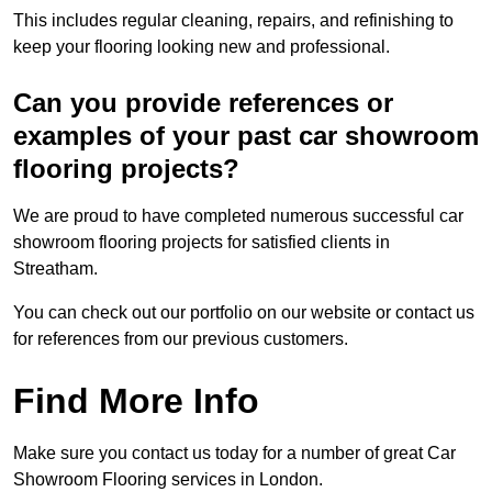
This includes regular cleaning, repairs, and refinishing to
keep your flooring looking new and professional.
Can you provide references or
examples of your past car showroom
flooring projects?
We are proud to have completed numerous successful car
showroom flooring projects for satisfied clients in
Streatham.
You can check out our portfolio on our website or contact us
for references from our previous customers.
Find More Info
Make sure you contact us today for a number of great Car
Showroom Flooring services in London.