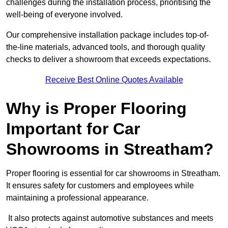
challenges during the installation process, prioritising the
well-being of everyone involved.
Our comprehensive installation package includes top-of-
the-line materials, advanced tools, and thorough quality
checks to deliver a showroom that exceeds expectations.
Receive Best Online Quotes Available
Why is Proper Flooring
Important for Car
Showrooms in Streatham?
Proper flooring is essential for car showrooms in Streatham.
It ensures safety for customers and employees while
maintaining a professional appearance.
It also protects against automotive substances and meets