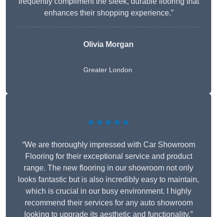
frequently compliment the sleek, durable flooring that
enhances their shopping experience.”
Olivia Morgan
Greater London
★★★★★
“We are thoroughly impressed with Car Showroom
Flooring for their exceptional service and product
range. The new flooring in our showroom not only
looks fantastic but is also incredibly easy to maintain,
which is crucial in our busy environment. I highly
recommend their services for any auto showroom
looking to upgrade its aesthetic and functionality.”