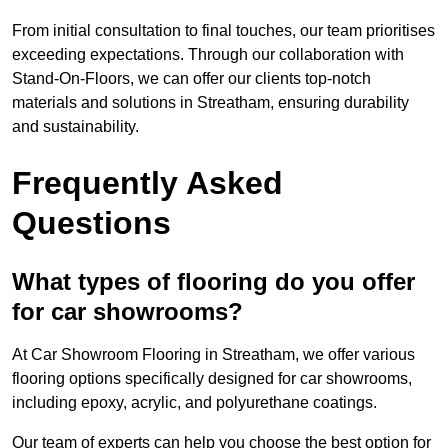
From initial consultation to final touches, our team prioritises
exceeding expectations. Through our collaboration with
Stand-On-Floors, we can offer our clients top-notch
materials and solutions in Streatham, ensuring durability
and sustainability.
Frequently Asked
Questions
What types of flooring do you offer
for car showrooms?
At Car Showroom Flooring in Streatham, we offer various
flooring options specifically designed for car showrooms,
including epoxy, acrylic, and polyurethane coatings.
Our team of experts can help you choose the best option for