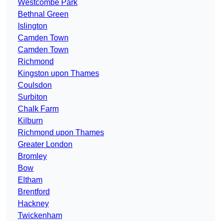
Westcombe Park
Bethnal Green
Islington
Camden Town
Camden Town
Richmond
Kingston upon Thames
Coulsdon
Surbiton
Chalk Farm
Kilburn
Richmond upon Thames
Greater London
Bromley
Bow
Eltham
Brentford
Hackney
Twickenham