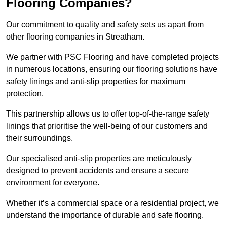
Flooring Companies?
Our commitment to quality and safety sets us apart from
other flooring companies in Streatham.
We partner with PSC Flooring and have completed projects
in numerous locations, ensuring our flooring solutions have
safety linings and anti-slip properties for maximum
protection.
This partnership allows us to offer top-of-the-range safety
linings that prioritise the well-being of our customers and
their surroundings.
Our specialised anti-slip properties are meticulously
designed to prevent accidents and ensure a secure
environment for everyone.
Whether it’s a commercial space or a residential project, we
understand the importance of durable and safe flooring.