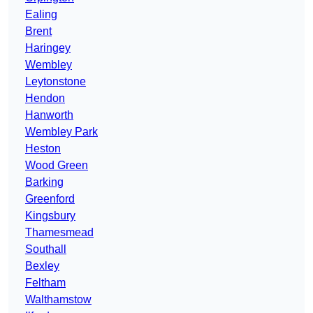
Ealing
Brent
Haringey
Wembley
Leytonstone
Hendon
Hanworth
Wembley Park
Heston
Wood Green
Barking
Greenford
Kingsbury
Thamesmead
Southall
Bexley
Feltham
Walthamstow