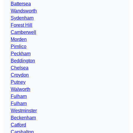
Battersea
Wandsworth
Sydenham
Forest Hill
Camberwell
Morden
Pimlico
Peckham
Beddington
Chelsea
Croydon
Putney
Walworth
Fulham
Fulham
Westminster
Beckenham
Catford
Carshalton