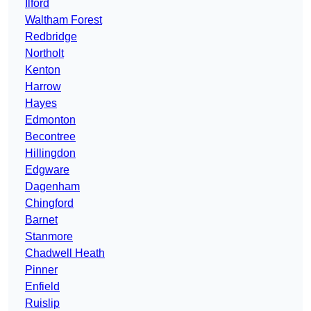
Ilford
Waltham Forest
Redbridge
Northolt
Kenton
Harrow
Hayes
Edmonton
Becontree
Hillingdon
Edgware
Dagenham
Chingford
Barnet
Stanmore
Chadwell Heath
Pinner
Enfield
Ruislip