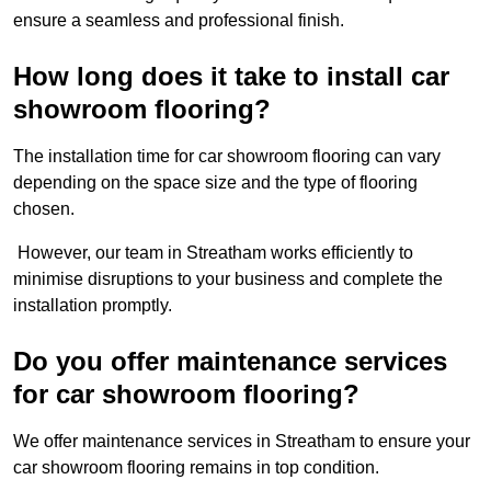
ensure a seamless and professional finish.
How long does it take to install car
showroom flooring?
The installation time for car showroom flooring can vary
depending on the space size and the type of flooring
chosen.
However, our team in Streatham works efficiently to
minimise disruptions to your business and complete the
installation promptly.
Do you offer maintenance services
for car showroom flooring?
We offer maintenance services in Streatham to ensure your
car showroom flooring remains in top condition.