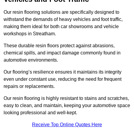
Our resin flooring solutions are specifically designed to
withstand the demands of heavy vehicles and foot traffic,
making them ideal for both car showrooms and vehicle
workshops in Streatham.
These durable resin floors protect against abrasions,
chemical spills, and impact damage commonly found in
automotive environments.
Our flooring’s resilience ensures it maintains its integrity
even under constant use, reducing the need for frequent
repairs or replacements.
Our resin flooring is highly resistant to stains and scratches,
easy to clean, and maintain, keeping your automotive space
looking professional and well-kept.
Receive Top Online Quotes Here