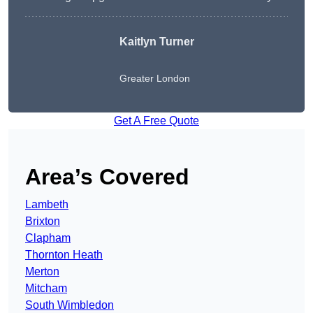
Kaitlyn Turner
Greater London
Get A Free Quote
Area’s Covered
Lambeth
Brixton
Clapham
Thornton Heath
Merton
Mitcham
South Wimbledon