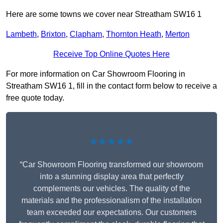
Here are some towns we cover near Streatham SW16 1
Lambeth
,
Brixton
,
Clapham
,
Thornton Heath
,
Merton
Receive Top Online Quotes Here
For more information on Car Showroom Flooring in
Streatham SW16 1, fill in the contact form below to receive a
free quote today.
★★★★★
“Car Showroom Flooring transformed our showroom
into a stunning display area that perfectly
complements our vehicles. The quality of the
materials and the professionalism of the installation
team exceeded our expectations. Our customers