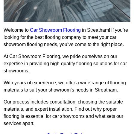
Welcome to
Car Showroom Flooring
in Streatham! If you’re
looking for the best flooring company to meet your car
showroom flooring needs, you’ve come to the right place.
At Car Showroom Flooring, we pride ourselves on our
expertise in providing high-quality flooring solutions for car
showrooms.
With years of experience, we offer a wide range of flooring
materials to suit your showroom’s needs in Streatham.
Our process includes consultation, choosing the suitable
materials, and expert installation. Find out why proper
flooring is essential for car showrooms and what sets our
services apart.