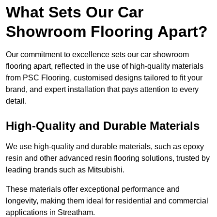
What Sets Our Car
Showroom Flooring Apart?
Our commitment to excellence sets our car showroom
flooring apart, reflected in the use of high-quality materials
from PSC Flooring, customised designs tailored to fit your
brand, and expert installation that pays attention to every
detail.
High-Quality and Durable Materials
We use high-quality and durable materials, such as epoxy
resin and other advanced resin flooring solutions, trusted by
leading brands such as Mitsubishi.
These materials offer exceptional performance and
longevity, making them ideal for residential and commercial
applications in Streatham.