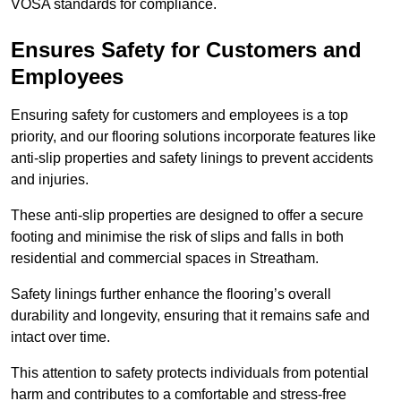
VOSA standards for compliance.
Ensures Safety for Customers and
Employees
Ensuring safety for customers and employees is a top
priority, and our flooring solutions incorporate features like
anti-slip properties and safety linings to prevent accidents
and injuries.
These anti-slip properties are designed to offer a secure
footing and minimise the risk of slips and falls in both
residential and commercial spaces in Streatham.
Safety linings further enhance the flooring’s overall
durability and longevity, ensuring that it remains safe and
intact over time.
This attention to safety protects individuals from potential
harm and contributes to a comfortable and stress-free