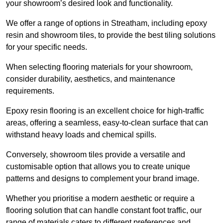
your showroom’s desired look and functionality.
We offer a range of options in Streatham, including epoxy
resin and showroom tiles, to provide the best tiling solutions
for your specific needs.
When selecting flooring materials for your showroom,
consider durability, aesthetics, and maintenance
requirements.
Epoxy resin flooring is an excellent choice for high-traffic
areas, offering a seamless, easy-to-clean surface that can
withstand heavy loads and chemical spills.
Conversely, showroom tiles provide a versatile and
customisable option that allows you to create unique
patterns and designs to complement your brand image.
Whether you prioritise a modern aesthetic or require a
flooring solution that can handle constant foot traffic, our
range of materials caters to different preferences and