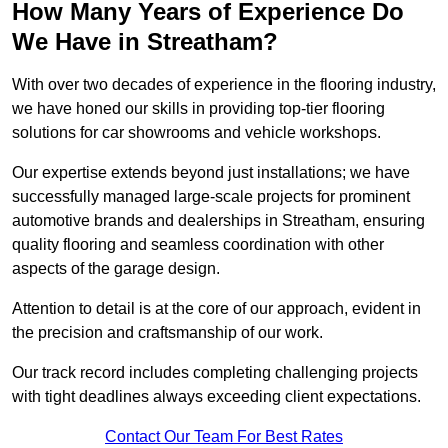
How Many Years of Experience Do
We Have in Streatham?
With over two decades of experience in the flooring industry,
we have honed our skills in providing top-tier flooring
solutions for car showrooms and vehicle workshops.
Our expertise extends beyond just installations; we have
successfully managed large-scale projects for prominent
automotive brands and dealerships in Streatham, ensuring
quality flooring and seamless coordination with other
aspects of the garage design.
Attention to detail is at the core of our approach, evident in
the precision and craftsmanship of our work.
Our track record includes completing challenging projects
with tight deadlines always exceeding client expectations.
Contact Our Team For Best Rates