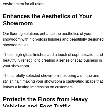
environment for all users.
Enhances the Aesthetics of Your
Showroom
Our flooring solutions enhance the aesthetics of your
showroom with high-gloss finishes and beautifully designed
showroom tiles.
These high-gloss finishes add a touch of sophistication and
beautifully reflect light, creating a sense of spaciousness in
your showroom.
The carefully selected showroom tiles bring a unique and
stylish flair, making your showroom a captivating space that
leaves a lasting impression on customers.
Protects the Floors from Heavy
Vehicles and Foot Traffic