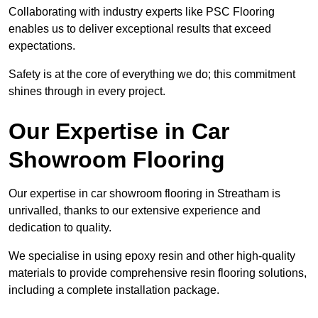
Collaborating with industry experts like PSC Flooring
enables us to deliver exceptional results that exceed
expectations.
Safety is at the core of everything we do; this commitment
shines through in every project.
Our Expertise in Car
Showroom Flooring
Our expertise in car showroom flooring in Streatham is
unrivalled, thanks to our extensive experience and
dedication to quality.
We specialise in using epoxy resin and other high-quality
materials to provide comprehensive resin flooring solutions,
including a complete installation package.