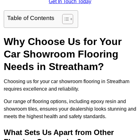
Get In Touch Today
Table of Contents
Why Choose Us for Your
Car Showroom Flooring
Needs in Streatham?
Choosing us for your car showroom flooring in Streatham
requires excellence and reliability.
Our range of flooring options, including epoxy resin and
showroom tiles, ensures your dealership looks stunning and
meets the highest health and safety standards.
What Sets Us Apart from Other