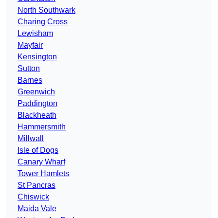
North Southwark
Charing Cross
Lewisham
Mayfair
Kensington
Sutton
Barnes
Greenwich
Paddington
Blackheath
Hammersmith
Millwall
Isle of Dogs
Canary Wharf
Tower Hamlets
St Pancras
Chiswick
Maida Vale