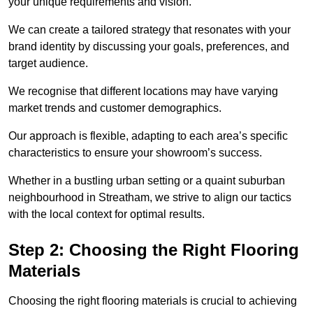
your unique requirements and vision.
We can create a tailored strategy that resonates with your
brand identity by discussing your goals, preferences, and
target audience.
We recognise that different locations may have varying
market trends and customer demographics.
Our approach is flexible, adapting to each area’s specific
characteristics to ensure your showroom’s success.
Whether in a bustling urban setting or a quaint suburban
neighbourhood in Streatham, we strive to align our tactics
with the local context for optimal results.
Step 2: Choosing the Right Flooring
Materials
Choosing the right flooring materials is crucial to achieving