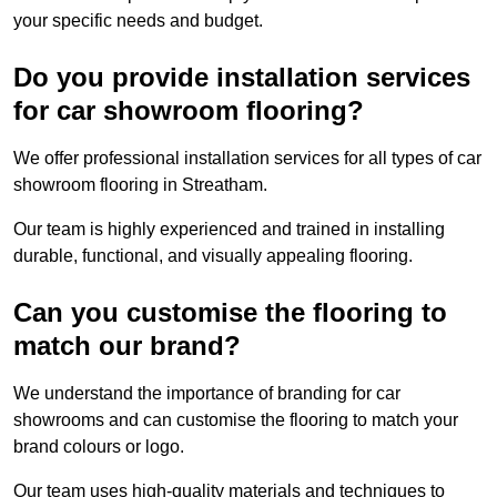
your specific needs and budget.
Do you provide installation services
for car showroom flooring?
We offer professional installation services for all types of car
showroom flooring in Streatham.
Our team is highly experienced and trained in installing
durable, functional, and visually appealing flooring.
Can you customise the flooring to
match our brand?
We understand the importance of branding for car
showrooms and can customise the flooring to match your
brand colours or logo.
Our team uses high-quality materials and techniques to