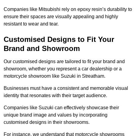
Companies like Mitsubishi rely on epoxy resin’s durability to
ensure their spaces are visually appealing and highly
resistant to wear and tear.
Customised Designs to Fit Your
Brand and Showroom
Our customised designs are tailored to fit your brand and
showroom, whether you represent a car dealership or a
motorcycle showroom like Suzuki in Streatham.
Businesses must have a consistent and memorable visual
identity that resonates with their target audience.
Companies like Suzuki can effectively showcase their
unique brand image and values by incorporating
customised designs in their showrooms.
For instance, we understand that motorcycle showrooms