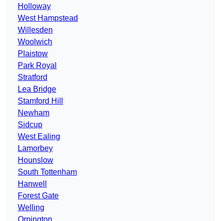
Holloway
West Hampstead
Willesden
Woolwich
Plaistow
Park Royal
Stratford
Lea Bridge
Stamford Hill
Newham
Sidcup
West Ealing
Lamorbey
Hounslow
South Tottenham
Hanwell
Forest Gate
Welling
Orpington