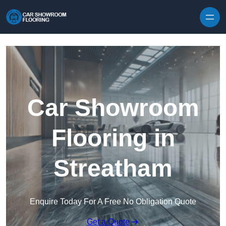
Skip to content
Car Showroom
Flooring in
Streatham
Enquire Today For A Free No Obligation Quote
Get a Quote