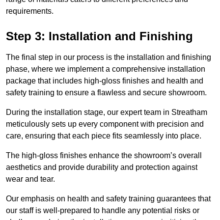
requirements.
Step 3: Installation and Finishing
The final step in our process is the installation and finishing
phase, where we implement a comprehensive installation
package that includes high-gloss finishes and health and
safety training to ensure a flawless and secure showroom.
During the installation stage, our expert team in Streatham
meticulously sets up every component with precision and
care, ensuring that each piece fits seamlessly into place.
The high-gloss finishes enhance the showroom’s overall
aesthetics and provide durability and protection against
wear and tear.
Our emphasis on health and safety training guarantees that
our staff is well-prepared to handle any potential risks or