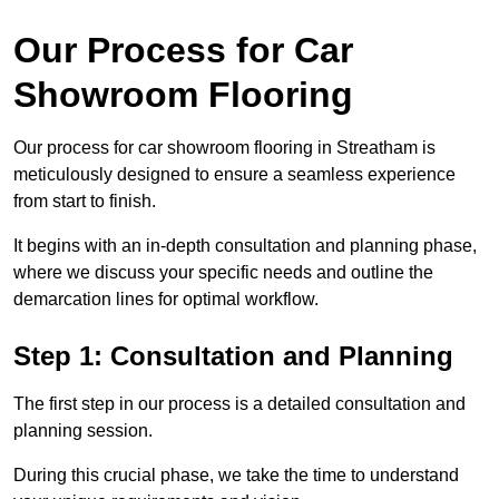
Our Process for Car
Showroom Flooring
Our process for car showroom flooring in Streatham is
meticulously designed to ensure a seamless experience
from start to finish.
It begins with an in-depth consultation and planning phase,
where we discuss your specific needs and outline the
demarcation lines for optimal workflow.
Step 1: Consultation and Planning
The first step in our process is a detailed consultation and
planning session.
During this crucial phase, we take the time to understand