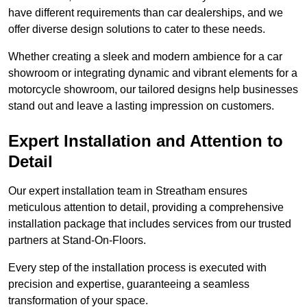
have different requirements than car dealerships, and we
offer diverse design solutions to cater to these needs.
Whether creating a sleek and modern ambience for a car
showroom or integrating dynamic and vibrant elements for a
motorcycle showroom, our tailored designs help businesses
stand out and leave a lasting impression on customers.
Expert Installation and Attention to
Detail
Our expert installation team in Streatham ensures
meticulous attention to detail, providing a comprehensive
installation package that includes services from our trusted
partners at Stand-On-Floors.
Every step of the installation process is executed with
precision and expertise, guaranteeing a seamless
transformation of your space.