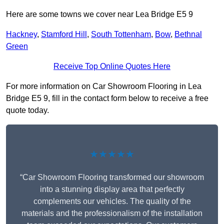
Here are some towns we cover near Lea Bridge E5 9
Hackney
,
Stamford Hill
,
South Tottenham
,
Bow
,
Bethnal
Green
Receive Top Online Quotes Here
For more information on Car Showroom Flooring in Lea
Bridge E5 9, fill in the contact form below to receive a free
quote today.
★★★★★
“Car Showroom Flooring transformed our showroom
into a stunning display area that perfectly
complements our vehicles. The quality of the
materials and the professionalism of the installation