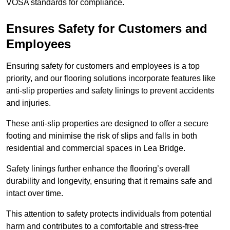
VOSA standards for compliance.
Ensures Safety for Customers and
Employees
Ensuring safety for customers and employees is a top
priority, and our flooring solutions incorporate features like
anti-slip properties and safety linings to prevent accidents
and injuries.
These anti-slip properties are designed to offer a secure
footing and minimise the risk of slips and falls in both
residential and commercial spaces in Lea Bridge.
Safety linings further enhance the flooring’s overall
durability and longevity, ensuring that it remains safe and
intact over time.
This attention to safety protects individuals from potential
harm and contributes to a comfortable and stress-free