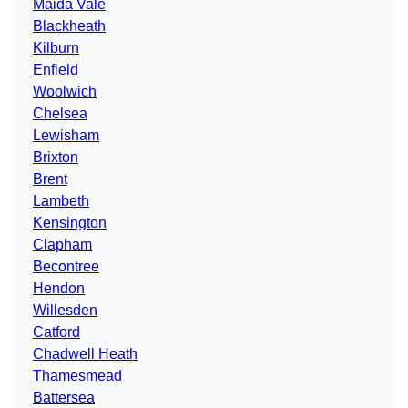
Maida Vale
Blackheath
Kilburn
Enfield
Woolwich
Chelsea
Lewisham
Brixton
Brent
Lambeth
Kensington
Clapham
Becontree
Hendon
Willesden
Catford
Chadwell Heath
Thamesmead
Battersea