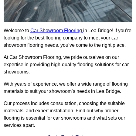
Welcome to
Car Showroom Flooring
in Lea Bridge! If you’re
looking for the best flooring company to meet your car
showroom flooring needs, you’ve come to the right place.
At Car Showroom Flooring, we pride ourselves on our
expertise in providing high-quality flooring solutions for car
showrooms.
With years of experience, we offer a wide range of flooring
materials to suit your showroom’s needs in Lea Bridge.
Our process includes consultation, choosing the suitable
materials, and expert installation. Find out why proper
flooring is essential for car showrooms and what sets our
services apart.