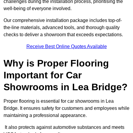
challenges during the installation process, prioritising the
well-being of everyone involved.
Our comprehensive installation package includes top-of-
the-line materials, advanced tools, and thorough quality
checks to deliver a showroom that exceeds expectations.
Receive Best Online Quotes Available
Why is Proper Flooring
Important for Car
Showrooms in Lea Bridge?
Proper flooring is essential for car showrooms in Lea
Bridge. It ensures safety for customers and employees while
maintaining a professional appearance.
It also protects against automotive substances and meets