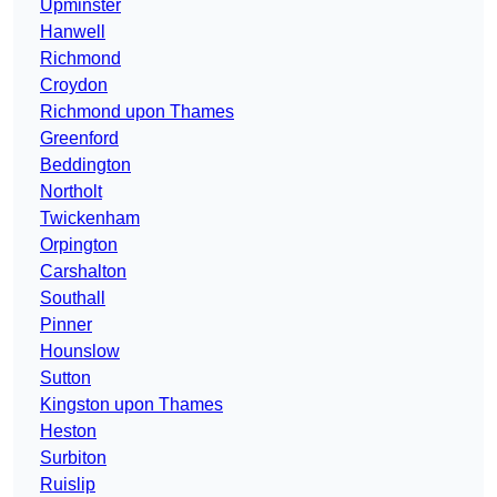
Upminster
Hanwell
Richmond
Croydon
Richmond upon Thames
Greenford
Beddington
Northolt
Twickenham
Orpington
Carshalton
Southall
Pinner
Hounslow
Sutton
Kingston upon Thames
Heston
Surbiton
Ruislip