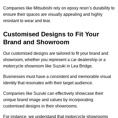
Companies like Mitsubishi rely on epoxy resin’s durability to
ensure their spaces are visually appealing and highly
resistant to wear and tear.
Customised Designs to Fit Your
Brand and Showroom
Our customised designs are tailored to fit your brand and
showroom, whether you represent a car dealership or a
motorcycle showroom like Suzuki in Lea Bridge.
Businesses must have a consistent and memorable visual
identity that resonates with their target audience.
Companies like Suzuki can effectively showcase their
unique brand image and values by incorporating
customised designs in their showrooms.
For instance, we understand that motorcycle showrooms