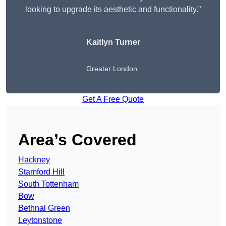
looking to upgrade its aesthetic and functionality.”
Kaitlyn Turner
Greater London
Get A Free Quote
Area’s Covered
Hackney
Stamford Hill
South Tottenham
Bow
Bethnal Green
Leytonstone