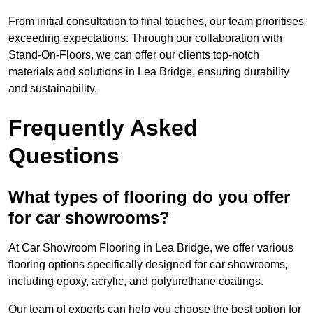
From initial consultation to final touches, our team prioritises
exceeding expectations. Through our collaboration with
Stand-On-Floors, we can offer our clients top-notch
materials and solutions in Lea Bridge, ensuring durability
and sustainability.
Frequently Asked
Questions
What types of flooring do you offer
for car showrooms?
At Car Showroom Flooring in Lea Bridge, we offer various
flooring options specifically designed for car showrooms,
including epoxy, acrylic, and polyurethane coatings.
Our team of experts can help you choose the best option for