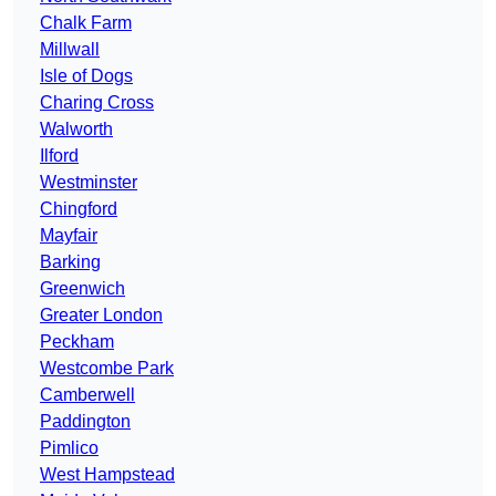
Chalk Farm
Millwall
Isle of Dogs
Charing Cross
Walworth
Ilford
Westminster
Chingford
Mayfair
Barking
Greenwich
Greater London
Peckham
Westcombe Park
Camberwell
Paddington
Pimlico
West Hampstead