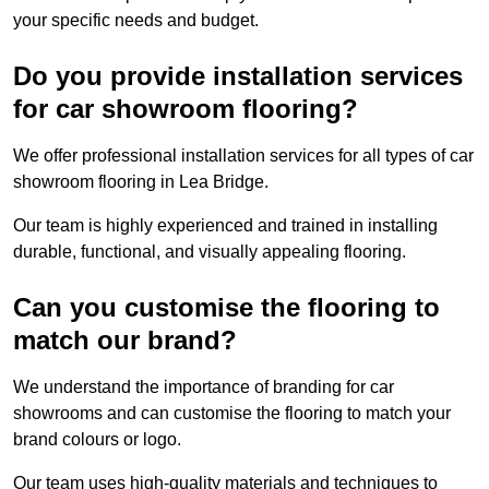
your specific needs and budget.
Do you provide installation services
for car showroom flooring?
We offer professional installation services for all types of car
showroom flooring in Lea Bridge.
Our team is highly experienced and trained in installing
durable, functional, and visually appealing flooring.
Can you customise the flooring to
match our brand?
We understand the importance of branding for car
showrooms and can customise the flooring to match your
brand colours or logo.
Our team uses high-quality materials and techniques to