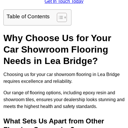
Get In Touch Today
Table of Contents
Why Choose Us for Your
Car Showroom Flooring
Needs in Lea Bridge?
Choosing us for your car showroom flooring in Lea Bridge
requires excellence and reliability.
Our range of flooring options, including epoxy resin and
showroom tiles, ensures your dealership looks stunning and
meets the highest health and safety standards.
What Sets Us Apart from Other