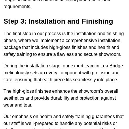
requirements.
Step 3: Installation and Finishing
The final step in our process is the installation and finishing
phase, where we implement a comprehensive installation
package that includes high-gloss finishes and health and
safety training to ensure a flawless and secure showroom.
During the installation stage, our expert team in Lea Bridge
meticulously sets up every component with precision and
care, ensuring that each piece fits seamlessly into place.
The high-gloss finishes enhance the showroom’s overall
aesthetics and provide durability and protection against
wear and tear.
Our emphasis on health and safety training guarantees that
our staff is well-prepared to handle any potential risks or