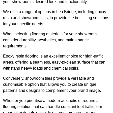
your showroom’s desired look and functionality.
We offer a range of options in Lea Bridge, including epoxy
resin and showroom tiles, to provide the best tiling solutions
for your specific needs.
When selecting flooring materials for your showroom,
consider durability, aesthetics, and maintenance
requirements.
Epoxy resin flooring is an excellent choice for high-traffic
areas, offering a seamless, easy-to-clean surface that can
withstand heavy loads and chemical spills.
Conversely, showroom tiles provide a versatile and
customisable option that allows you to create unique
patterns and designs to complement your brand image.
Whether you prioritise a modern aesthetic or require a
flooring solution that can handle constant foot traffic, our
range of materials caters to different preferences and