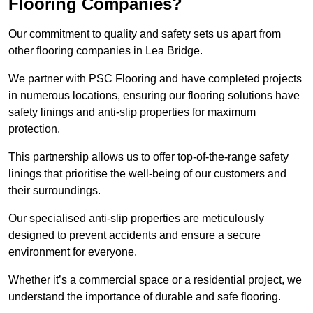
Flooring Companies?
Our commitment to quality and safety sets us apart from
other flooring companies in Lea Bridge.
We partner with PSC Flooring and have completed projects
in numerous locations, ensuring our flooring solutions have
safety linings and anti-slip properties for maximum
protection.
This partnership allows us to offer top-of-the-range safety
linings that prioritise the well-being of our customers and
their surroundings.
Our specialised anti-slip properties are meticulously
designed to prevent accidents and ensure a secure
environment for everyone.
Whether it’s a commercial space or a residential project, we
understand the importance of durable and safe flooring.