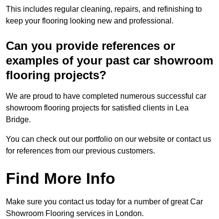
This includes regular cleaning, repairs, and refinishing to
keep your flooring looking new and professional.
Can you provide references or
examples of your past car showroom
flooring projects?
We are proud to have completed numerous successful car
showroom flooring projects for satisfied clients in Lea
Bridge.
You can check out our portfolio on our website or contact us
for references from our previous customers.
Find More Info
Make sure you contact us today for a number of great Car
Showroom Flooring services in London.