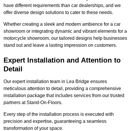
have different requirements than car dealerships, and we
offer diverse design solutions to cater to these needs.
Whether creating a sleek and modern ambience for a car
showroom or integrating dynamic and vibrant elements for a
motorcycle showroom, our tailored designs help businesses
stand out and leave a lasting impression on customers.
Expert Installation and Attention to
Detail
Our expert installation team in Lea Bridge ensures
meticulous attention to detail, providing a comprehensive
installation package that includes services from our trusted
partners at Stand-On-Floors.
Every step of the installation process is executed with
precision and expertise, guaranteeing a seamless
transformation of your space.