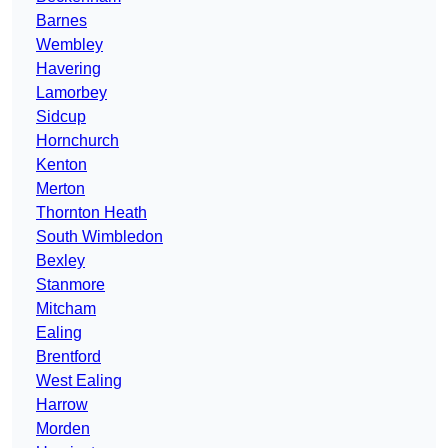
Barnes
Wembley
Havering
Lamorbey
Sidcup
Hornchurch
Kenton
Merton
Thornton Heath
South Wimbledon
Bexley
Stanmore
Mitcham
Ealing
Brentford
West Ealing
Harrow
Morden