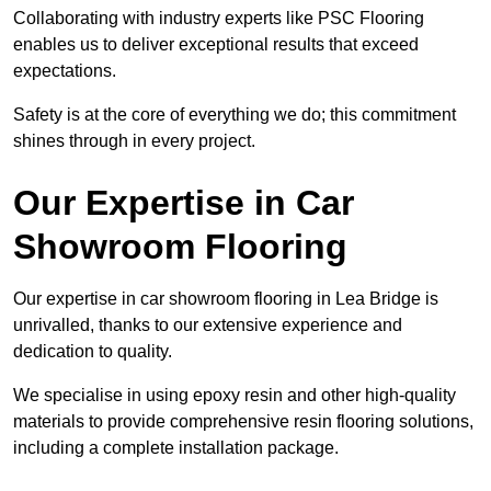
Collaborating with industry experts like PSC Flooring
enables us to deliver exceptional results that exceed
expectations.
Safety is at the core of everything we do; this commitment
shines through in every project.
Our Expertise in Car
Showroom Flooring
Our expertise in car showroom flooring in Lea Bridge is
unrivalled, thanks to our extensive experience and
dedication to quality.
We specialise in using epoxy resin and other high-quality
materials to provide comprehensive resin flooring solutions,
including a complete installation package.