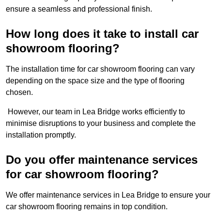
ensure a seamless and professional finish.
How long does it take to install car
showroom flooring?
The installation time for car showroom flooring can vary
depending on the space size and the type of flooring
chosen.
However, our team in Lea Bridge works efficiently to
minimise disruptions to your business and complete the
installation promptly.
Do you offer maintenance services
for car showroom flooring?
We offer maintenance services in Lea Bridge to ensure your
car showroom flooring remains in top condition.