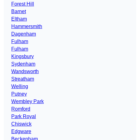
Forest Hill
Barnet
Eltham
Hammersmith
Dagenham
Fulham
Fulham
Kingsbury
Sydenham
Wandsworth
Streatham
Welling
Putney
Wembley Park
Romford
Park Royal
Chiswick
Edgware
Beckenham