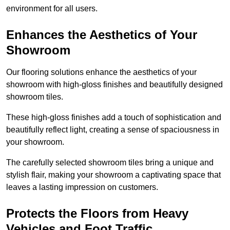
environment for all users.
Enhances the Aesthetics of Your
Showroom
Our flooring solutions enhance the aesthetics of your
showroom with high-gloss finishes and beautifully designed
showroom tiles.
These high-gloss finishes add a touch of sophistication and
beautifully reflect light, creating a sense of spaciousness in
your showroom.
The carefully selected showroom tiles bring a unique and
stylish flair, making your showroom a captivating space that
leaves a lasting impression on customers.
Protects the Floors from Heavy
Vehicles and Foot Traffic