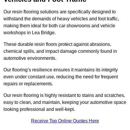
Our resin flooring solutions are specifically designed to
withstand the demands of heavy vehicles and foot traffic,
making them ideal for both car showrooms and vehicle
workshops in Lea Bridge.
These durable resin floors protect against abrasions,
chemical spills, and impact damage commonly found in
automotive environments.
Our flooring’s resilience ensures it maintains its integrity
even under constant use, reducing the need for frequent
repairs or replacements.
Our resin flooring is highly resistant to stains and scratches,
easy to clean, and maintain, keeping your automotive space
looking professional and well-kept.
Receive Top Online Quotes Here