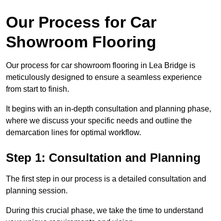
Our Process for Car
Showroom Flooring
Our process for car showroom flooring in Lea Bridge is
meticulously designed to ensure a seamless experience
from start to finish.
It begins with an in-depth consultation and planning phase,
where we discuss your specific needs and outline the
demarcation lines for optimal workflow.
Step 1: Consultation and Planning
The first step in our process is a detailed consultation and
planning session.
During this crucial phase, we take the time to understand