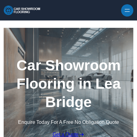
Skip to content
Car Showroom
Flooring in Lea
Bridge
Enquire Today For A Free No Obligation Quote
Get a Quote