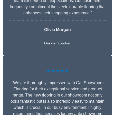
team exceeded our expectations. Our customers
frequently compliment the sleek, durable flooring that
enhances their shopping experience.”
Olivia Morgan
Greater London
★★★★★
“We are thoroughly impressed with Car Showroom
Flooring for their exceptional service and product
range. The new flooring in our showroom not only
looks fantastic but is also incredibly easy to maintain,
which is crucial in our busy environment. I highly
recommend their services for any auto showroom