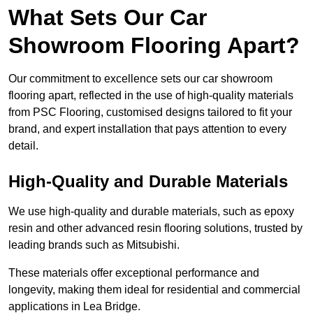
What Sets Our Car
Showroom Flooring Apart?
Our commitment to excellence sets our car showroom
flooring apart, reflected in the use of high-quality materials
from PSC Flooring, customised designs tailored to fit your
brand, and expert installation that pays attention to every
detail.
High-Quality and Durable Materials
We use high-quality and durable materials, such as epoxy
resin and other advanced resin flooring solutions, trusted by
leading brands such as Mitsubishi.
These materials offer exceptional performance and
longevity, making them ideal for residential and commercial
applications in Lea Bridge.