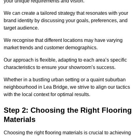
your unique requirements and vision.
We can create a tailored strategy that resonates with your
brand identity by discussing your goals, preferences, and
target audience.
We recognise that different locations may have varying
market trends and customer demographics.
Our approach is flexible, adapting to each area’s specific
characteristics to ensure your showroom’s success.
Whether in a bustling urban setting or a quaint suburban
neighbourhood in Lea Bridge, we strive to align our tactics
with the local context for optimal results.
Step 2: Choosing the Right Flooring
Materials
Choosing the right flooring materials is crucial to achieving