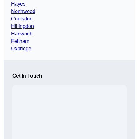
Hayes
Northwood
Coulsdon
Hillingdon
Hanworth
Feltham
Uxbridge
Get In Touch