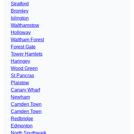
Stratford
Bromley
Islington
Walthamstow
Holloway
Waltham Forest
Forest Gate
Tower Hamlets
Haringey
Wood Green
St Pancras
Plaistow
Canary Wharf
Newham
Camden Town
Camden Town
Redbridge
Edmonton
North Southwark