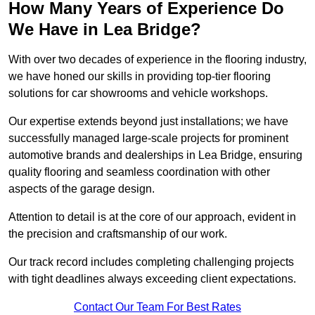
How Many Years of Experience Do
We Have in Lea Bridge?
With over two decades of experience in the flooring industry,
we have honed our skills in providing top-tier flooring
solutions for car showrooms and vehicle workshops.
Our expertise extends beyond just installations; we have
successfully managed large-scale projects for prominent
automotive brands and dealerships in Lea Bridge, ensuring
quality flooring and seamless coordination with other
aspects of the garage design.
Attention to detail is at the core of our approach, evident in
the precision and craftsmanship of our work.
Our track record includes completing challenging projects
with tight deadlines always exceeding client expectations.
Contact Our Team For Best Rates