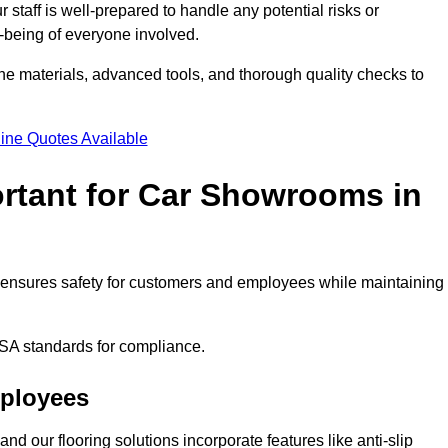
staff is well-prepared to handle any potential risks or
ll-being of everyone involved.
ne materials, advanced tools, and thorough quality checks to
ine Quotes Available
ortant for Car Showrooms in
It ensures safety for customers and employees while maintaining
SA standards for compliance.
mployees
nd our flooring solutions incorporate features like anti-slip