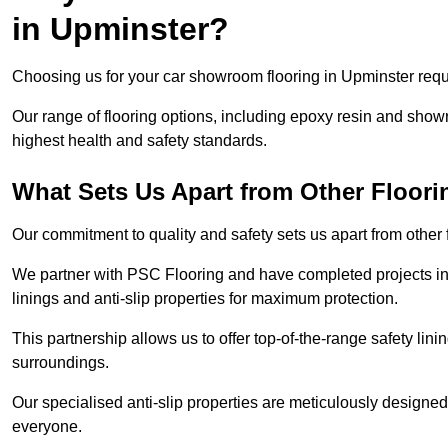
in Upminster?
Choosing us for your car showroom flooring in Upminster requi
Our range of flooring options, including epoxy resin and show
highest health and safety standards.
What Sets Us Apart from Other Floor
Our commitment to quality and safety sets us apart from other
We partner with PSC Flooring and have completed projects in 
linings and anti-slip properties for maximum protection.
This partnership allows us to offer top-of-the-range safety linin
surroundings.
Our specialised anti-slip properties are meticulously designe
everyone.