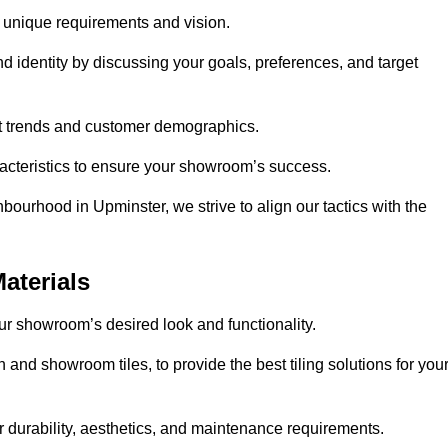
r unique requirements and vision.
nd identity by discussing your goals, preferences, and target
et trends and customer demographics.
aracteristics to ensure your showroom’s success.
bourhood in Upminster, we strive to align our tactics with the
aterials
your showroom’s desired look and functionality.
 and showroom tiles, to provide the best tiling solutions for you
r durability, aesthetics, and maintenance requirements.