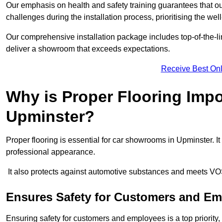
Our emphasis on health and safety training guarantees that our 
challenges during the installation process, prioritising the we
Our comprehensive installation package includes top-of-the-li
deliver a showroom that exceeds expectations.
Receive Best Onl
Why is Proper Flooring Imp
Upminster?
Proper flooring is essential for car showrooms in Upminster. 
professional appearance.
It also protects against automotive substances and meets VO
Ensures Safety for Customers and E
Ensuring safety for customers and employees is a top priority, a