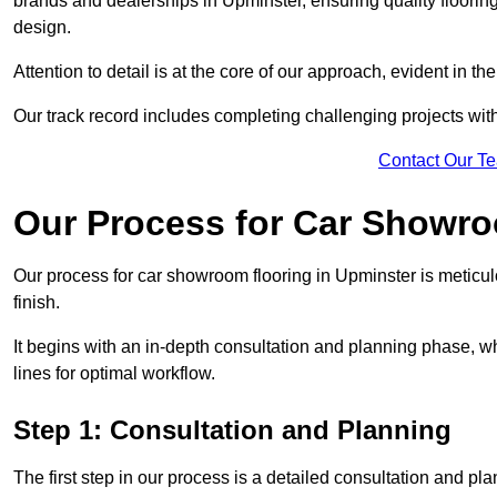
brands and dealerships in Upminster, ensuring quality floorin
design.
Attention to detail is at the core of our approach, evident in t
Our track record includes completing challenging projects wit
Contact Our T
Our Process for Car Showro
Our process for car showroom flooring in Upminster is meticu
finish.
It begins with an in-depth consultation and planning phase, 
lines for optimal workflow.
Step 1: Consultation and Planning
The first step in our process is a detailed consultation and pl