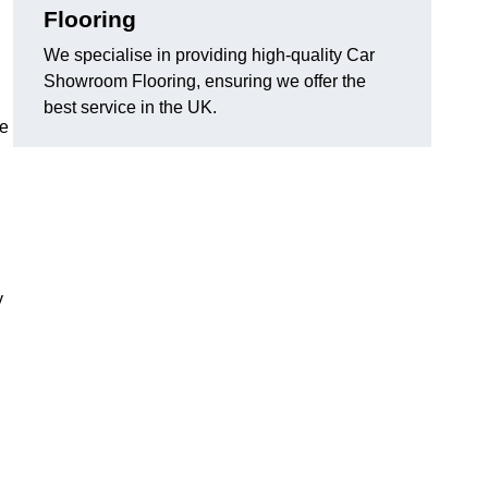
Flooring
We specialise in providing high-quality Car
Showroom Flooring, ensuring we offer the
best service in the UK.
he
y