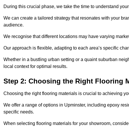
During this crucial phase, we take the time to understand you
We can create a tailored strategy that resonates with your bra
audience.
We recognise that different locations may have varying mark
Our approach is flexible, adapting to each area’s specific ch
Whether in a bustling urban setting or a quaint suburban neigh
local context for optimal results.
Step 2: Choosing the Right Flooring M
Choosing the right flooring materials is crucial to achieving 
We offer a range of options in Upminster, including epoxy resin
specific needs.
When selecting flooring materials for your showroom, conside