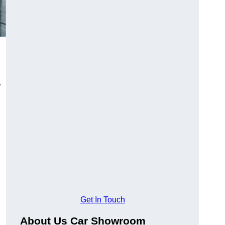
.
Get In Touch
About Us Car Showroom