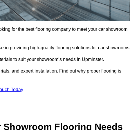
looking for the best flooring company to meet your car showroom
 in providing high-quality flooring solutions for car showrooms
terials to suit your showroom’s needs in Upminster.
als, and expert installation. Find out why proper flooring is
Touch Today
r Showroom Flooring Needs