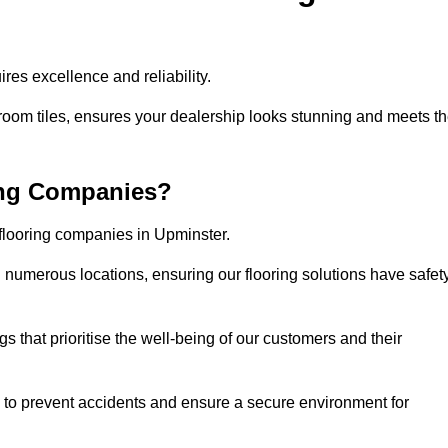
res excellence and reliability.
room tiles, ensures your dealership looks stunning and meets t
ing Companies?
 flooring companies in Upminster.
numerous locations, ensuring our flooring solutions have safet
gs that prioritise the well-being of our customers and their
d to prevent accidents and ensure a secure environment for