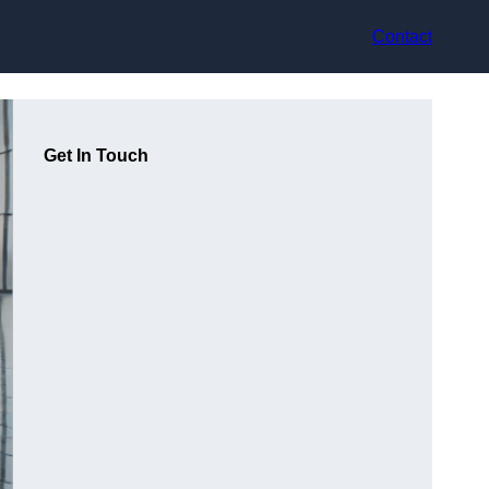
Contact
Get In Touch