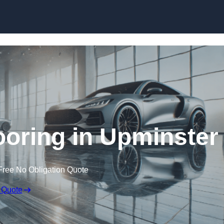
Skip to content
oring in Upminster
Free No Obligation Quote
 Quote