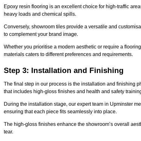
Epoxy resin flooring is an excellent choice for high-traffic ar
heavy loads and chemical spills.
Conversely, showroom tiles provide a versatile and customisab
to complement your brand image.
Whether you prioritise a modern aesthetic or require a flooring 
materials caters to different preferences and requirements.
Step 3: Installation and Finishing
The final step in our process is the installation and finishi
that includes high-gloss finishes and health and safety train
During the installation stage, our expert team in Upminster m
ensuring that each piece fits seamlessly into place.
The high-gloss finishes enhance the showroom’s overall aesth
tear.