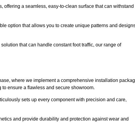
eas, offering a seamless, easy-to-clean surface that can withstand
le option that allows you to create unique patterns and design
solution that can handle constant foot traffic, our range of
ng phase, where we implement a comprehensive installation packa
ing to ensure a flawless and secure showroom.
eticulously sets up every component with precision and care,
etics and provide durability and protection against wear and