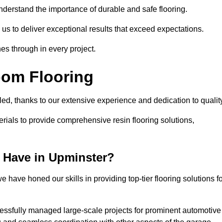
understand the importance of durable and safe flooring.
 us to deliver exceptional results that exceed expectations.
es through in every project.
oom Flooring
led, thanks to our extensive experience and dedication to qualit
rials to provide comprehensive resin flooring solutions,
 Have in Upminster?
 have honed our skills in providing top-tier flooring solutions f
cessfully managed large-scale projects for prominent automotive