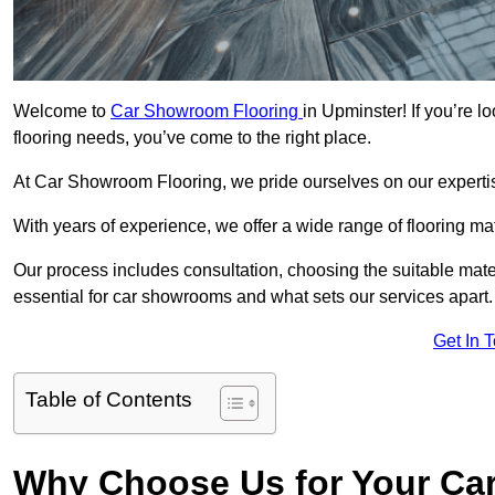
Welcome to
Car Showroom Flooring
in Upminster! If you’re 
flooring needs, you’ve come to the right place.
At Car Showroom Flooring, we pride ourselves on our expertise
With years of experience, we offer a wide range of flooring ma
Our process includes consultation, choosing the suitable materi
essential for car showrooms and what sets our services apart.
Get In 
Table of Contents
Why Choose Us for Your Ca