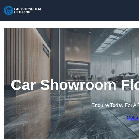
Car Showroom Flo
Enquire Today For A 
Get a