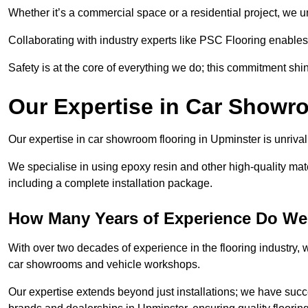
Whether it’s a commercial space or a residential project, we 
Collaborating with industry experts like PSC Flooring enables
Safety is at the core of everything we do; this commitment shin
Our Expertise in Car Showr
Our expertise in car showroom flooring in Upminster is unrival
We specialise in using epoxy resin and other high-quality mate
including a complete installation package.
How Many Years of Experience Do We
With over two decades of experience in the flooring industry, we
car showrooms and vehicle workshops.
Our expertise extends beyond just installations; we have suc