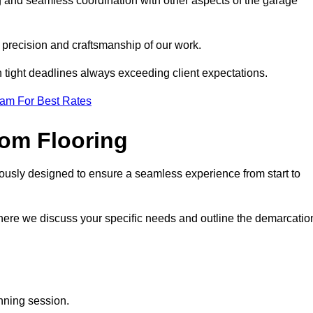
g and seamless coordination with other aspects of the garage
he precision and craftsmanship of our work.
h tight deadlines always exceeding client expectations.
eam For Best Rates
om Flooring
lously designed to ensure a seamless experience from start to
where we discuss your specific needs and outline the demarcatio
anning session.