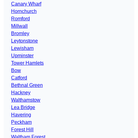
Canary Wharf
Hornchurch
Romford
Millwall
Bromley
Leytonstone
Lewisham
Upminster
Tower Hamlets
Bow
Catford
Bethnal Green
Hackney
Walthamstow
Lea Bridge
Havering
Peckham
Forest Hill
Waltham Forest