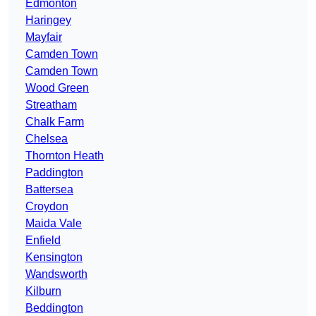
Edmonton
Haringey
Mayfair
Camden Town
Camden Town
Wood Green
Streatham
Chalk Farm
Chelsea
Thornton Heath
Paddington
Battersea
Croydon
Maida Vale
Enfield
Kensington
Wandsworth
Kilburn
Beddington