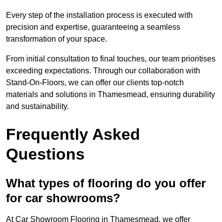
Every step of the installation process is executed with
precision and expertise, guaranteeing a seamless
transformation of your space.
From initial consultation to final touches, our team prioritises
exceeding expectations. Through our collaboration with
Stand-On-Floors, we can offer our clients top-notch
materials and solutions in Thamesmead, ensuring durability
and sustainability.
Frequently Asked
Questions
What types of flooring do you offer
for car showrooms?
At Car Showroom Flooring in Thamesmead, we offer