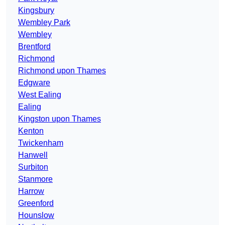
Kingsbury
Wembley Park
Wembley
Brentford
Richmond
Richmond upon Thames
Edgware
West Ealing
Ealing
Kingston upon Thames
Kenton
Twickenham
Hanwell
Surbiton
Stanmore
Harrow
Greenford
Hounslow