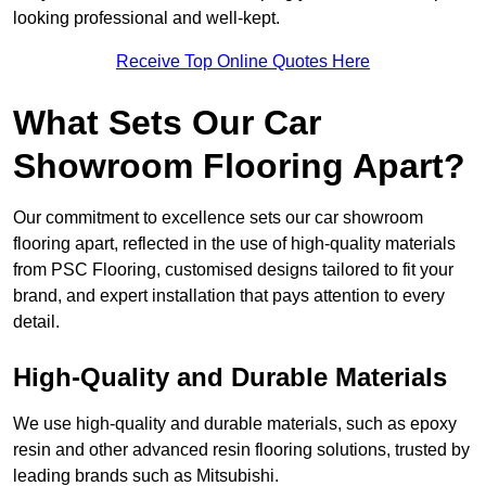
looking professional and well-kept.
Receive Top Online Quotes Here
What Sets Our Car
Showroom Flooring Apart?
Our commitment to excellence sets our car showroom
flooring apart, reflected in the use of high-quality materials
from PSC Flooring, customised designs tailored to fit your
brand, and expert installation that pays attention to every
detail.
High-Quality and Durable Materials
We use high-quality and durable materials, such as epoxy
resin and other advanced resin flooring solutions, trusted by
leading brands such as Mitsubishi.