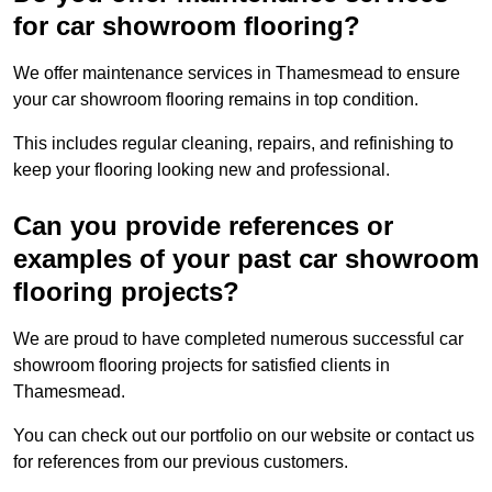
for car showroom flooring?
We offer maintenance services in Thamesmead to ensure
your car showroom flooring remains in top condition.
This includes regular cleaning, repairs, and refinishing to
keep your flooring looking new and professional.
Can you provide references or
examples of your past car showroom
flooring projects?
We are proud to have completed numerous successful car
showroom flooring projects for satisfied clients in
Thamesmead.
You can check out our portfolio on our website or contact us
for references from our previous customers.