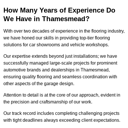
How Many Years of Experience Do
We Have in Thamesmead?
With over two decades of experience in the flooring industry,
we have honed our skills in providing top-tier flooring
solutions for car showrooms and vehicle workshops.
Our expertise extends beyond just installations; we have
successfully managed large-scale projects for prominent
automotive brands and dealerships in Thamesmead,
ensuring quality flooring and seamless coordination with
other aspects of the garage design.
Attention to detail is at the core of our approach, evident in
the precision and craftsmanship of our work.
Our track record includes completing challenging projects
with tight deadlines always exceeding client expectations.