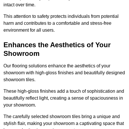
intact over time.
This attention to safety protects individuals from potential
harm and contributes to a comfortable and stress-free
environment for all users.
Enhances the Aesthetics of Your
Showroom
Our flooring solutions enhance the aesthetics of your
showroom with high-gloss finishes and beautifully designed
showroom tiles.
These high-gloss finishes add a touch of sophistication and
beautifully reflect light, creating a sense of spaciousness in
your showroom.
The carefully selected showroom tiles bring a unique and
stylish flair, making your showroom a captivating space that