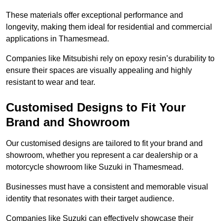
These materials offer exceptional performance and
longevity, making them ideal for residential and commercial
applications in Thamesmead.
Companies like Mitsubishi rely on epoxy resin’s durability to
ensure their spaces are visually appealing and highly
resistant to wear and tear.
Customised Designs to Fit Your
Brand and Showroom
Our customised designs are tailored to fit your brand and
showroom, whether you represent a car dealership or a
motorcycle showroom like Suzuki in Thamesmead.
Businesses must have a consistent and memorable visual
identity that resonates with their target audience.
Companies like Suzuki can effectively showcase their