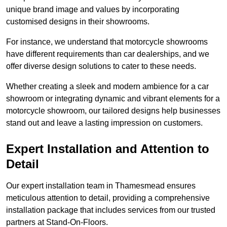
unique brand image and values by incorporating
customised designs in their showrooms.
For instance, we understand that motorcycle showrooms
have different requirements than car dealerships, and we
offer diverse design solutions to cater to these needs.
Whether creating a sleek and modern ambience for a car
showroom or integrating dynamic and vibrant elements for a
motorcycle showroom, our tailored designs help businesses
stand out and leave a lasting impression on customers.
Expert Installation and Attention to
Detail
Our expert installation team in Thamesmead ensures
meticulous attention to detail, providing a comprehensive
installation package that includes services from our trusted
partners at Stand-On-Floors.