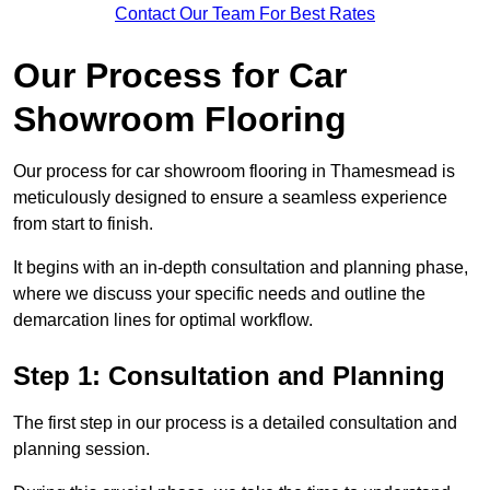
Contact Our Team For Best Rates
Our Process for Car
Showroom Flooring
Our process for car showroom flooring in Thamesmead is
meticulously designed to ensure a seamless experience
from start to finish.
It begins with an in-depth consultation and planning phase,
where we discuss your specific needs and outline the
demarcation lines for optimal workflow.
Step 1: Consultation and Planning
The first step in our process is a detailed consultation and
planning session.