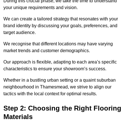
During this crucial phase, we take the time to understand
your unique requirements and vision.
We can create a tailored strategy that resonates with your
brand identity by discussing your goals, preferences, and
target audience.
We recognise that different locations may have varying
market trends and customer demographics.
Our approach is flexible, adapting to each area’s specific
characteristics to ensure your showroom’s success.
Whether in a bustling urban setting or a quaint suburban
neighbourhood in Thamesmead, we strive to align our
tactics with the local context for optimal results.
Step 2: Choosing the Right Flooring
Materials