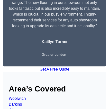
range. The new flooring in our showroom not only
looks fantastic but is also incredibly easy to maintain,
which is crucial in our busy environment. I highly
recommend their services for any auto showroom
looking to upgrade its aesthetic and functionality.”
Kaitlyn Turner
Greater London
Get A Free Quote
Area’s Covered
Woolwich
Barking