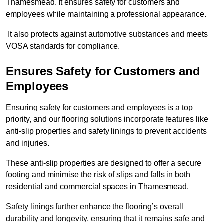
Thamesmead. It ensures safety for customers and
employees while maintaining a professional appearance.
It also protects against automotive substances and meets
VOSA standards for compliance.
Ensures Safety for Customers and
Employees
Ensuring safety for customers and employees is a top
priority, and our flooring solutions incorporate features like
anti-slip properties and safety linings to prevent accidents
and injuries.
These anti-slip properties are designed to offer a secure
footing and minimise the risk of slips and falls in both
residential and commercial spaces in Thamesmead.
Safety linings further enhance the flooring’s overall
durability and longevity, ensuring that it remains safe and