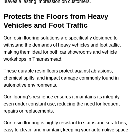
leaves a lasting impression on customers.
Protects the Floors from Heavy
Vehicles and Foot Traffic
Our resin flooring solutions are specifically designed to
withstand the demands of heavy vehicles and foot traffic,
making them ideal for both car showrooms and vehicle
workshops in Thamesmead.
These durable resin floors protect against abrasions,
chemical spills, and impact damage commonly found in
automotive environments.
Our flooring’s resilience ensures it maintains its integrity
even under constant use, reducing the need for frequent
repairs or replacements.
Our resin flooring is highly resistant to stains and scratches,
easy to clean, and maintain, keeping your automotive space