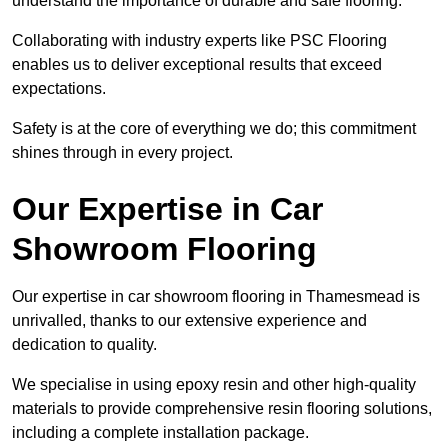
understand the importance of durable and safe flooring.
Collaborating with industry experts like PSC Flooring
enables us to deliver exceptional results that exceed
expectations.
Safety is at the core of everything we do; this commitment
shines through in every project.
Our Expertise in Car
Showroom Flooring
Our expertise in car showroom flooring in Thamesmead is
unrivalled, thanks to our extensive experience and
dedication to quality.
We specialise in using epoxy resin and other high-quality
materials to provide comprehensive resin flooring solutions,
including a complete installation package.