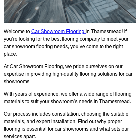
Welcome to
Car Showroom Flooring
in Thamesmead! If
you’re looking for the best flooring company to meet your
car showroom flooring needs, you’ve come to the right
place.
At Car Showroom Flooring, we pride ourselves on our
expertise in providing high-quality flooring solutions for car
showrooms.
With years of experience, we offer a wide range of flooring
materials to suit your showroom’s needs in Thamesmead.
Our process includes consultation, choosing the suitable
materials, and expert installation. Find out why proper
flooring is essential for car showrooms and what sets our
services apart.