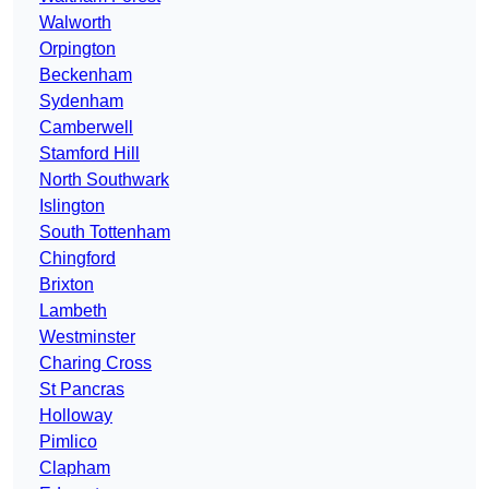
Walworth
Orpington
Beckenham
Sydenham
Camberwell
Stamford Hill
North Southwark
Islington
South Tottenham
Chingford
Brixton
Lambeth
Westminster
Charing Cross
St Pancras
Holloway
Pimlico
Clapham