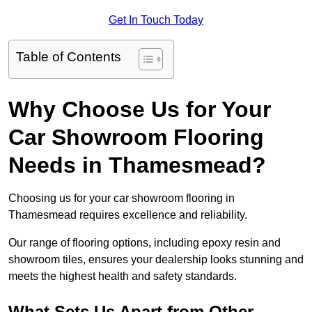
Get In Touch Today
Table of Contents
Why Choose Us for Your
Car Showroom Flooring
Needs in Thamesmead?
Choosing us for your car showroom flooring in
Thamesmead requires excellence and reliability.
Our range of flooring options, including epoxy resin and
showroom tiles, ensures your dealership looks stunning and
meets the highest health and safety standards.
What Sets Us Apart from Other