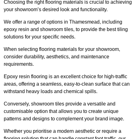
Choosing the right flooring materials is crucial to achieving
your showroom’s desired look and functionality.
We offer a range of options in Thamesmead, including
epoxy resin and showroom tiles, to provide the best tiling
solutions for your specific needs.
When selecting flooring materials for your showroom,
consider durability, aesthetics, and maintenance
requirements.
Epoxy resin flooring is an excellent choice for high-traffic
areas, offering a seamless, easy-to-clean surface that can
withstand heavy loads and chemical spills.
Conversely, showroom tiles provide a versatile and
customisable option that allows you to create unique
patterns and designs to complement your brand image.
Whether you prioritise a modern aesthetic or require a
flooring solution that can handle constant foot traffic, our