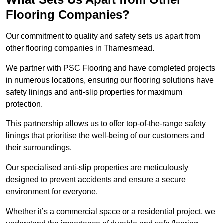
Flooring Companies?
Our commitment to quality and safety sets us apart from
other flooring companies in Thamesmead.
We partner with PSC Flooring and have completed projects
in numerous locations, ensuring our flooring solutions have
safety linings and anti-slip properties for maximum
protection.
This partnership allows us to offer top-of-the-range safety
linings that prioritise the well-being of our customers and
their surroundings.
Our specialised anti-slip properties are meticulously
designed to prevent accidents and ensure a secure
environment for everyone.
Whether it’s a commercial space or a residential project, we