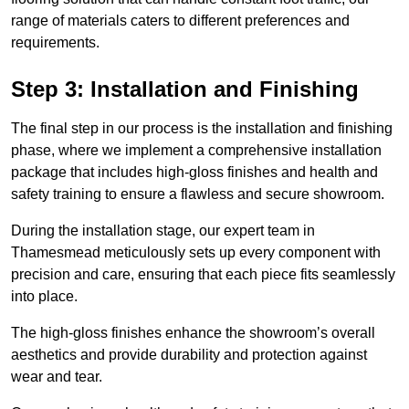
range of materials caters to different preferences and
requirements.
Step 3: Installation and Finishing
The final step in our process is the installation and finishing
phase, where we implement a comprehensive installation
package that includes high-gloss finishes and health and
safety training to ensure a flawless and secure showroom.
During the installation stage, our expert team in
Thamesmead meticulously sets up every component with
precision and care, ensuring that each piece fits seamlessly
into place.
The high-gloss finishes enhance the showroom’s overall
aesthetics and provide durability and protection against
wear and tear.