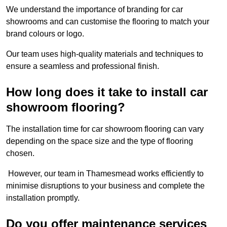
We understand the importance of branding for car
showrooms and can customise the flooring to match your
brand colours or logo.
Our team uses high-quality materials and techniques to
ensure a seamless and professional finish.
How long does it take to install car
showroom flooring?
The installation time for car showroom flooring can vary
depending on the space size and the type of flooring
chosen.
However, our team in Thamesmead works efficiently to
minimise disruptions to your business and complete the
installation promptly.
Do you offer maintenance services