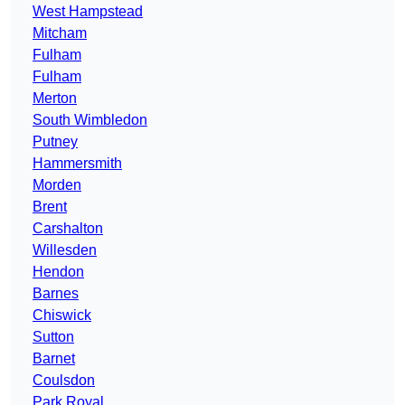
West Hampstead
Mitcham
Fulham
Fulham
Merton
South Wimbledon
Putney
Hammersmith
Morden
Brent
Carshalton
Willesden
Hendon
Barnes
Chiswick
Sutton
Barnet
Coulsdon
Park Royal