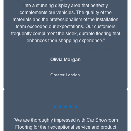
into a stunning display area that perfectly
complements our vehicles. The quality of the
materials and the professionalism of the installation
team exceeded our expectations. Our customers
frequently compliment the sleek, durable flooring that
enhances their shopping experience.”
Olivia Morgan
Greater London
★★★★★
“We are thoroughly impressed with Car Showroom
Flooring for their exceptional service and product