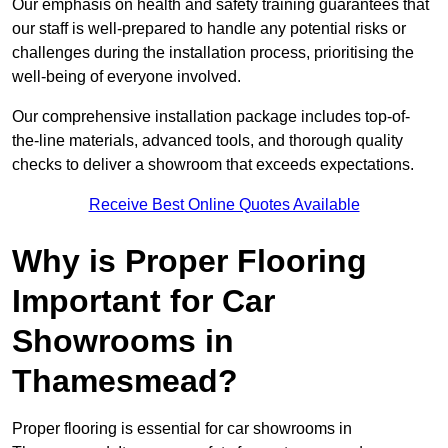
Our emphasis on health and safety training guarantees that
our staff is well-prepared to handle any potential risks or
challenges during the installation process, prioritising the
well-being of everyone involved.
Our comprehensive installation package includes top-of-
the-line materials, advanced tools, and thorough quality
checks to deliver a showroom that exceeds expectations.
Receive Best Online Quotes Available
Why is Proper Flooring
Important for Car
Showrooms in
Thamesmead?
Proper flooring is essential for car showrooms in