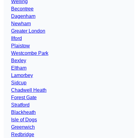
Welling
Becontree
Dagenham
Newham
Greater London
Ilford
Plaistow
Westcombe Park
Bexley
Eltham
Lamorbey
Sidcup
Chadwell Heath
Forest Gate
Stratford
Blackheath
Isle of Dogs
Greenwich
Redbridge