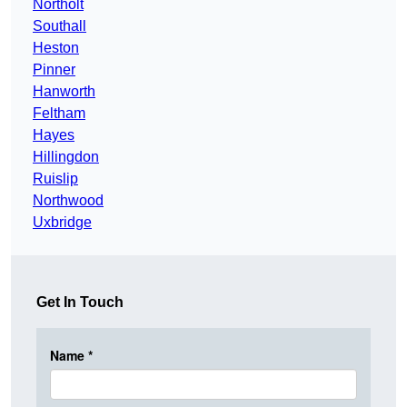
Northolt
Southall
Heston
Pinner
Hanworth
Feltham
Hayes
Hillingdon
Ruislip
Northwood
Uxbridge
Get In Touch