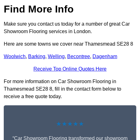
Find More Info
Make sure you contact us today for a number of great Car
Showroom Flooring services in London.
Here are some towns we cover near Thamesmead SE28 8
Woolwich
,
Barking
,
Welling
,
Becontree
,
Dagenham
Receive Top Online Quotes Here
For more information on Car Showroom Flooring in
Thamesmead SE28 8, fill in the contact form below to
receive a free quote today.
★★★★★
“Car Showroom Flooring transformed our showroom