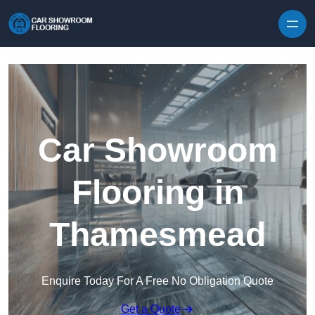
Skip to content
Car Showroom
Flooring in
Thamesmead
Enquire Today For A Free No Obligation Quote
Get a Quote