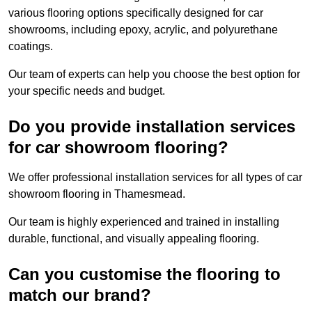
various flooring options specifically designed for car
showrooms, including epoxy, acrylic, and polyurethane
coatings.
Our team of experts can help you choose the best option for
your specific needs and budget.
Do you provide installation services
for car showroom flooring?
We offer professional installation services for all types of car
showroom flooring in Thamesmead.
Our team is highly experienced and trained in installing
durable, functional, and visually appealing flooring.
Can you customise the flooring to
match our brand?