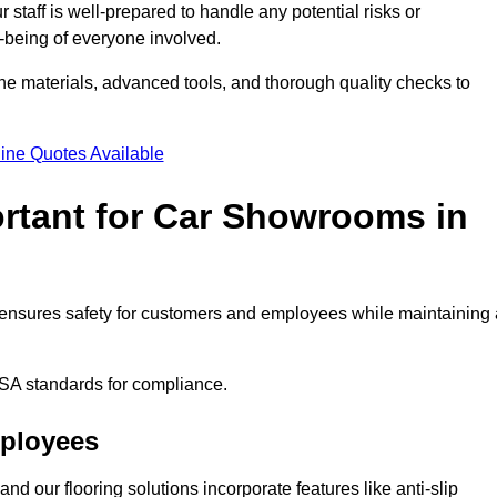
staff is well-prepared to handle any potential risks or
ll-being of everyone involved.
ne materials, advanced tools, and thorough quality checks to
ine Quotes Available
ortant for Car Showrooms in
t ensures safety for customers and employees while maintaining 
SA standards for compliance.
mployees
nd our flooring solutions incorporate features like anti-slip