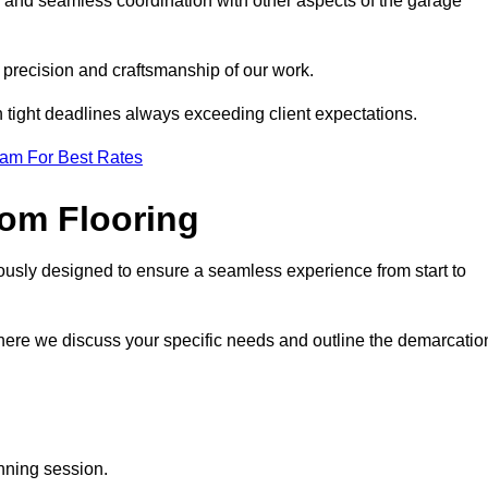
g and seamless coordination with other aspects of the garage
he precision and craftsmanship of our work.
h tight deadlines always exceeding client expectations.
eam For Best Rates
om Flooring
ously designed to ensure a seamless experience from start to
where we discuss your specific needs and outline the demarcatio
anning session.