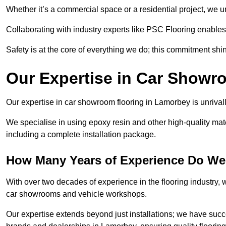
Whether it’s a commercial space or a residential project, we 
Collaborating with industry experts like PSC Flooring enables
Safety is at the core of everything we do; this commitment shin
Our Expertise in Car Showr
Our expertise in car showroom flooring in Lamorbey is unrivall
We specialise in using epoxy resin and other high-quality mate
including a complete installation package.
How Many Years of Experience Do We
With over two decades of experience in the flooring industry, we
car showrooms and vehicle workshops.
Our expertise extends beyond just installations; we have suc