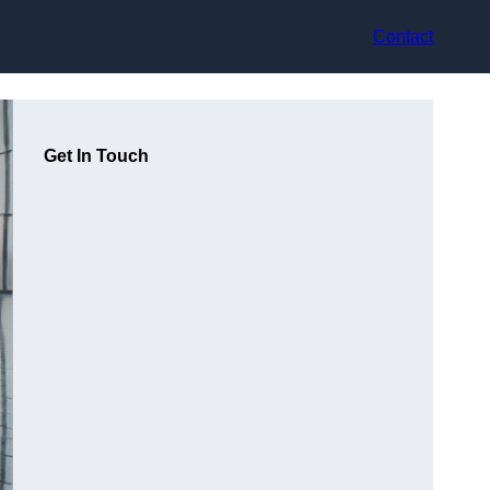
Contact
Get In Touch