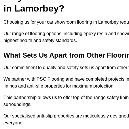
in Lamorbey?
Choosing us for your car showroom flooring in Lamorbey requir
Our range of flooring options, including epoxy resin and show
highest health and safety standards.
What Sets Us Apart from Other Floor
Our commitment to quality and safety sets us apart from other
We partner with PSC Flooring and have completed projects in 
linings and anti-slip properties for maximum protection.
This partnership allows us to offer top-of-the-range safety linin
surroundings.
Our specialised anti-slip properties are meticulously designe
everyone.