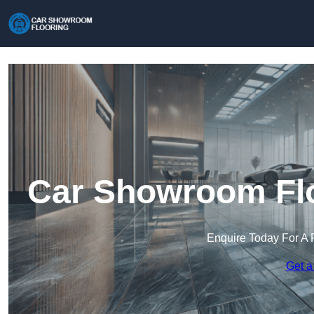
Car Showroom Flo
Enquire Today For A 
Get a