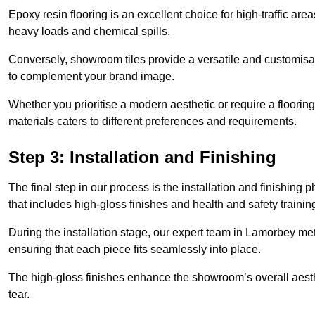
Epoxy resin flooring is an excellent choice for high-traffic ar
heavy loads and chemical spills.
Conversely, showroom tiles provide a versatile and customisab
to complement your brand image.
Whether you prioritise a modern aesthetic or require a flooring 
materials caters to different preferences and requirements.
Step 3: Installation and Finishing
The final step in our process is the installation and finishi
that includes high-gloss finishes and health and safety train
During the installation stage, our expert team in Lamorbey me
ensuring that each piece fits seamlessly into place.
The high-gloss finishes enhance the showroom’s overall aesth
tear.