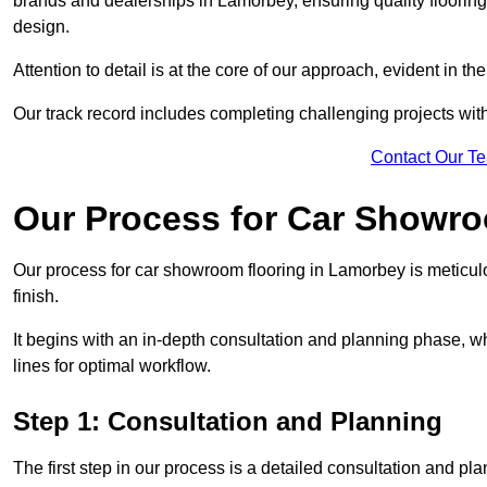
brands and dealerships in Lamorbey, ensuring quality floorin
design.
Attention to detail is at the core of our approach, evident in t
Our track record includes completing challenging projects wit
Contact Our T
Our Process for Car Showro
Our process for car showroom flooring in Lamorbey is meticul
finish.
It begins with an in-depth consultation and planning phase, 
lines for optimal workflow.
Step 1: Consultation and Planning
The first step in our process is a detailed consultation and pl