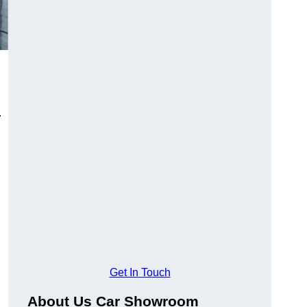
.
Get In Touch
About Us Car Showroom