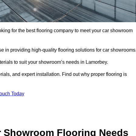
ooking for the best flooring company to meet your car showroom
 in providing high-quality flooring solutions for car showrooms
aterials to suit your showroom’s needs in Lamorbey.
als, and expert installation. Find out why proper flooring is
Touch Today
r Showroom Flooring Needs