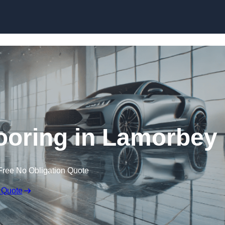
Skip to content
oring in Lamorbey
Free No Obligation Quote
 Quote