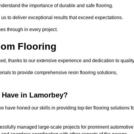
understand the importance of durable and safe flooring.
 us to deliver exceptional results that exceed expectations.
es through in every project.
oom Flooring
ed, thanks to our extensive experience and dedication to qualit
rials to provide comprehensive resin flooring solutions,
 Have in Lamorbey?
 have honed our skills in providing top-tier flooring solutions f
cessfully managed large-scale projects for prominent automotive