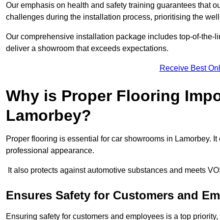
Our emphasis on health and safety training guarantees that our 
challenges during the installation process, prioritising the we
Our comprehensive installation package includes top-of-the-li
deliver a showroom that exceeds expectations.
Receive Best Onl
Why is Proper Flooring Imp
Lamorbey?
Proper flooring is essential for car showrooms in Lamorbey. I
professional appearance.
It also protects against automotive substances and meets VO
Ensures Safety for Customers and E
Ensuring safety for customers and employees is a top priority, a