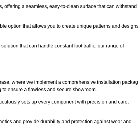
eas, offering a seamless, easy-to-clean surface that can withstand
le option that allows you to create unique patterns and design
solution that can handle constant foot traffic, our range of
ng phase, where we implement a comprehensive installation packa
ing to ensure a flawless and secure showroom.
ticulously sets up every component with precision and care,
etics and provide durability and protection against wear and