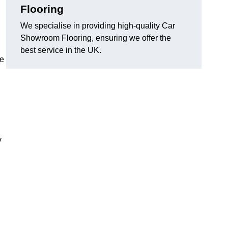
Flooring
We specialise in providing high-quality Car
Showroom Flooring, ensuring we offer the
best service in the UK.
he
y