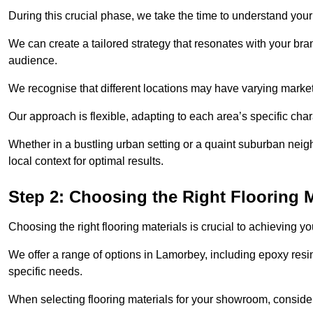
During this crucial phase, we take the time to understand you
We can create a tailored strategy that resonates with your bra
audience.
We recognise that different locations may have varying mark
Our approach is flexible, adapting to each area’s specific ch
Whether in a bustling urban setting or a quaint suburban neigh
local context for optimal results.
Step 2: Choosing the Right Flooring M
Choosing the right flooring materials is crucial to achieving 
We offer a range of options in Lamorbey, including epoxy resin 
specific needs.
When selecting flooring materials for your showroom, conside