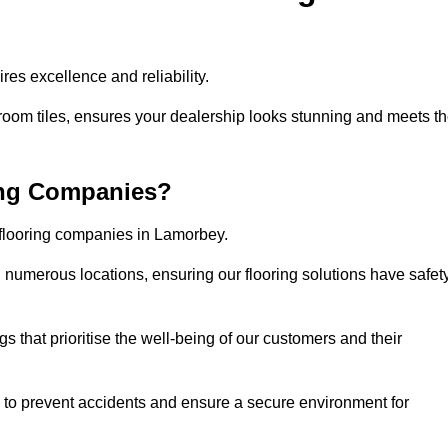
es excellence and reliability.
room tiles, ensures your dealership looks stunning and meets t
ing Companies?
 flooring companies in Lamorbey.
numerous locations, ensuring our flooring solutions have safet
gs that prioritise the well-being of our customers and their
d to prevent accidents and ensure a secure environment for