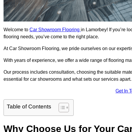
Welcome to
Car Showroom Flooring
in Lamorbey! If you’re l
flooring needs, you’ve come to the right place.
At Car Showroom Flooring, we pride ourselves on our expertise
With years of experience, we offer a wide range of flooring m
Our process includes consultation, choosing the suitable materi
essential for car showrooms and what sets our services apart.
Get In 
Table of Contents
Why Choose Us for Your Ca