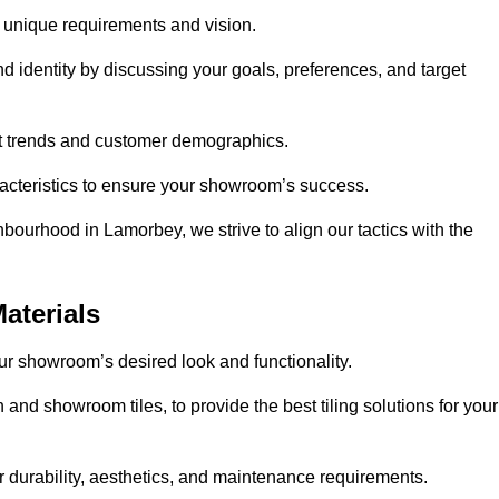
r unique requirements and vision.
nd identity by discussing your goals, preferences, and target
et trends and customer demographics.
aracteristics to ensure your showroom’s success.
bourhood in Lamorbey, we strive to align our tactics with the
aterials
your showroom’s desired look and functionality.
and showroom tiles, to provide the best tiling solutions for your
r durability, aesthetics, and maintenance requirements.