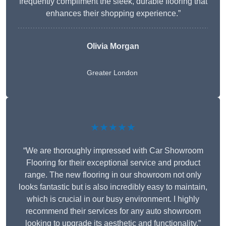
frequently compliment the sleek, durable flooring that
enhances their shopping experience.”
Olivia Morgan
Greater London
★★★★★
“We are thoroughly impressed with Car Showroom
Flooring for their exceptional service and product
range. The new flooring in our showroom not only
looks fantastic but is also incredibly easy to maintain,
which is crucial in our busy environment. I highly
recommend their services for any auto showroom
looking to upgrade its aesthetic and functionality.”