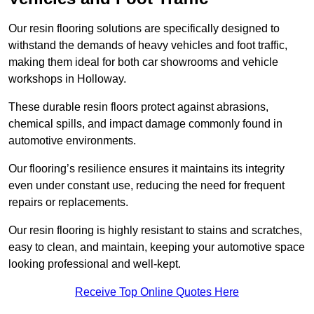
Our resin flooring solutions are specifically designed to
withstand the demands of heavy vehicles and foot traffic,
making them ideal for both car showrooms and vehicle
workshops in Holloway.
These durable resin floors protect against abrasions,
chemical spills, and impact damage commonly found in
automotive environments.
Our flooring’s resilience ensures it maintains its integrity
even under constant use, reducing the need for frequent
repairs or replacements.
Our resin flooring is highly resistant to stains and scratches,
easy to clean, and maintain, keeping your automotive space
looking professional and well-kept.
Receive Top Online Quotes Here