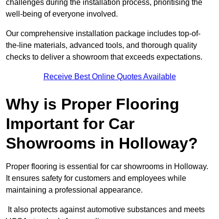
challenges during the installation process, prioritising the
well-being of everyone involved.
Our comprehensive installation package includes top-of-
the-line materials, advanced tools, and thorough quality
checks to deliver a showroom that exceeds expectations.
Receive Best Online Quotes Available
Why is Proper Flooring
Important for Car
Showrooms in Holloway?
Proper flooring is essential for car showrooms in Holloway.
It ensures safety for customers and employees while
maintaining a professional appearance.
It also protects against automotive substances and meets