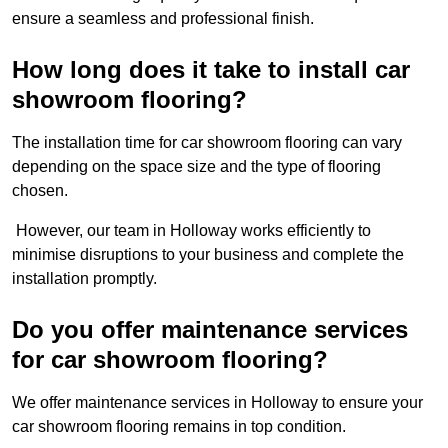
ensure a seamless and professional finish.
How long does it take to install car
showroom flooring?
The installation time for car showroom flooring can vary
depending on the space size and the type of flooring
chosen.
However, our team in Holloway works efficiently to
minimise disruptions to your business and complete the
installation promptly.
Do you offer maintenance services
for car showroom flooring?
We offer maintenance services in Holloway to ensure your
car showroom flooring remains in top condition.