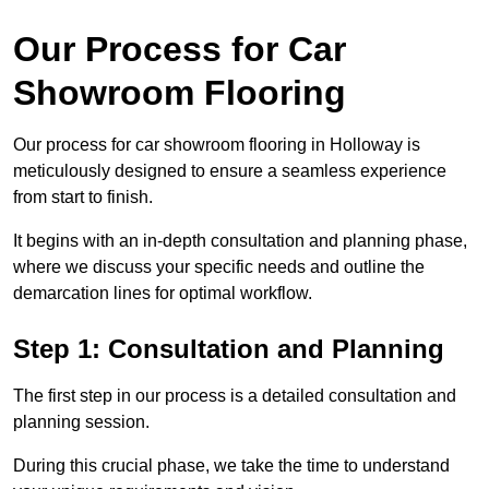
Our Process for Car
Showroom Flooring
Our process for car showroom flooring in Holloway is
meticulously designed to ensure a seamless experience
from start to finish.
It begins with an in-depth consultation and planning phase,
where we discuss your specific needs and outline the
demarcation lines for optimal workflow.
Step 1: Consultation and Planning
The first step in our process is a detailed consultation and
planning session.
During this crucial phase, we take the time to understand