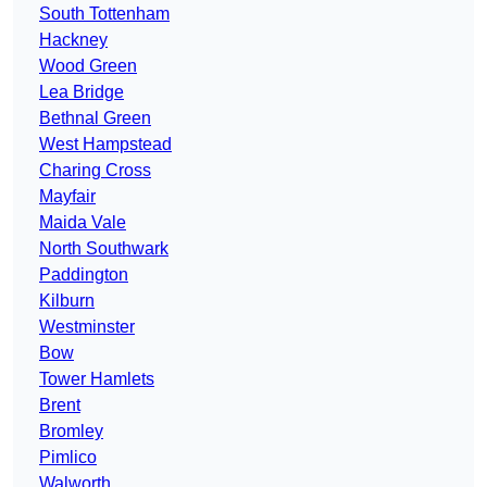
South Tottenham
Hackney
Wood Green
Lea Bridge
Bethnal Green
West Hampstead
Charing Cross
Mayfair
Maida Vale
North Southwark
Paddington
Kilburn
Westminster
Bow
Tower Hamlets
Brent
Bromley
Pimlico
Walworth