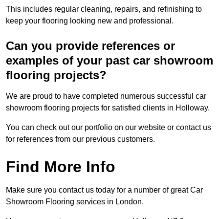
This includes regular cleaning, repairs, and refinishing to
keep your flooring looking new and professional.
Can you provide references or
examples of your past car showroom
flooring projects?
We are proud to have completed numerous successful car
showroom flooring projects for satisfied clients in Holloway.
You can check out our portfolio on our website or contact us
for references from our previous customers.
Find More Info
Make sure you contact us today for a number of great Car
Showroom Flooring services in London.