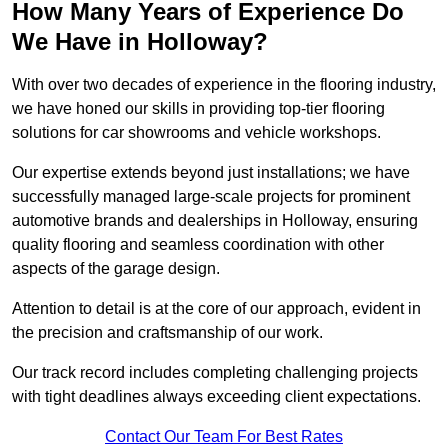
How Many Years of Experience Do
We Have in Holloway?
With over two decades of experience in the flooring industry,
we have honed our skills in providing top-tier flooring
solutions for car showrooms and vehicle workshops.
Our expertise extends beyond just installations; we have
successfully managed large-scale projects for prominent
automotive brands and dealerships in Holloway, ensuring
quality flooring and seamless coordination with other
aspects of the garage design.
Attention to detail is at the core of our approach, evident in
the precision and craftsmanship of our work.
Our track record includes completing challenging projects
with tight deadlines always exceeding client expectations.
Contact Our Team For Best Rates