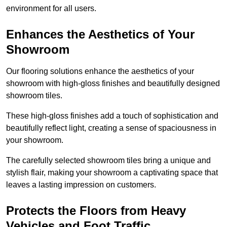
environment for all users.
Enhances the Aesthetics of Your
Showroom
Our flooring solutions enhance the aesthetics of your
showroom with high-gloss finishes and beautifully designed
showroom tiles.
These high-gloss finishes add a touch of sophistication and
beautifully reflect light, creating a sense of spaciousness in
your showroom.
The carefully selected showroom tiles bring a unique and
stylish flair, making your showroom a captivating space that
leaves a lasting impression on customers.
Protects the Floors from Heavy
Vehicles and Foot Traffic