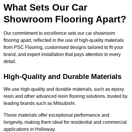
What Sets Our Car
Showroom Flooring Apart?
Our commitment to excellence sets our car showroom
flooring apart, reflected in the use of high-quality materials
from PSC Flooring, customised designs tailored to fit your
brand, and expert installation that pays attention to every
detail.
High-Quality and Durable Materials
We use high-quality and durable materials, such as epoxy
resin and other advanced resin flooring solutions, trusted by
leading brands such as Mitsubishi.
These materials offer exceptional performance and
longevity, making them ideal for residential and commercial
applications in Holloway.