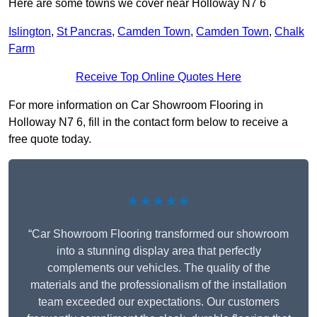
Here are some towns we cover near Holloway N7 6
Islington
,
St Pancras
,
Camden Town
,
Camden Town
,
Chalk
Farm
Receive Top Online Quotes Here
For more information on Car Showroom Flooring in
Holloway N7 6, fill in the contact form below to receive a
free quote today.
★★★★★
“Car Showroom Flooring transformed our showroom
into a stunning display area that perfectly
complements our vehicles. The quality of the
materials and the professionalism of the installation
team exceeded our expectations. Our customers