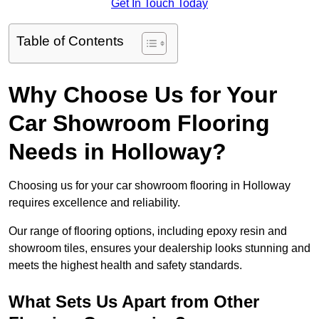
Get In Touch Today
Table of Contents
Why Choose Us for Your
Car Showroom Flooring
Needs in Holloway?
Choosing us for your car showroom flooring in Holloway
requires excellence and reliability.
Our range of flooring options, including epoxy resin and
showroom tiles, ensures your dealership looks stunning and
meets the highest health and safety standards.
What Sets Us Apart from Other