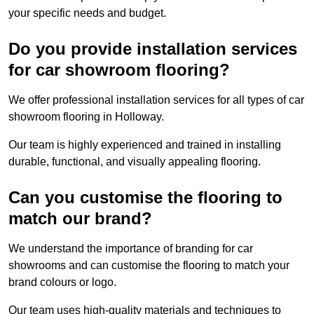
your specific needs and budget.
Do you provide installation services
for car showroom flooring?
We offer professional installation services for all types of car
showroom flooring in Holloway.
Our team is highly experienced and trained in installing
durable, functional, and visually appealing flooring.
Can you customise the flooring to
match our brand?
We understand the importance of branding for car
showrooms and can customise the flooring to match your
brand colours or logo.
Our team uses high-quality materials and techniques to