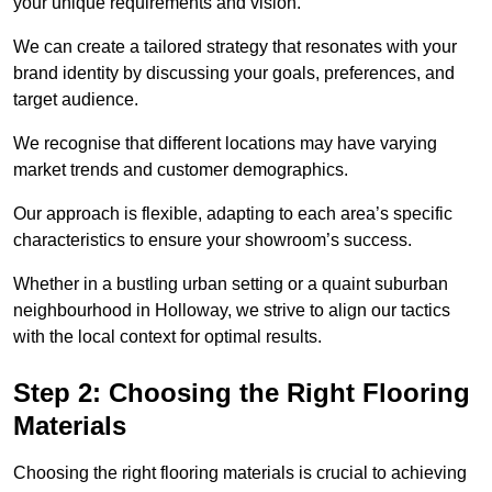
your unique requirements and vision.
We can create a tailored strategy that resonates with your
brand identity by discussing your goals, preferences, and
target audience.
We recognise that different locations may have varying
market trends and customer demographics.
Our approach is flexible, adapting to each area’s specific
characteristics to ensure your showroom’s success.
Whether in a bustling urban setting or a quaint suburban
neighbourhood in Holloway, we strive to align our tactics
with the local context for optimal results.
Step 2: Choosing the Right Flooring
Materials
Choosing the right flooring materials is crucial to achieving