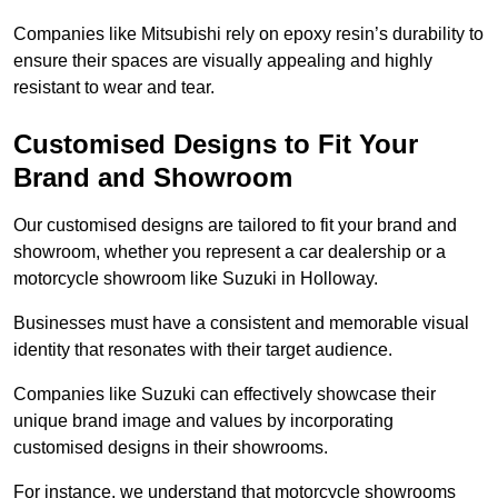
Companies like Mitsubishi rely on epoxy resin’s durability to
ensure their spaces are visually appealing and highly
resistant to wear and tear.
Customised Designs to Fit Your
Brand and Showroom
Our customised designs are tailored to fit your brand and
showroom, whether you represent a car dealership or a
motorcycle showroom like Suzuki in Holloway.
Businesses must have a consistent and memorable visual
identity that resonates with their target audience.
Companies like Suzuki can effectively showcase their
unique brand image and values by incorporating
customised designs in their showrooms.
For instance, we understand that motorcycle showrooms