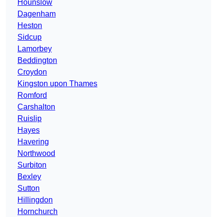
Hounslow
Dagenham
Heston
Sidcup
Lamorbey
Beddington
Croydon
Kingston upon Thames
Romford
Carshalton
Ruislip
Hayes
Havering
Northwood
Surbiton
Bexley
Sutton
Hillingdon
Hornchurch