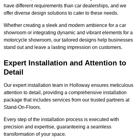
have different requirements than car dealerships, and we
offer diverse design solutions to cater to these needs.
Whether creating a sleek and modern ambience for a car
showroom or integrating dynamic and vibrant elements for a
motorcycle showroom, our tailored designs help businesses
stand out and leave a lasting impression on customers.
Expert Installation and Attention to
Detail
Our expert installation team in Holloway ensures meticulous
attention to detail, providing a comprehensive installation
package that includes services from our trusted partners at
Stand-On-Floors.
Every step of the installation process is executed with
precision and expertise, guaranteeing a seamless
transformation of your space.