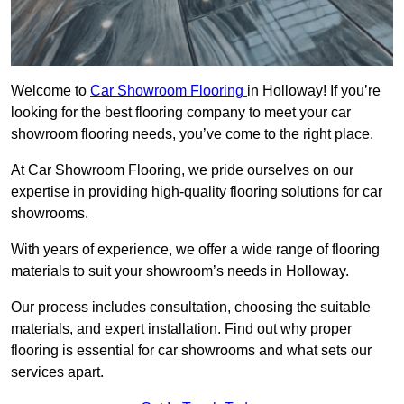
Welcome to
Car Showroom Flooring
in Holloway! If you’re
looking for the best flooring company to meet your car
showroom flooring needs, you’ve come to the right place.
At Car Showroom Flooring, we pride ourselves on our
expertise in providing high-quality flooring solutions for car
showrooms.
With years of experience, we offer a wide range of flooring
materials to suit your showroom’s needs in Holloway.
Our process includes consultation, choosing the suitable
materials, and expert installation. Find out why proper
flooring is essential for car showrooms and what sets our
services apart.