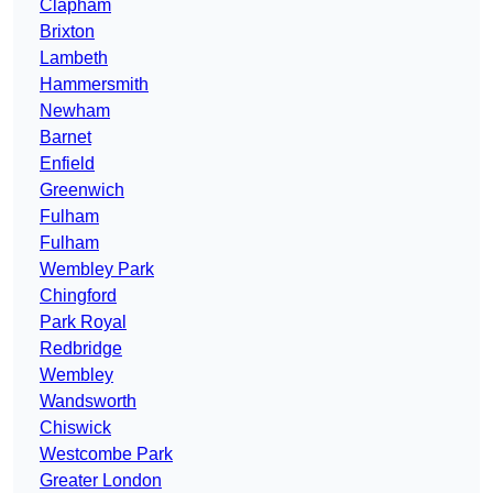
Clapham
Brixton
Lambeth
Hammersmith
Newham
Barnet
Enfield
Greenwich
Fulham
Fulham
Wembley Park
Chingford
Park Royal
Redbridge
Wembley
Wandsworth
Chiswick
Westcombe Park
Greater London