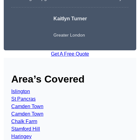
Kaitlyn Turner
Greater London
Get A Free Quote
Area’s Covered
Islington
St Pancras
Camden Town
Camden Town
Chalk Farm
Stamford Hill
Haringey