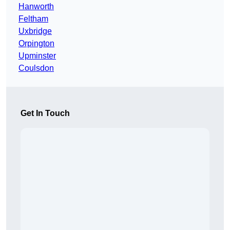
Hanworth
Feltham
Uxbridge
Orpington
Upminster
Coulsdon
Get In Touch