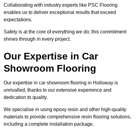
Collaborating with industry experts like PSC Flooring
enables us to deliver exceptional results that exceed
expectations.
Safety is at the core of everything we do; this commitment
shines through in every project.
Our Expertise in Car
Showroom Flooring
Our expertise in car showroom flooring in Holloway is
unrivalled, thanks to our extensive experience and
dedication to quality.
We specialise in using epoxy resin and other high-quality
materials to provide comprehensive resin flooring solutions,
including a complete installation package.