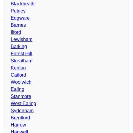
Blackheath
Putney
Edgware
Barnes
Ilford
Lewisham
Barking
Forest Hill
Streatham
Kenton
Catford
Woolwich
Ealing
Stanmore
West Ealing
Sydenham
Brentford
Harrow
Hanwell