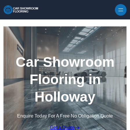
Skip to content
Car Showroom
Flooring in
Holloway
Enquire Today For A Free No Obligation Quote
Get a Quote