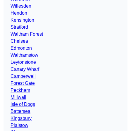
Willesden
Hendon
Kensington
Stratford
Waltham Forest
Chelsea
Edmonton
Walthamstow
Leytonstone
Canary Wharf
Camberwell
Forest Gate
Peckham
Millwall
Isle of Dogs
Battersea
Kingsbury
Plaistow