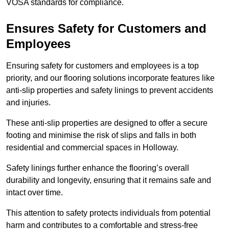
VOSA standards for compliance.
Ensures Safety for Customers and
Employees
Ensuring safety for customers and employees is a top
priority, and our flooring solutions incorporate features like
anti-slip properties and safety linings to prevent accidents
and injuries.
These anti-slip properties are designed to offer a secure
footing and minimise the risk of slips and falls in both
residential and commercial spaces in Holloway.
Safety linings further enhance the flooring’s overall
durability and longevity, ensuring that it remains safe and
intact over time.
This attention to safety protects individuals from potential
harm and contributes to a comfortable and stress-free