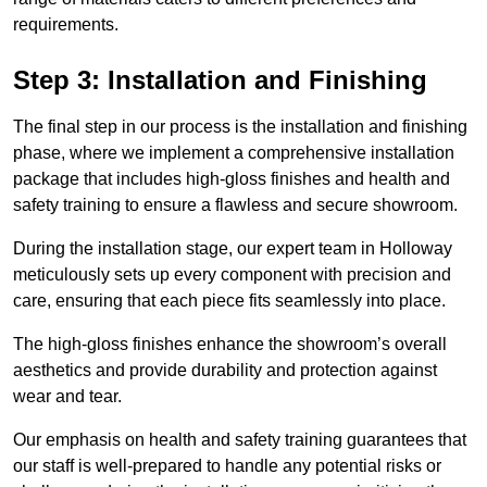
requirements.
Step 3: Installation and Finishing
The final step in our process is the installation and finishing
phase, where we implement a comprehensive installation
package that includes high-gloss finishes and health and
safety training to ensure a flawless and secure showroom.
During the installation stage, our expert team in Holloway
meticulously sets up every component with precision and
care, ensuring that each piece fits seamlessly into place.
The high-gloss finishes enhance the showroom’s overall
aesthetics and provide durability and protection against
wear and tear.
Our emphasis on health and safety training guarantees that
our staff is well-prepared to handle any potential risks or