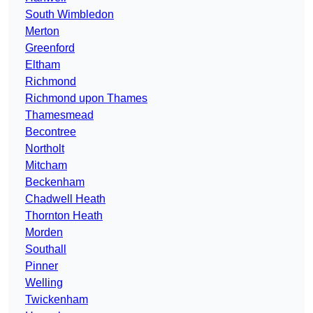
South Wimbledon
Merton
Greenford
Eltham
Richmond
Richmond upon Thames
Thamesmead
Becontree
Northolt
Mitcham
Beckenham
Chadwell Heath
Thornton Heath
Morden
Southall
Pinner
Welling
Twickenham