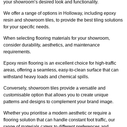
your showroom’s desired look and functionality.
We offer a range of options in Holloway, including epoxy
resin and showroom tiles, to provide the best tiling solutions
for your specific needs.
When selecting flooring materials for your showroom,
consider durability, aesthetics, and maintenance
requirements.
Epoxy resin flooring is an excellent choice for high-traffic
areas, offering a seamless, easy-to-clean surface that can
withstand heavy loads and chemical spills.
Conversely, showroom tiles provide a versatile and
customisable option that allows you to create unique
patterns and designs to complement your brand image.
Whether you prioritise a modern aesthetic or require a
flooring solution that can handle constant foot traffic, our
range of materials caters to different preferences and