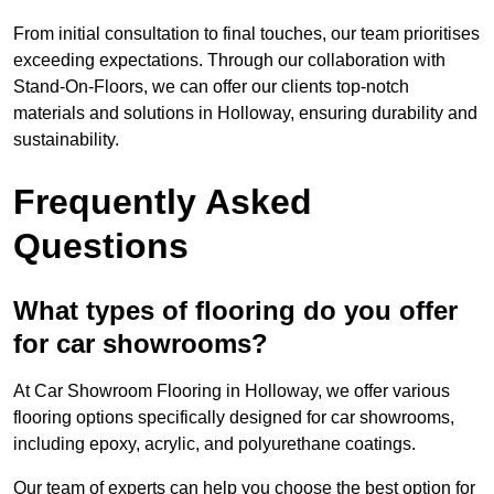
From initial consultation to final touches, our team prioritises
exceeding expectations. Through our collaboration with
Stand-On-Floors, we can offer our clients top-notch
materials and solutions in Holloway, ensuring durability and
sustainability.
Frequently Asked
Questions
What types of flooring do you offer
for car showrooms?
At Car Showroom Flooring in Holloway, we offer various
flooring options specifically designed for car showrooms,
including epoxy, acrylic, and polyurethane coatings.
Our team of experts can help you choose the best option for