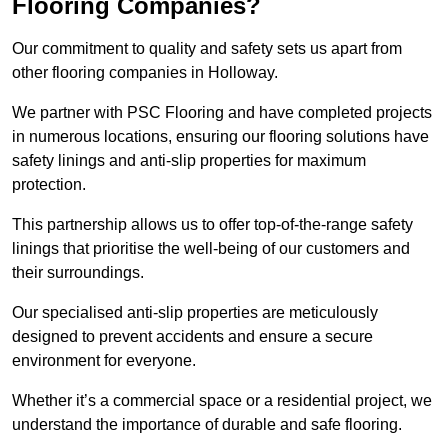
Flooring Companies?
Our commitment to quality and safety sets us apart from
other flooring companies in Holloway.
We partner with PSC Flooring and have completed projects
in numerous locations, ensuring our flooring solutions have
safety linings and anti-slip properties for maximum
protection.
This partnership allows us to offer top-of-the-range safety
linings that prioritise the well-being of our customers and
their surroundings.
Our specialised anti-slip properties are meticulously
designed to prevent accidents and ensure a secure
environment for everyone.
Whether it’s a commercial space or a residential project, we
understand the importance of durable and safe flooring.