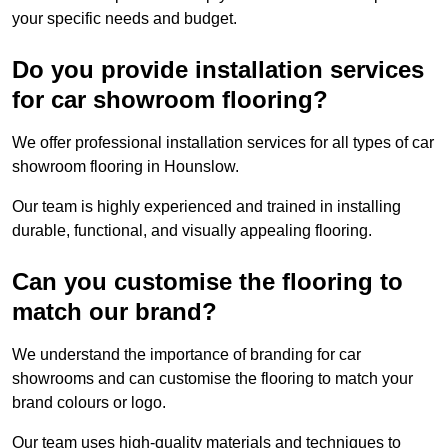
your specific needs and budget.
Do you provide installation services
for car showroom flooring?
We offer professional installation services for all types of car
showroom flooring in Hounslow.
Our team is highly experienced and trained in installing
durable, functional, and visually appealing flooring.
Can you customise the flooring to
match our brand?
We understand the importance of branding for car
showrooms and can customise the flooring to match your
brand colours or logo.
Our team uses high-quality materials and techniques to