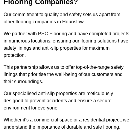
Flooring Companies?
Our commitment to quality and safety sets us apart from
other flooring companies in Hounslow.
We partner with PSC Flooring and have completed projects
in numerous locations, ensuring our flooring solutions have
safety linings and anti-slip properties for maximum
protection.
This partnership allows us to offer top-of-the-range safety
linings that prioritise the well-being of our customers and
their surroundings.
Our specialised anti-slip properties are meticulously
designed to prevent accidents and ensure a secure
environment for everyone.
Whether it’s a commercial space or a residential project, we
understand the importance of durable and safe flooring.