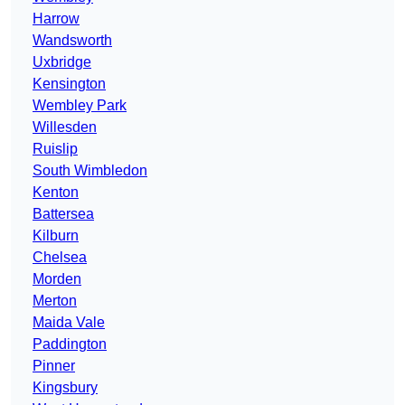
Harrow
Wandsworth
Uxbridge
Kensington
Wembley Park
Willesden
Ruislip
South Wimbledon
Kenton
Battersea
Kilburn
Chelsea
Morden
Merton
Maida Vale
Paddington
Pinner
Kingsbury