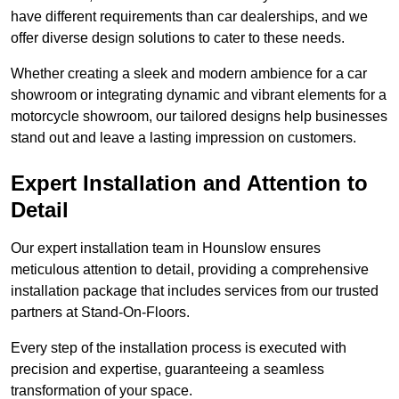
have different requirements than car dealerships, and we
offer diverse design solutions to cater to these needs.
Whether creating a sleek and modern ambience for a car
showroom or integrating dynamic and vibrant elements for a
motorcycle showroom, our tailored designs help businesses
stand out and leave a lasting impression on customers.
Expert Installation and Attention to
Detail
Our expert installation team in Hounslow ensures
meticulous attention to detail, providing a comprehensive
installation package that includes services from our trusted
partners at Stand-On-Floors.
Every step of the installation process is executed with
precision and expertise, guaranteeing a seamless
transformation of your space.