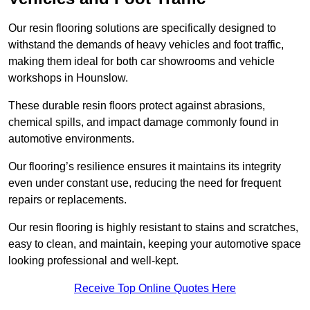
Our resin flooring solutions are specifically designed to
withstand the demands of heavy vehicles and foot traffic,
making them ideal for both car showrooms and vehicle
workshops in Hounslow.
These durable resin floors protect against abrasions,
chemical spills, and impact damage commonly found in
automotive environments.
Our flooring’s resilience ensures it maintains its integrity
even under constant use, reducing the need for frequent
repairs or replacements.
Our resin flooring is highly resistant to stains and scratches,
easy to clean, and maintain, keeping your automotive space
looking professional and well-kept.
Receive Top Online Quotes Here