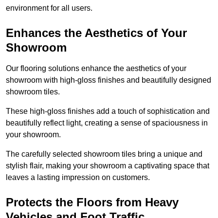
environment for all users.
Enhances the Aesthetics of Your
Showroom
Our flooring solutions enhance the aesthetics of your
showroom with high-gloss finishes and beautifully designed
showroom tiles.
These high-gloss finishes add a touch of sophistication and
beautifully reflect light, creating a sense of spaciousness in
your showroom.
The carefully selected showroom tiles bring a unique and
stylish flair, making your showroom a captivating space that
leaves a lasting impression on customers.
Protects the Floors from Heavy
Vehicles and Foot Traffic