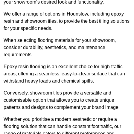
your showroom’s desired look and functionality.
We offer a range of options in Hounslow, including epoxy
resin and showroom tiles, to provide the best tiling solutions
for your specific needs.
When selecting flooring materials for your showroom,
consider durability, aesthetics, and maintenance
requirements.
Epoxy resin flooring is an excellent choice for high-traffic
areas, offering a seamless, easy-to-clean surface that can
withstand heavy loads and chemical spills.
Conversely, showroom tiles provide a versatile and
customisable option that allows you to create unique
patterns and designs to complement your brand image.
Whether you prioritise a modern aesthetic or require a
flooring solution that can handle constant foot traffic, our
range of materials caters to different preferences and