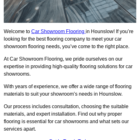
Welcome to
Car Showroom Flooring
in Hounslow! If you’re
looking for the best flooring company to meet your car
showroom flooring needs, you’ve come to the right place.
At Car Showroom Flooring, we pride ourselves on our
expertise in providing high-quality flooring solutions for car
showrooms.
With years of experience, we offer a wide range of flooring
materials to suit your showroom’s needs in Hounslow.
Our process includes consultation, choosing the suitable
materials, and expert installation. Find out why proper
flooring is essential for car showrooms and what sets our
services apart.