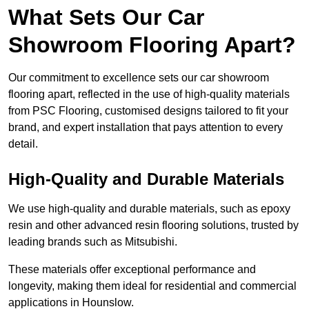
What Sets Our Car
Showroom Flooring Apart?
Our commitment to excellence sets our car showroom
flooring apart, reflected in the use of high-quality materials
from PSC Flooring, customised designs tailored to fit your
brand, and expert installation that pays attention to every
detail.
High-Quality and Durable Materials
We use high-quality and durable materials, such as epoxy
resin and other advanced resin flooring solutions, trusted by
leading brands such as Mitsubishi.
These materials offer exceptional performance and
longevity, making them ideal for residential and commercial
applications in Hounslow.