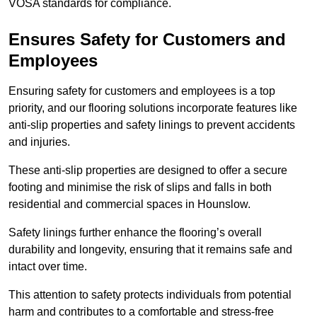
VOSA standards for compliance.
Ensures Safety for Customers and
Employees
Ensuring safety for customers and employees is a top
priority, and our flooring solutions incorporate features like
anti-slip properties and safety linings to prevent accidents
and injuries.
These anti-slip properties are designed to offer a secure
footing and minimise the risk of slips and falls in both
residential and commercial spaces in Hounslow.
Safety linings further enhance the flooring’s overall
durability and longevity, ensuring that it remains safe and
intact over time.
This attention to safety protects individuals from potential
harm and contributes to a comfortable and stress-free