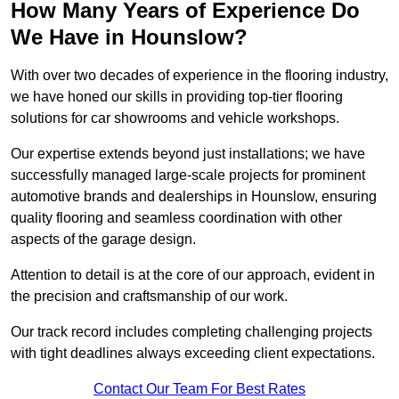
How Many Years of Experience Do
We Have in Hounslow?
With over two decades of experience in the flooring industry,
we have honed our skills in providing top-tier flooring
solutions for car showrooms and vehicle workshops.
Our expertise extends beyond just installations; we have
successfully managed large-scale projects for prominent
automotive brands and dealerships in Hounslow, ensuring
quality flooring and seamless coordination with other
aspects of the garage design.
Attention to detail is at the core of our approach, evident in
the precision and craftsmanship of our work.
Our track record includes completing challenging projects
with tight deadlines always exceeding client expectations.
Contact Our Team For Best Rates