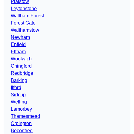
Plaistow
Leytonstone
Waltham Forest
Forest Gate
Walthamstow
Newham
Enfield
Eltham
Woolwich
Chingford
Redbridge
Barking
Ilford
Sidcup
Welling
Lamorbey
Thamesmead
Orpington
Becontree