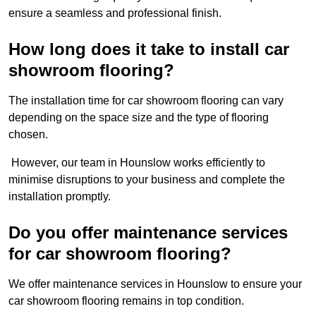
ensure a seamless and professional finish.
How long does it take to install car
showroom flooring?
The installation time for car showroom flooring can vary
depending on the space size and the type of flooring
chosen.
However, our team in Hounslow works efficiently to
minimise disruptions to your business and complete the
installation promptly.
Do you offer maintenance services
for car showroom flooring?
We offer maintenance services in Hounslow to ensure your
car showroom flooring remains in top condition.