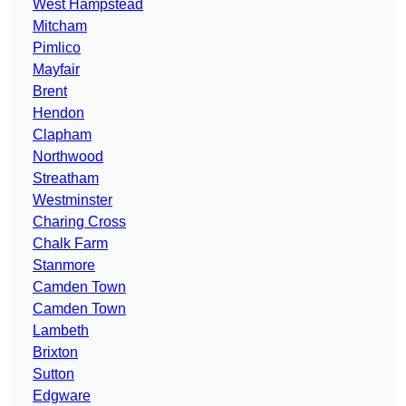
West Hampstead
Mitcham
Pimlico
Mayfair
Brent
Hendon
Clapham
Northwood
Streatham
Westminster
Charing Cross
Chalk Farm
Stanmore
Camden Town
Camden Town
Lambeth
Brixton
Sutton
Edgware