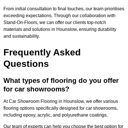
From initial consultation to final touches, our team prioritises
exceeding expectations. Through our collaboration with
Stand-On-Floors, we can offer our clients top-notch
materials and solutions in Hounslow, ensuring durability
and sustainability.
Frequently Asked
Questions
What types of flooring do you offer
for car showrooms?
At Car Showroom Flooring in Hounslow, we offer various
flooring options specifically designed for car showrooms,
including epoxy, acrylic, and polyurethane coatings.
Our team of experts can help you choose the best option for