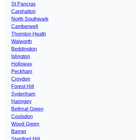
St Pancras
Carshalton
North Southwark
Camberwell
Thornton Heath
Walworth
Beddington
Islington
Holloway
Peckham
Croydon
Forest Hill
Sydenham
Haringey
Bethnal Green
Coulsdon
Wood Green
Barnet
Stamford Hill