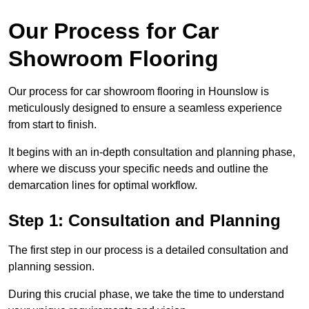
Our Process for Car
Showroom Flooring
Our process for car showroom flooring in Hounslow is
meticulously designed to ensure a seamless experience
from start to finish.
It begins with an in-depth consultation and planning phase,
where we discuss your specific needs and outline the
demarcation lines for optimal workflow.
Step 1: Consultation and Planning
The first step in our process is a detailed consultation and
planning session.
During this crucial phase, we take the time to understand