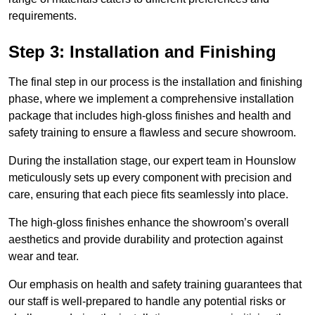
requirements.
Step 3: Installation and Finishing
The final step in our process is the installation and finishing
phase, where we implement a comprehensive installation
package that includes high-gloss finishes and health and
safety training to ensure a flawless and secure showroom.
During the installation stage, our expert team in Hounslow
meticulously sets up every component with precision and
care, ensuring that each piece fits seamlessly into place.
The high-gloss finishes enhance the showroom’s overall
aesthetics and provide durability and protection against
wear and tear.
Our emphasis on health and safety training guarantees that
our staff is well-prepared to handle any potential risks or