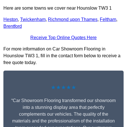
Here are some towns we cover near Hounslow TW3 1
Heston
,
Twickenham
,
Richmond upon Thames
,
Feltham
,
Brentford
Receive Top Online Quotes Here
For more information on Car Showroom Flooring in
Hounslow TW3 1, fill in the contact form below to receive a
free quote today.
★★★★★
“Car Showroom Flooring transformed our showroom
into a stunning display area that perfectly
complements our vehicles. The quality of the
materials and the professionalism of the installation