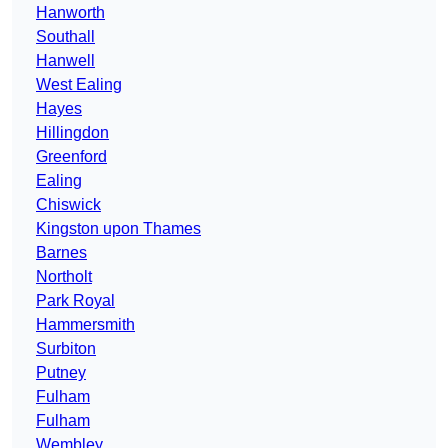
Hanworth
Southall
Hanwell
West Ealing
Hayes
Hillingdon
Greenford
Ealing
Chiswick
Kingston upon Thames
Barnes
Northolt
Park Royal
Hammersmith
Surbiton
Putney
Fulham
Fulham
Wembley