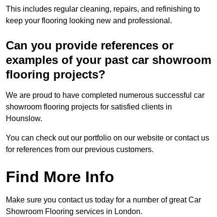
This includes regular cleaning, repairs, and refinishing to
keep your flooring looking new and professional.
Can you provide references or
examples of your past car showroom
flooring projects?
We are proud to have completed numerous successful car
showroom flooring projects for satisfied clients in
Hounslow.
You can check out our portfolio on our website or contact us
for references from our previous customers.
Find More Info
Make sure you contact us today for a number of great Car
Showroom Flooring services in London.