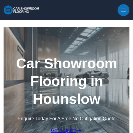
Skip to content
Car Showroom
Flooring in
Hounslow
Enquire Today For A Free No Obligation Quote
Get a Quote