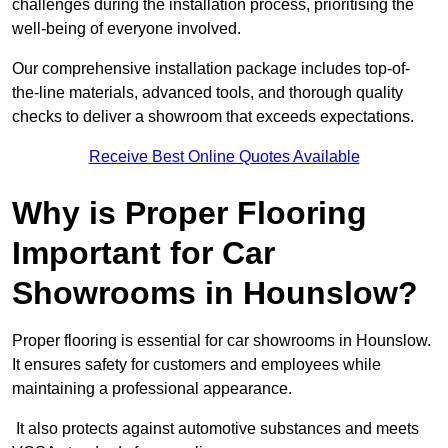
challenges during the installation process, prioritising the
well-being of everyone involved.
Our comprehensive installation package includes top-of-
the-line materials, advanced tools, and thorough quality
checks to deliver a showroom that exceeds expectations.
Receive Best Online Quotes Available
Why is Proper Flooring
Important for Car
Showrooms in Hounslow?
Proper flooring is essential for car showrooms in Hounslow.
It ensures safety for customers and employees while
maintaining a professional appearance.
It also protects against automotive substances and meets