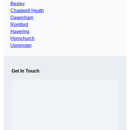
Bexley
Chadwell Heath
Dagenham
Romford
Havering
Hornchurch
Upminster
Get In Touch