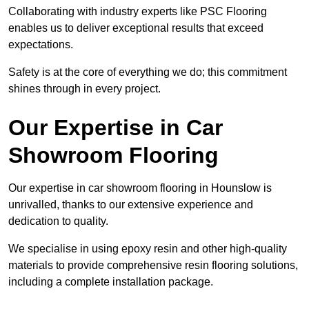
Collaborating with industry experts like PSC Flooring
enables us to deliver exceptional results that exceed
expectations.
Safety is at the core of everything we do; this commitment
shines through in every project.
Our Expertise in Car
Showroom Flooring
Our expertise in car showroom flooring in Hounslow is
unrivalled, thanks to our extensive experience and
dedication to quality.
We specialise in using epoxy resin and other high-quality
materials to provide comprehensive resin flooring solutions,
including a complete installation package.