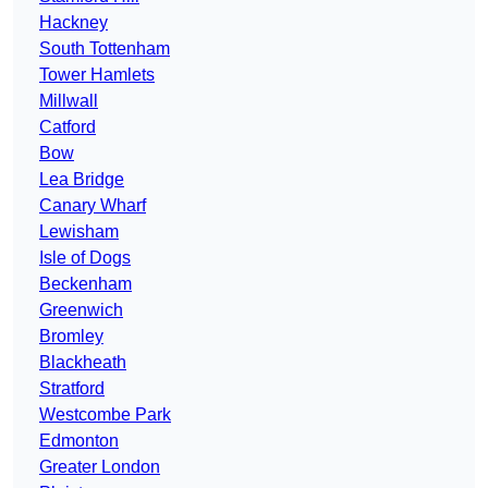
Hackney
South Tottenham
Tower Hamlets
Millwall
Catford
Bow
Lea Bridge
Canary Wharf
Lewisham
Isle of Dogs
Beckenham
Greenwich
Bromley
Blackheath
Stratford
Westcombe Park
Edmonton
Greater London