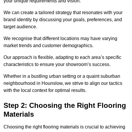
your unique requirements and vision.
We can create a tailored strategy that resonates with your
brand identity by discussing your goals, preferences, and
target audience.
We recognise that different locations may have varying
market trends and customer demographics.
Our approach is flexible, adapting to each area’s specific
characteristics to ensure your showroom’s success.
Whether in a bustling urban setting or a quaint suburban
neighbourhood in Hounslow, we strive to align our tactics
with the local context for optimal results.
Step 2: Choosing the Right Flooring
Materials
Choosing the right flooring materials is crucial to achieving