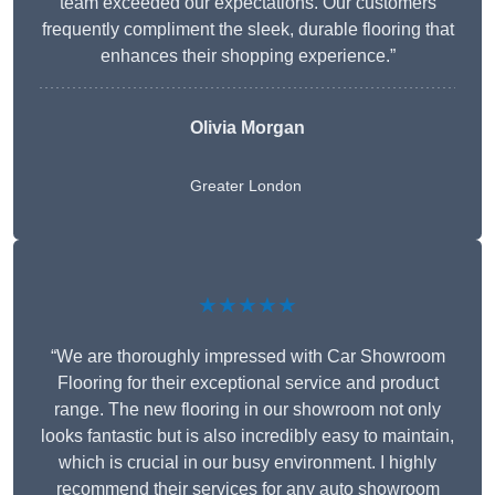
team exceeded our expectations. Our customers
frequently compliment the sleek, durable flooring that
enhances their shopping experience.”
Olivia Morgan
Greater London
★★★★★
“We are thoroughly impressed with Car Showroom
Flooring for their exceptional service and product
range. The new flooring in our showroom not only
looks fantastic but is also incredibly easy to maintain,
which is crucial in our busy environment. I highly
recommend their services for any auto showroom