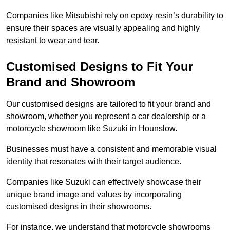
Companies like Mitsubishi rely on epoxy resin’s durability to
ensure their spaces are visually appealing and highly
resistant to wear and tear.
Customised Designs to Fit Your
Brand and Showroom
Our customised designs are tailored to fit your brand and
showroom, whether you represent a car dealership or a
motorcycle showroom like Suzuki in Hounslow.
Businesses must have a consistent and memorable visual
identity that resonates with their target audience.
Companies like Suzuki can effectively showcase their
unique brand image and values by incorporating
customised designs in their showrooms.
For instance, we understand that motorcycle showrooms