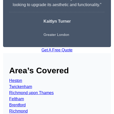
looking to upgrade its aesthetic and functionality.”
Kaitlyn Turner
Greater London
Get A Free Quote
Area’s Covered
Heston
Twickenham
Richmond upon Thames
Feltham
Brentford
Richmond