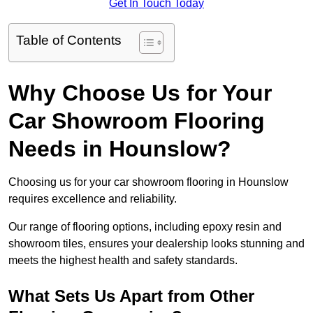
Get In Touch Today
Table of Contents
Why Choose Us for Your
Car Showroom Flooring
Needs in Hounslow?
Choosing us for your car showroom flooring in Hounslow
requires excellence and reliability.
Our range of flooring options, including epoxy resin and
showroom tiles, ensures your dealership looks stunning and
meets the highest health and safety standards.
What Sets Us Apart from Other