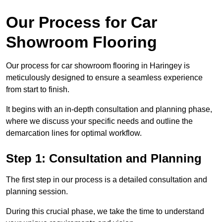
Our Process for Car
Showroom Flooring
Our process for car showroom flooring in Haringey is
meticulously designed to ensure a seamless experience
from start to finish.
It begins with an in-depth consultation and planning phase,
where we discuss your specific needs and outline the
demarcation lines for optimal workflow.
Step 1: Consultation and Planning
The first step in our process is a detailed consultation and
planning session.
During this crucial phase, we take the time to understand