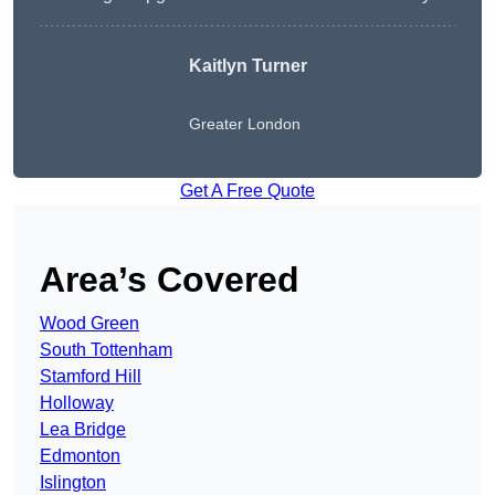
Kaitlyn Turner
Greater London
Get A Free Quote
Area’s Covered
Wood Green
South Tottenham
Stamford Hill
Holloway
Lea Bridge
Edmonton
Islington