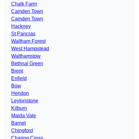
Chalk Farm
Camden Town
Camden Town
Hackney
St Pancras
Waltham Forest
West Hampstead
Walthamstow
Bethnal Green
Brent
Enfield
Bow
Hendon
Leytonstone
Kilburn
Maida Vale
Barnet
Chingford
Charing Cross