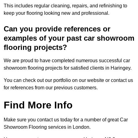
This includes regular cleaning, repairs, and refinishing to
keep your flooring looking new and professional.
Can you provide references or
examples of your past car showroom
flooring projects?
We are proud to have completed numerous successful car
showroom flooring projects for satisfied clients in Haringey.
You can check out our portfolio on our website or contact us
for references from our previous customers.
Find More Info
Make sure you contact us today for a number of great Car
Showroom Flooring services in London.