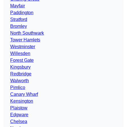
Mayfair
Paddington
Stratford
Bromley
North Southwark
Tower Hamlets
Westminster
Willesden
Forest Gate
Kingsbury
Redbridge
Walworth
Pimlico
Canary Wharf
Kensington
Plaistow
Edgware
Chelsea