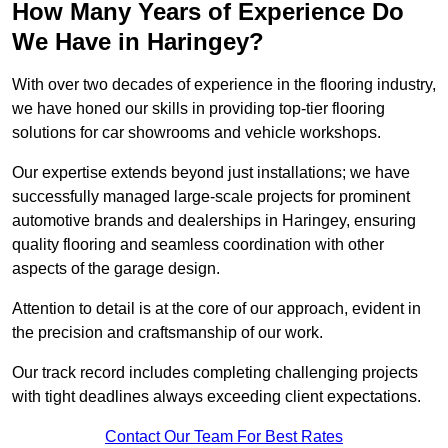
How Many Years of Experience Do
We Have in Haringey?
With over two decades of experience in the flooring industry,
we have honed our skills in providing top-tier flooring
solutions for car showrooms and vehicle workshops.
Our expertise extends beyond just installations; we have
successfully managed large-scale projects for prominent
automotive brands and dealerships in Haringey, ensuring
quality flooring and seamless coordination with other
aspects of the garage design.
Attention to detail is at the core of our approach, evident in
the precision and craftsmanship of our work.
Our track record includes completing challenging projects
with tight deadlines always exceeding client expectations.
Contact Our Team For Best Rates