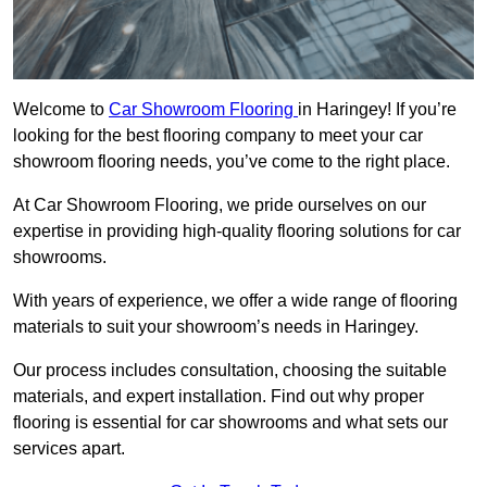
Welcome to
Car Showroom Flooring
in Haringey! If you’re
looking for the best flooring company to meet your car
showroom flooring needs, you’ve come to the right place.
At Car Showroom Flooring, we pride ourselves on our
expertise in providing high-quality flooring solutions for car
showrooms.
With years of experience, we offer a wide range of flooring
materials to suit your showroom’s needs in Haringey.
Our process includes consultation, choosing the suitable
materials, and expert installation. Find out why proper
flooring is essential for car showrooms and what sets our
services apart.