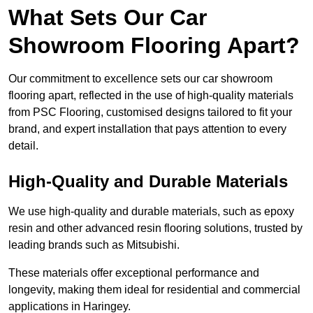
What Sets Our Car
Showroom Flooring Apart?
Our commitment to excellence sets our car showroom
flooring apart, reflected in the use of high-quality materials
from PSC Flooring, customised designs tailored to fit your
brand, and expert installation that pays attention to every
detail.
High-Quality and Durable Materials
We use high-quality and durable materials, such as epoxy
resin and other advanced resin flooring solutions, trusted by
leading brands such as Mitsubishi.
These materials offer exceptional performance and
longevity, making them ideal for residential and commercial
applications in Haringey.