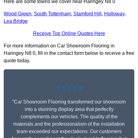
Here are some towns we cover near Haringey N8 0
Wood Green
,
South Tottenham
,
Stamford Hill
,
Holloway
,
Lea Bridge
Receive Top Online Quotes Here
For more information on Car Showroom Flooring in
Haringey N8 0, fill in the contact form below to receive a free
quote today.
★★★★★
“Car Showroom Flooring transformed our showroom
into a stunning display area that perfectly
complements our vehicles. The quality of the
materials and the professionalism of the installation
team exceeded our expectations. Our customers