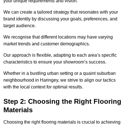
your unique requirements and vision.
We can create a tailored strategy that resonates with your
brand identity by discussing your goals, preferences, and
target audience.
We recognise that different locations may have varying
market trends and customer demographics.
Our approach is flexible, adapting to each area’s specific
characteristics to ensure your showroom’s success.
Whether in a bustling urban setting or a quaint suburban
neighbourhood in Haringey, we strive to align our tactics
with the local context for optimal results.
Step 2: Choosing the Right Flooring
Materials
Choosing the right flooring materials is crucial to achieving