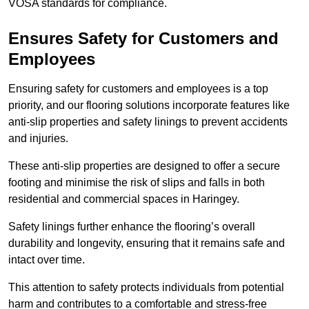
VOSA standards for compliance.
Ensures Safety for Customers and
Employees
Ensuring safety for customers and employees is a top
priority, and our flooring solutions incorporate features like
anti-slip properties and safety linings to prevent accidents
and injuries.
These anti-slip properties are designed to offer a secure
footing and minimise the risk of slips and falls in both
residential and commercial spaces in Haringey.
Safety linings further enhance the flooring’s overall
durability and longevity, ensuring that it remains safe and
intact over time.
This attention to safety protects individuals from potential
harm and contributes to a comfortable and stress-free