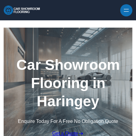
Skip to content
Car Showroom
Flooring in
Haringey
Enquire Today For A Free No Obligation Quote
Get a Quote