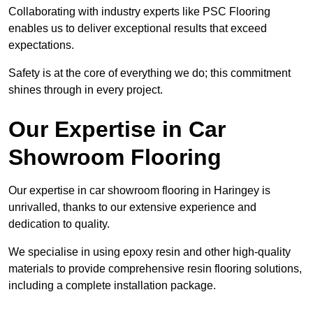
Collaborating with industry experts like PSC Flooring
enables us to deliver exceptional results that exceed
expectations.
Safety is at the core of everything we do; this commitment
shines through in every project.
Our Expertise in Car
Showroom Flooring
Our expertise in car showroom flooring in Haringey is
unrivalled, thanks to our extensive experience and
dedication to quality.
We specialise in using epoxy resin and other high-quality
materials to provide comprehensive resin flooring solutions,
including a complete installation package.