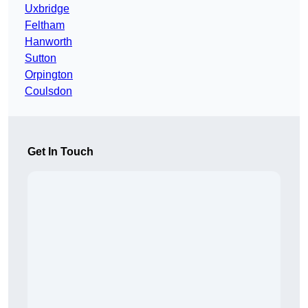
Uxbridge
Feltham
Hanworth
Sutton
Orpington
Coulsdon
Get In Touch