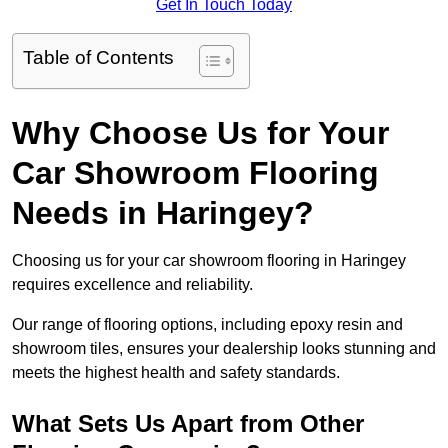
Get In Touch Today
Table of Contents
Why Choose Us for Your
Car Showroom Flooring
Needs in Haringey?
Choosing us for your car showroom flooring in Haringey
requires excellence and reliability.
Our range of flooring options, including epoxy resin and
showroom tiles, ensures your dealership looks stunning and
meets the highest health and safety standards.
What Sets Us Apart from Other