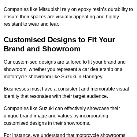
Companies like Mitsubishi rely on epoxy resin’s durability to
ensure their spaces are visually appealing and highly
resistant to wear and tear.
Customised Designs to Fit Your
Brand and Showroom
Our customised designs are tailored to fit your brand and
showroom, whether you represent a car dealership or a
motorcycle showroom like Suzuki in Haringey.
Businesses must have a consistent and memorable visual
identity that resonates with their target audience.
Companies like Suzuki can effectively showcase their
unique brand image and values by incorporating
customised designs in their showrooms.
For instance, we understand that motorcycle showrooms