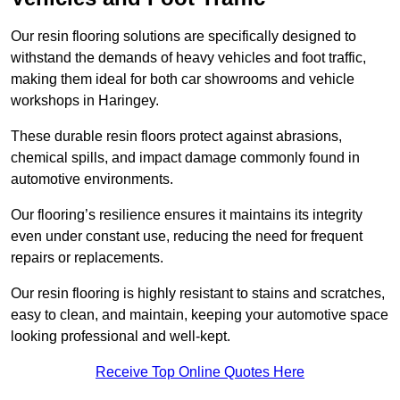
Our resin flooring solutions are specifically designed to
withstand the demands of heavy vehicles and foot traffic,
making them ideal for both car showrooms and vehicle
workshops in Haringey.
These durable resin floors protect against abrasions,
chemical spills, and impact damage commonly found in
automotive environments.
Our flooring’s resilience ensures it maintains its integrity
even under constant use, reducing the need for frequent
repairs or replacements.
Our resin flooring is highly resistant to stains and scratches,
easy to clean, and maintain, keeping your automotive space
looking professional and well-kept.
Receive Top Online Quotes Here