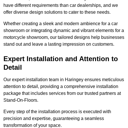
have different requirements than car dealerships, and we
offer diverse design solutions to cater to these needs.
Whether creating a sleek and modern ambience for a car
showroom or integrating dynamic and vibrant elements for a
motorcycle showroom, our tailored designs help businesses
stand out and leave a lasting impression on customers.
Expert Installation and Attention to
Detail
Our expert installation team in Haringey ensures meticulous
attention to detail, providing a comprehensive installation
package that includes services from our trusted partners at
Stand-On-Floors.
Every step of the installation process is executed with
precision and expertise, guaranteeing a seamless
transformation of your space.