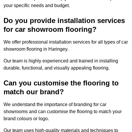
your specific needs and budget.
Do you provide installation services
for car showroom flooring?
We offer professional installation services for all types of car
showroom flooring in Haringey.
Our team is highly experienced and trained in installing
durable, functional, and visually appealing flooring.
Can you customise the flooring to
match our brand?
We understand the importance of branding for car
showrooms and can customise the flooring to match your
brand colours or logo.
Our team uses high-quality materials and techniques to