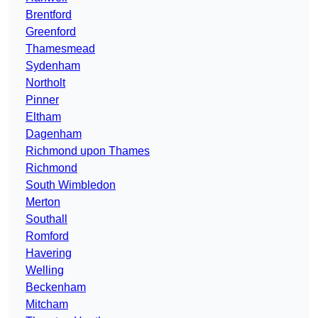
Brentford
Greenford
Thamesmead
Sydenham
Northolt
Pinner
Eltham
Dagenham
Richmond upon Thames
Richmond
South Wimbledon
Merton
Southall
Romford
Havering
Welling
Beckenham
Mitcham