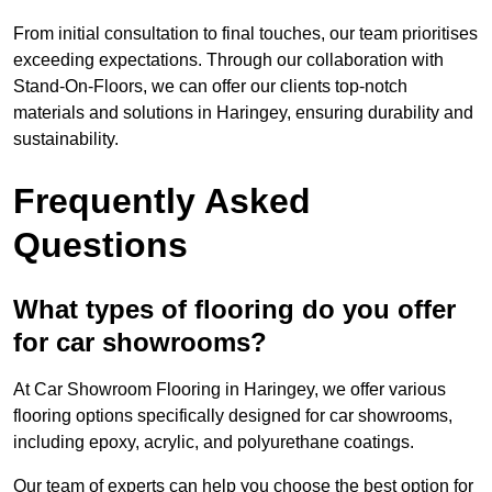
From initial consultation to final touches, our team prioritises
exceeding expectations. Through our collaboration with
Stand-On-Floors, we can offer our clients top-notch
materials and solutions in Haringey, ensuring durability and
sustainability.
Frequently Asked
Questions
What types of flooring do you offer
for car showrooms?
At Car Showroom Flooring in Haringey, we offer various
flooring options specifically designed for car showrooms,
including epoxy, acrylic, and polyurethane coatings.
Our team of experts can help you choose the best option for