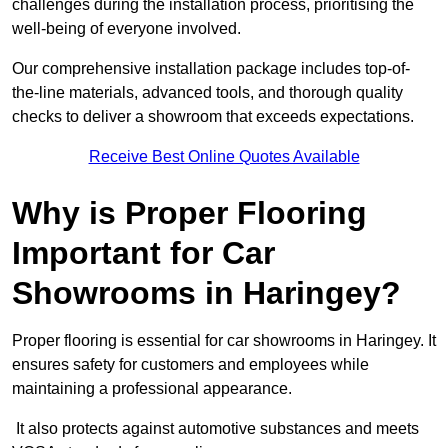
challenges during the installation process, prioritising the
well-being of everyone involved.
Our comprehensive installation package includes top-of-
the-line materials, advanced tools, and thorough quality
checks to deliver a showroom that exceeds expectations.
Receive Best Online Quotes Available
Why is Proper Flooring
Important for Car
Showrooms in Haringey?
Proper flooring is essential for car showrooms in Haringey. It
ensures safety for customers and employees while
maintaining a professional appearance.
It also protects against automotive substances and meets