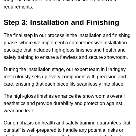
requirements.
Step 3: Installation and Finishing
The final step in our process is the installation and finishing
phase, where we implement a comprehensive installation
package that includes high-gloss finishes and health and
safety training to ensure a flawless and secure showroom.
During the installation stage, our expert team in Haringey
meticulously sets up every component with precision and
care, ensuring that each piece fits seamlessly into place.
The high-gloss finishes enhance the showroom’s overall
aesthetics and provide durability and protection against
wear and tear.
Our emphasis on health and safety training guarantees that
our staff is well-prepared to handle any potential risks or