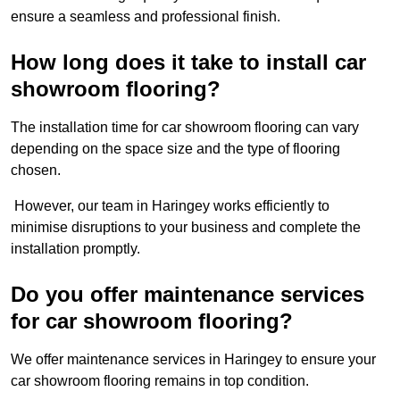
ensure a seamless and professional finish.
How long does it take to install car
showroom flooring?
The installation time for car showroom flooring can vary
depending on the space size and the type of flooring
chosen.
However, our team in Haringey works efficiently to
minimise disruptions to your business and complete the
installation promptly.
Do you offer maintenance services
for car showroom flooring?
We offer maintenance services in Haringey to ensure your
car showroom flooring remains in top condition.