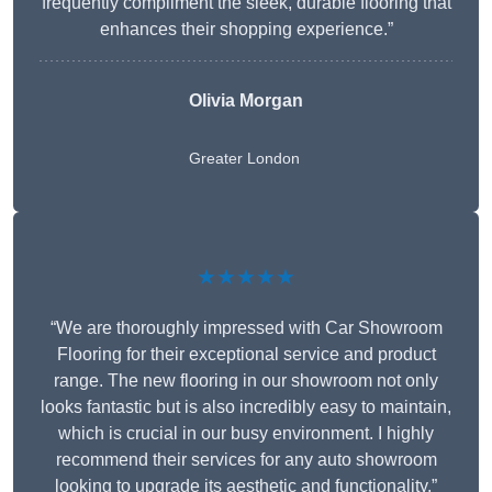
frequently compliment the sleek, durable flooring that
enhances their shopping experience.”
Olivia Morgan
Greater London
★★★★★
“We are thoroughly impressed with Car Showroom
Flooring for their exceptional service and product
range. The new flooring in our showroom not only
looks fantastic but is also incredibly easy to maintain,
which is crucial in our busy environment. I highly
recommend their services for any auto showroom
looking to upgrade its aesthetic and functionality.”