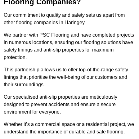
Flooring Companies?
Our commitment to quality and safety sets us apart from
other flooring companies in Haringey.
We partner with PSC Flooring and have completed projects
in numerous locations, ensuring our flooring solutions have
safety linings and anti-slip properties for maximum
protection.
This partnership allows us to offer top-of-the-range safety
linings that prioritise the well-being of our customers and
their surroundings.
Our specialised anti-slip properties are meticulously
designed to prevent accidents and ensure a secure
environment for everyone.
Whether it’s a commercial space or a residential project, we
understand the importance of durable and safe flooring.