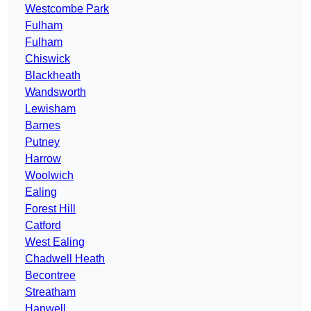
Westcombe Park
Fulham
Fulham
Chiswick
Blackheath
Wandsworth
Lewisham
Barnes
Putney
Harrow
Woolwich
Ealing
Forest Hill
Catford
West Ealing
Chadwell Heath
Becontree
Streatham
Hanwell