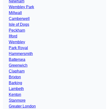
Newham
Wembley Park
Millwall
Camberwell
Isle of Dogs
Peckham
Ilford
Wembley
Park Royal
Hammersmith
Battersea
Greenwich
Clapham
Brixton
Barking
Lambeth
Kenton
Stanmore
Greater London