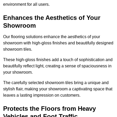
environment for all users.
Enhances the Aesthetics of Your
Showroom
Our flooring solutions enhance the aesthetics of your
showroom with high-gloss finishes and beautifully designed
showroom tiles.
These high-gloss finishes add a touch of sophistication and
beautifully reflect light, creating a sense of spaciousness in
your showroom.
The carefully selected showroom tiles bring a unique and
stylish flair, making your showroom a captivating space that
leaves a lasting impression on customers.
Protects the Floors from Heavy
Vehicles and Foot Traffic