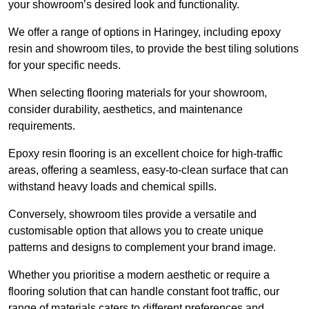
your showroom’s desired look and functionality.
We offer a range of options in Haringey, including epoxy
resin and showroom tiles, to provide the best tiling solutions
for your specific needs.
When selecting flooring materials for your showroom,
consider durability, aesthetics, and maintenance
requirements.
Epoxy resin flooring is an excellent choice for high-traffic
areas, offering a seamless, easy-to-clean surface that can
withstand heavy loads and chemical spills.
Conversely, showroom tiles provide a versatile and
customisable option that allows you to create unique
patterns and designs to complement your brand image.
Whether you prioritise a modern aesthetic or require a
flooring solution that can handle constant foot traffic, our
range of materials caters to different preferences and