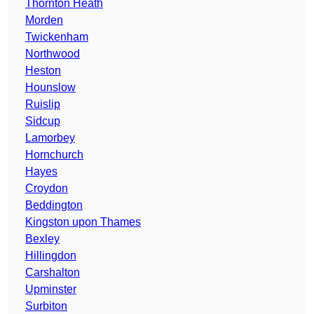
Thornton Heath
Morden
Twickenham
Northwood
Heston
Hounslow
Ruislip
Sidcup
Lamorbey
Hornchurch
Hayes
Croydon
Beddington
Kingston upon Thames
Bexley
Hillingdon
Carshalton
Upminster
Surbiton