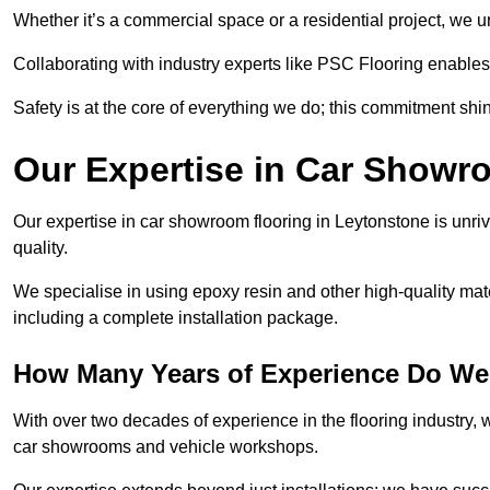
Whether it’s a commercial space or a residential project, we 
Collaborating with industry experts like PSC Flooring enables
Safety is at the core of everything we do; this commitment shin
Our Expertise in Car Showr
Our expertise in car showroom flooring in Leytonstone is unri
quality.
We specialise in using epoxy resin and other high-quality mate
including a complete installation package.
How Many Years of Experience Do We
With over two decades of experience in the flooring industry, we
car showrooms and vehicle workshops.