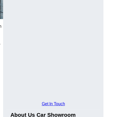
m
.
Get In Touch
About Us Car Showroom