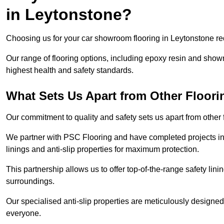
in Leytonstone?
Choosing us for your car showroom flooring in Leytonstone requ
Our range of flooring options, including epoxy resin and show
highest health and safety standards.
What Sets Us Apart from Other Floor
Our commitment to quality and safety sets us apart from other
We partner with PSC Flooring and have completed projects in 
linings and anti-slip properties for maximum protection.
This partnership allows us to offer top-of-the-range safety linin
surroundings.
Our specialised anti-slip properties are meticulously designe
everyone.