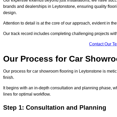
Our expertise extends beyond just installations; we have suc
brands and dealerships in Leytonstone, ensuring quality floor
design.
Attention to detail is at the core of our approach, evident in t
Our track record includes completing challenging projects wit
Contact Our T
Our Process for Car Showro
Our process for car showroom flooring in Leytonstone is meti
finish.
It begins with an in-depth consultation and planning phase, 
lines for optimal workflow.
Step 1: Consultation and Planning