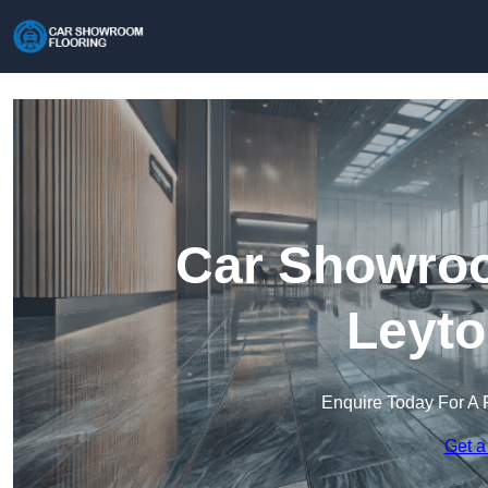
Car Showroo
Leyto
Enquire Today For A 
Get a