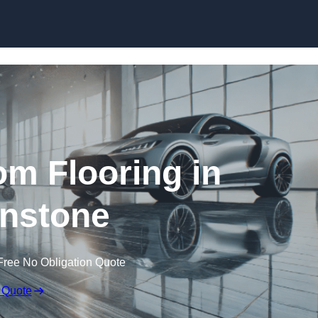
Skip to content
m Flooring in
nstone
Free No Obligation Quote
 Quote