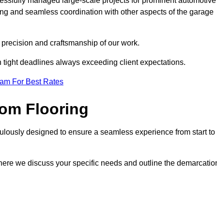
cessfully managed large-scale projects for prominent automotive
ing and seamless coordination with other aspects of the garage
he precision and craftsmanship of our work.
h tight deadlines always exceeding client expectations.
eam For Best Rates
om Flooring
culously designed to ensure a seamless experience from start to
where we discuss your specific needs and outline the demarcatio