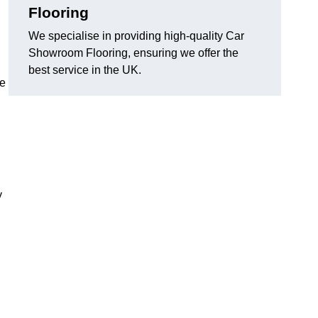
Flooring
We specialise in providing high-quality Car
Showroom Flooring, ensuring we offer the
best service in the UK.
he
y