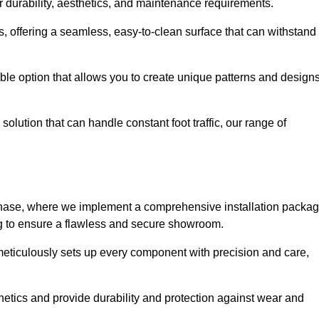
r durability, aesthetics, and maintenance requirements.
eas, offering a seamless, easy-to-clean surface that can withstand
le option that allows you to create unique patterns and design
solution that can handle constant foot traffic, our range of
ng phase, where we implement a comprehensive installation packa
ing to ensure a flawless and secure showroom.
 meticulously sets up every component with precision and care,
etics and provide durability and protection against wear and