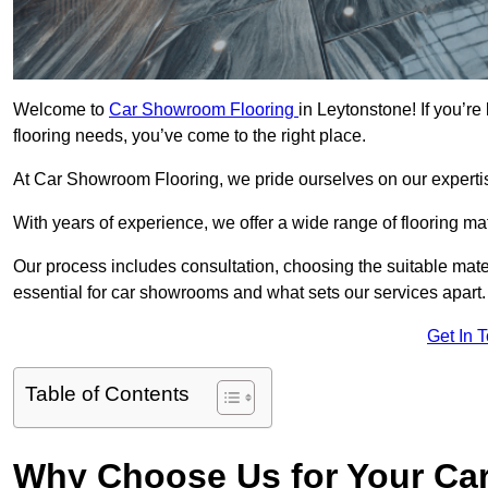
Welcome to
Car Showroom Flooring
in Leytonstone! If you’r
flooring needs, you’ve come to the right place.
At Car Showroom Flooring, we pride ourselves on our expertise
With years of experience, we offer a wide range of flooring m
Our process includes consultation, choosing the suitable materi
essential for car showrooms and what sets our services apart.
Get In 
Table of Contents
Why Choose Us for Your Ca