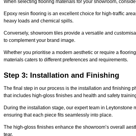
When selecting flooring materials for your showroom, conside
Epoxy resin flooring is an excellent choice for high-traffic ar
heavy loads and chemical spills.
Conversely, showroom tiles provide a versatile and customisab
to complement your brand image.
Whether you prioritise a modern aesthetic or require a flooring 
materials caters to different preferences and requirements.
Step 3: Installation and Finishing
The final step in our process is the installation and finishi
that includes high-gloss finishes and health and safety train
During the installation stage, our expert team in Leytonstone
ensuring that each piece fits seamlessly into place.
The high-gloss finishes enhance the showroom’s overall aesth
tear.