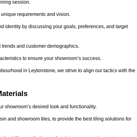
anning session.
r unique requirements and vision.
nd identity by discussing your goals, preferences, and target
et trends and customer demographics.
aracteristics to ensure your showroom’s success.
bourhood in Leytonstone, we strive to align our tactics with the
aterials
your showroom’s desired look and functionality.
in and showroom tiles, to provide the best tiling solutions for