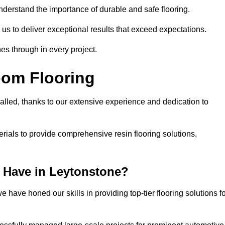
understand the importance of durable and safe flooring.
 us to deliver exceptional results that exceed expectations.
es through in every project.
oom Flooring
valled, thanks to our extensive experience and dedication to
rials to provide comprehensive resin flooring solutions,
 Have in Leytonstone?
 have honed our skills in providing top-tier flooring solutions f