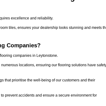
ires excellence and reliability.
room tiles, ensures your dealership looks stunning and meets t
ing Companies?
 flooring companies in Leytonstone.
numerous locations, ensuring our flooring solutions have safet
gs that prioritise the well-being of our customers and their
d to prevent accidents and ensure a secure environment for