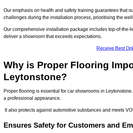
Our emphasis on health and safety training guarantees that our 
challenges during the installation process, prioritising the we
Our comprehensive installation package includes top-of-the-li
deliver a showroom that exceeds expectations.
Receive Best Onl
Why is Proper Flooring Imp
Leytonstone?
Proper flooring is essential for car showrooms in Leytonstone
a professional appearance.
It also protects against automotive substances and meets VO
Ensures Safety for Customers and E