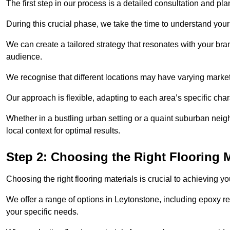
The first step in our process is a detailed consultation and pl
During this crucial phase, we take the time to understand you
We can create a tailored strategy that resonates with your bra
audience.
We recognise that different locations may have varying mark
Our approach is flexible, adapting to each area’s specific ch
Whether in a bustling urban setting or a quaint suburban neigh
local context for optimal results.
Step 2: Choosing the Right Flooring M
Choosing the right flooring materials is crucial to achieving 
We offer a range of options in Leytonstone, including epoxy res
your specific needs.