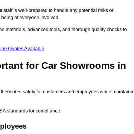
staff is well-prepared to handle any potential risks or
ll-being of everyone involved.
ne materials, advanced tools, and thorough quality checks to
ine Quotes Available
ortant for Car Showrooms in
. It ensures safety for customers and employees while maintaini
SA standards for compliance.
mployees