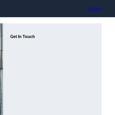
Contact
Get In Touch