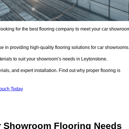
e looking for the best flooring company to meet your car showroo
 in providing high-quality flooring solutions for car showrooms
aterials to suit your showroom’s needs in Leytonstone.
als, and expert installation. Find out why proper flooring is
Touch Today
r Showroom Flooring Needs