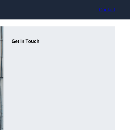
Contact
Get In Touch