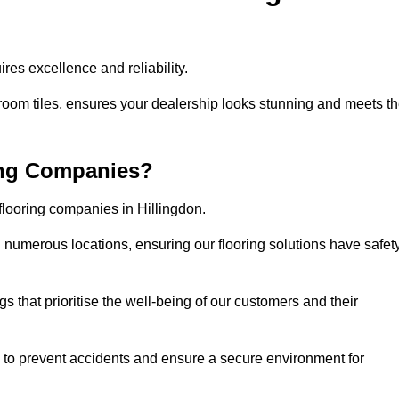
res excellence and reliability.
room tiles, ensures your dealership looks stunning and meets t
ing Companies?
flooring companies in Hillingdon.
numerous locations, ensuring our flooring solutions have safet
gs that prioritise the well-being of our customers and their
d to prevent accidents and ensure a secure environment for