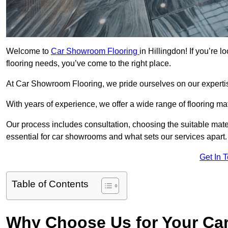
Welcome to
Car Showroom Flooring
in Hillingdon! If you’re
flooring needs, you’ve come to the right place.
At Car Showroom Flooring, we pride ourselves on our expertise
With years of experience, we offer a wide range of flooring ma
Our process includes consultation, choosing the suitable materi
essential for car showrooms and what sets our services apart.
Get In 
Table of Contents
Why Choose Us for Your Ca