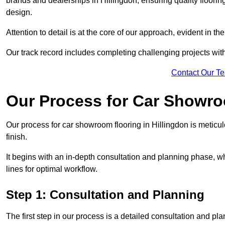
brands and dealerships in Hillingdon, ensuring quality floori
design.
Attention to detail is at the core of our approach, evident in t
Our track record includes completing challenging projects wit
Contact Our T
Our Process for Car Showro
Our process for car showroom flooring in Hillingdon is meticu
finish.
It begins with an in-depth consultation and planning phase, 
lines for optimal workflow.
Step 1: Consultation and Planning
The first step in our process is a detailed consultation and pl