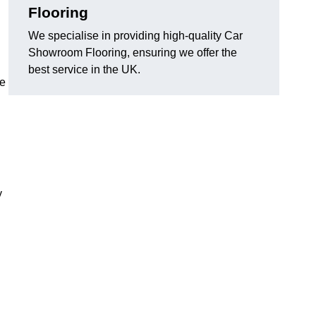
Flooring
We specialise in providing high-quality Car
Showroom Flooring, ensuring we offer the
best service in the UK.
he
y