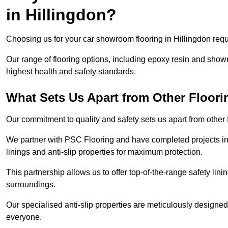
in Hillingdon?
Choosing us for your car showroom flooring in Hillingdon requi
Our range of flooring options, including epoxy resin and show
highest health and safety standards.
What Sets Us Apart from Other Floor
Our commitment to quality and safety sets us apart from other 
We partner with PSC Flooring and have completed projects in 
linings and anti-slip properties for maximum protection.
This partnership allows us to offer top-of-the-range safety linin
surroundings.
Our specialised anti-slip properties are meticulously designe
everyone.