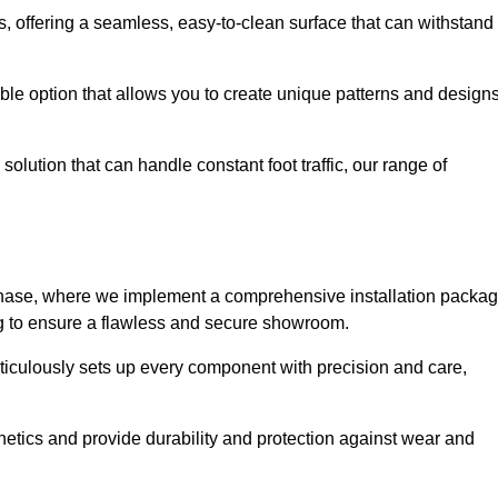
eas, offering a seamless, easy-to-clean surface that can withstand
le option that allows you to create unique patterns and design
solution that can handle constant foot traffic, our range of
ng phase, where we implement a comprehensive installation packa
ing to ensure a flawless and secure showroom.
eticulously sets up every component with precision and care,
etics and provide durability and protection against wear and