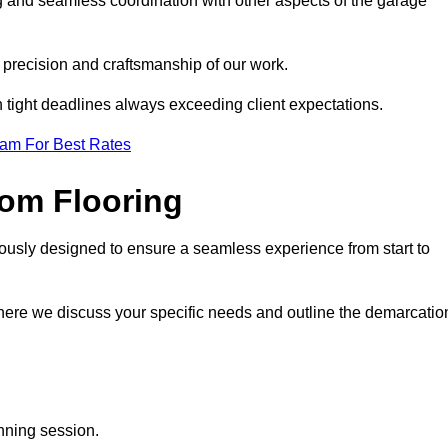
ng and seamless coordination with other aspects of the garage
he precision and craftsmanship of our work.
h tight deadlines always exceeding client expectations.
eam For Best Rates
om Flooring
lously designed to ensure a seamless experience from start to
where we discuss your specific needs and outline the demarcatio
anning session.