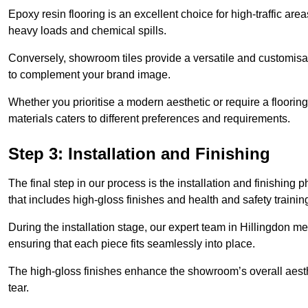
Epoxy resin flooring is an excellent choice for high-traffic ar
heavy loads and chemical spills.
Conversely, showroom tiles provide a versatile and customisab
to complement your brand image.
Whether you prioritise a modern aesthetic or require a flooring 
materials caters to different preferences and requirements.
Step 3: Installation and Finishing
The final step in our process is the installation and finishi
that includes high-gloss finishes and health and safety train
During the installation stage, our expert team in Hillingdon m
ensuring that each piece fits seamlessly into place.
The high-gloss finishes enhance the showroom’s overall aesth
tear.