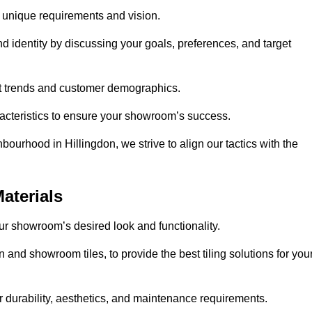
r unique requirements and vision.
nd identity by discussing your goals, preferences, and target
et trends and customer demographics.
aracteristics to ensure your showroom’s success.
ourhood in Hillingdon, we strive to align our tactics with the
aterials
your showroom’s desired look and functionality.
n and showroom tiles, to provide the best tiling solutions for you
r durability, aesthetics, and maintenance requirements.