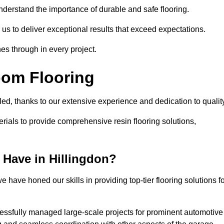
understand the importance of durable and safe flooring.
 us to deliver exceptional results that exceed expectations.
es through in every project.
oom Flooring
lled, thanks to our extensive experience and dedication to qualit
rials to provide comprehensive resin flooring solutions,
Have in Hillingdon?
 have honed our skills in providing top-tier flooring solutions f
cessfully managed large-scale projects for prominent automotive