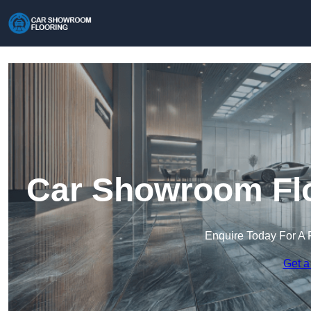
Car Showroom Floo
Enquire Today For A 
Get a