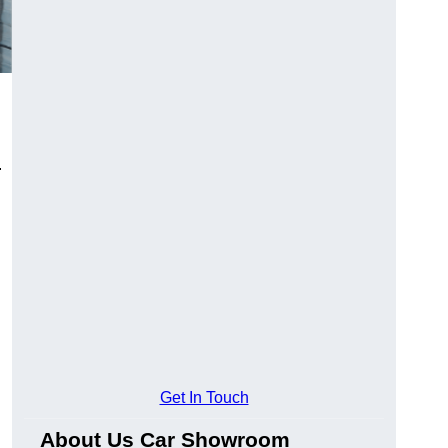
.
Get In Touch
About Us Car Showroom