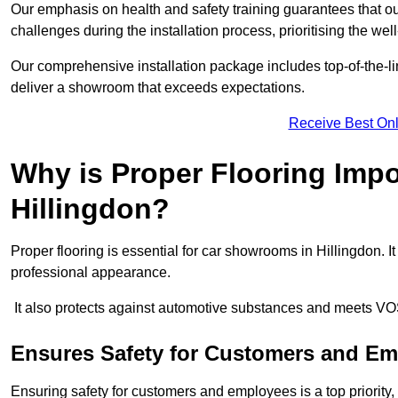
Our emphasis on health and safety training guarantees that our 
challenges during the installation process, prioritising the we
Our comprehensive installation package includes top-of-the-li
deliver a showroom that exceeds expectations.
Receive Best Onl
Why is Proper Flooring Imp
Hillingdon?
Proper flooring is essential for car showrooms in Hillingdon.
professional appearance.
It also protects against automotive substances and meets VO
Ensures Safety for Customers and E
Ensuring safety for customers and employees is a top priority, a