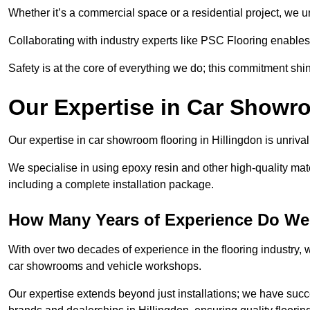
Whether it’s a commercial space or a residential project, we 
Collaborating with industry experts like PSC Flooring enables
Safety is at the core of everything we do; this commitment shin
Our Expertise in Car Showr
Our expertise in car showroom flooring in Hillingdon is unriva
We specialise in using epoxy resin and other high-quality mate
including a complete installation package.
How Many Years of Experience Do We 
With over two decades of experience in the flooring industry, we
car showrooms and vehicle workshops.
Our expertise extends beyond just installations; we have suc