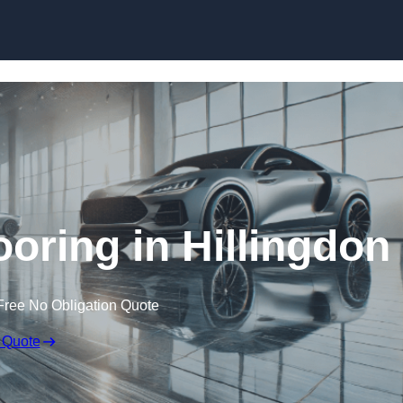
Skip to content
ring in Hillingdon
Free No Obligation Quote
 Quote