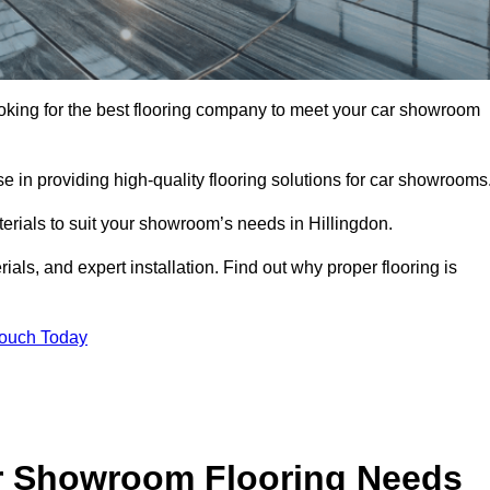
 looking for the best flooring company to meet your car showroom
 in providing high-quality flooring solutions for car showrooms
terials to suit your showroom’s needs in Hillingdon.
als, and expert installation. Find out why proper flooring is
Touch Today
r Showroom Flooring Needs