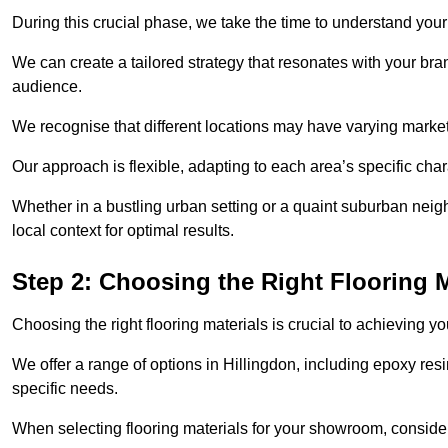
During this crucial phase, we take the time to understand you
We can create a tailored strategy that resonates with your bra
audience.
We recognise that different locations may have varying mark
Our approach is flexible, adapting to each area’s specific ch
Whether in a bustling urban setting or a quaint suburban neighb
local context for optimal results.
Step 2: Choosing the Right Flooring M
Choosing the right flooring materials is crucial to achieving 
We offer a range of options in Hillingdon, including epoxy resi
specific needs.
When selecting flooring materials for your showroom, conside