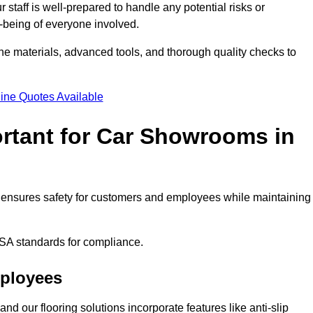
staff is well-prepared to handle any potential risks or
ll-being of everyone involved.
ne materials, advanced tools, and thorough quality checks to
ine Quotes Available
ortant for Car Showrooms in
 It ensures safety for customers and employees while maintaining
SA standards for compliance.
mployees
nd our flooring solutions incorporate features like anti-slip