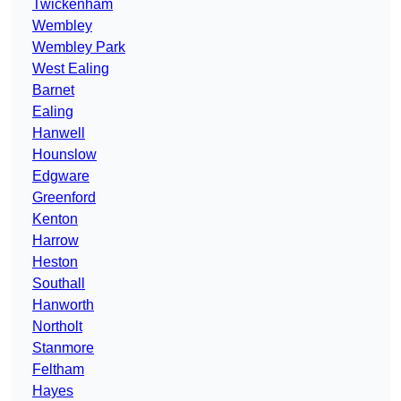
Twickenham
Wembley
Wembley Park
West Ealing
Barnet
Ealing
Hanwell
Hounslow
Edgware
Greenford
Kenton
Harrow
Heston
Southall
Hanworth
Northolt
Stanmore
Feltham
Hayes