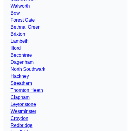
Walworth
Bow
Forest Gate
Bethnal Green
Brixton
Lambeth
Ilford
Becontree
Dagenham
North Southwark
Hackney
Streatham
Thornton Heath
Clapham
Leytonstone
Westminster
Croydon
Redbridge