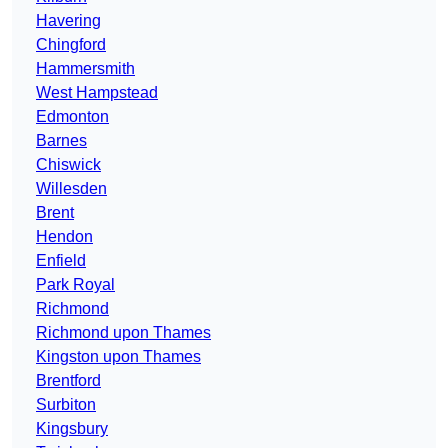
Havering
Chingford
Hammersmith
West Hampstead
Edmonton
Barnes
Chiswick
Willesden
Brent
Hendon
Enfield
Park Royal
Richmond
Richmond upon Thames
Kingston upon Thames
Brentford
Surbiton
Kingsbury