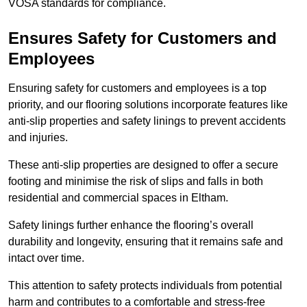
VOSA standards for compliance.
Ensures Safety for Customers and
Employees
Ensuring safety for customers and employees is a top
priority, and our flooring solutions incorporate features like
anti-slip properties and safety linings to prevent accidents
and injuries.
These anti-slip properties are designed to offer a secure
footing and minimise the risk of slips and falls in both
residential and commercial spaces in Eltham.
Safety linings further enhance the flooring’s overall
durability and longevity, ensuring that it remains safe and
intact over time.
This attention to safety protects individuals from potential
harm and contributes to a comfortable and stress-free