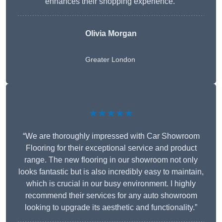
enhances their shopping experience.”
Olivia Morgan
Greater London
★★★★★
“We are thoroughly impressed with Car Showroom
Flooring for their exceptional service and product
range. The new flooring in our showroom not only
looks fantastic but is also incredibly easy to maintain,
which is crucial in our busy environment. I highly
recommend their services for any auto showroom
looking to upgrade its aesthetic and functionality.”