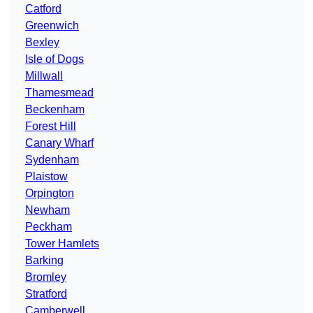
Catford
Greenwich
Bexley
Isle of Dogs
Millwall
Thamesmead
Beckenham
Forest Hill
Canary Wharf
Sydenham
Plaistow
Orpington
Newham
Peckham
Tower Hamlets
Barking
Bromley
Stratford
Camberwell