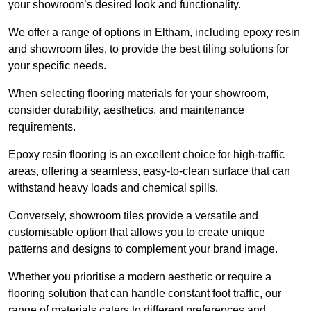
your showroom’s desired look and functionality.
We offer a range of options in Eltham, including epoxy resin
and showroom tiles, to provide the best tiling solutions for
your specific needs.
When selecting flooring materials for your showroom,
consider durability, aesthetics, and maintenance
requirements.
Epoxy resin flooring is an excellent choice for high-traffic
areas, offering a seamless, easy-to-clean surface that can
withstand heavy loads and chemical spills.
Conversely, showroom tiles provide a versatile and
customisable option that allows you to create unique
patterns and designs to complement your brand image.
Whether you prioritise a modern aesthetic or require a
flooring solution that can handle constant foot traffic, our
range of materials caters to different preferences and