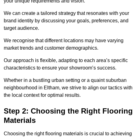
your unique requirements and vision.
We can create a tailored strategy that resonates with your
brand identity by discussing your goals, preferences, and
target audience.
We recognise that different locations may have varying
market trends and customer demographics.
Our approach is flexible, adapting to each area’s specific
characteristics to ensure your showroom’s success.
Whether in a bustling urban setting or a quaint suburban
neighbourhood in Eltham, we strive to align our tactics with
the local context for optimal results.
Step 2: Choosing the Right Flooring
Materials
Choosing the right flooring materials is crucial to achieving