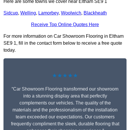
Here are some towns we cover near Eltham SE9 1
Sidcup
,
Welling
,
Lamorbey
,
Woolwich
,
Blackheath
Receive Top Online Quotes Here
For more information on Car Showroom Flooring in Eltham
SE9 1, fill in the contact form below to receive a free quote
today.
★★★★★
“Car Showroom Flooring transformed our showroom
into a stunning display area that perfectly
complements our vehicles. The quality of the
materials and the professionalism of the installation
team exceeded our expectations. Our customers
frequently compliment the sleek, durable flooring that