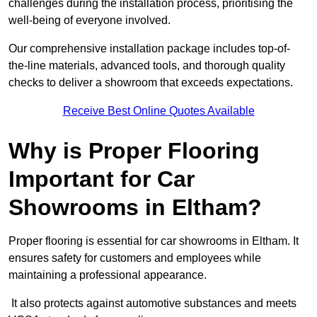
challenges during the installation process, prioritising the
well-being of everyone involved.
Our comprehensive installation package includes top-of-
the-line materials, advanced tools, and thorough quality
checks to deliver a showroom that exceeds expectations.
Receive Best Online Quotes Available
Why is Proper Flooring
Important for Car
Showrooms in Eltham?
Proper flooring is essential for car showrooms in Eltham. It
ensures safety for customers and employees while
maintaining a professional appearance.
It also protects against automotive substances and meets