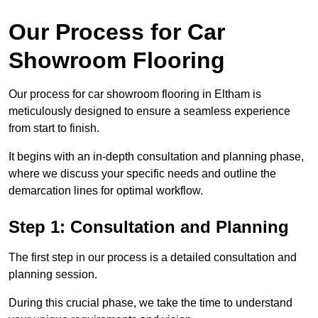
Our Process for Car
Showroom Flooring
Our process for car showroom flooring in Eltham is
meticulously designed to ensure a seamless experience
from start to finish.
It begins with an in-depth consultation and planning phase,
where we discuss your specific needs and outline the
demarcation lines for optimal workflow.
Step 1: Consultation and Planning
The first step in our process is a detailed consultation and
planning session.
During this crucial phase, we take the time to understand