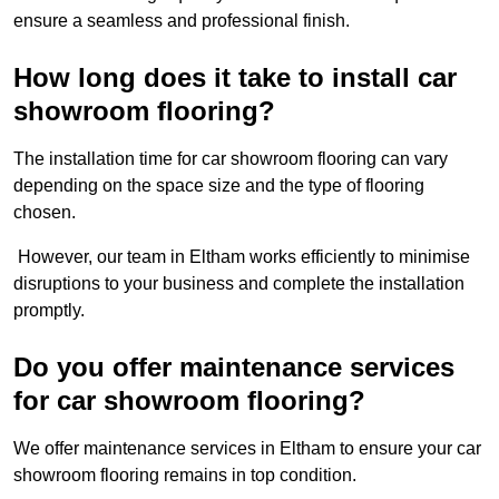
ensure a seamless and professional finish.
How long does it take to install car
showroom flooring?
The installation time for car showroom flooring can vary
depending on the space size and the type of flooring
chosen.
However, our team in Eltham works efficiently to minimise
disruptions to your business and complete the installation
promptly.
Do you offer maintenance services
for car showroom flooring?
We offer maintenance services in Eltham to ensure your car
showroom flooring remains in top condition.