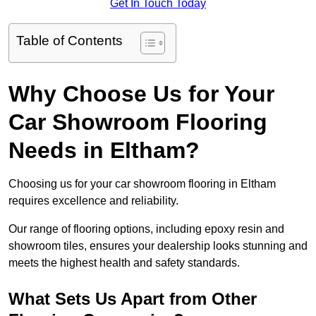
Get In Touch Today
Table of Contents
Why Choose Us for Your
Car Showroom Flooring
Needs in Eltham?
Choosing us for your car showroom flooring in Eltham
requires excellence and reliability.
Our range of flooring options, including epoxy resin and
showroom tiles, ensures your dealership looks stunning and
meets the highest health and safety standards.
What Sets Us Apart from Other