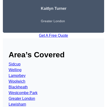
Kaitlyn Turner
Greater London
Get A Free Quote
Area’s Covered
Sidcup
Welling
Lamorbey
Woolwich
Blackheath
Westcombe Park
Greater London
Lewisham