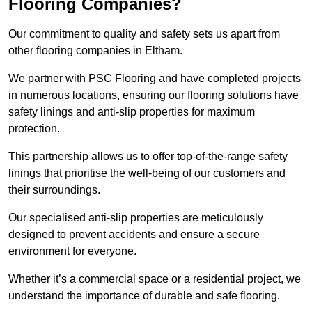
Flooring Companies?
Our commitment to quality and safety sets us apart from
other flooring companies in Eltham.
We partner with PSC Flooring and have completed projects
in numerous locations, ensuring our flooring solutions have
safety linings and anti-slip properties for maximum
protection.
This partnership allows us to offer top-of-the-range safety
linings that prioritise the well-being of our customers and
their surroundings.
Our specialised anti-slip properties are meticulously
designed to prevent accidents and ensure a secure
environment for everyone.
Whether it’s a commercial space or a residential project, we
understand the importance of durable and safe flooring.