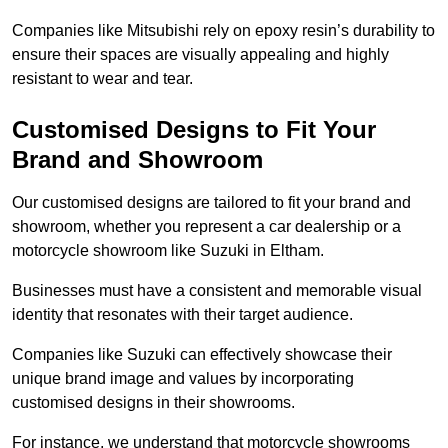
Companies like Mitsubishi rely on epoxy resin’s durability to
ensure their spaces are visually appealing and highly
resistant to wear and tear.
Customised Designs to Fit Your
Brand and Showroom
Our customised designs are tailored to fit your brand and
showroom, whether you represent a car dealership or a
motorcycle showroom like Suzuki in Eltham.
Businesses must have a consistent and memorable visual
identity that resonates with their target audience.
Companies like Suzuki can effectively showcase their
unique brand image and values by incorporating
customised designs in their showrooms.
For instance, we understand that motorcycle showrooms