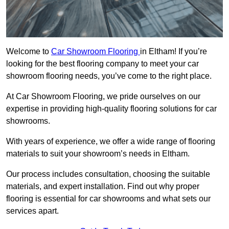
Welcome to
Car Showroom Flooring
in Eltham! If you’re
looking for the best flooring company to meet your car
showroom flooring needs, you’ve come to the right place.
At Car Showroom Flooring, we pride ourselves on our
expertise in providing high-quality flooring solutions for car
showrooms.
With years of experience, we offer a wide range of flooring
materials to suit your showroom’s needs in Eltham.
Our process includes consultation, choosing the suitable
materials, and expert installation. Find out why proper
flooring is essential for car showrooms and what sets our
services apart.