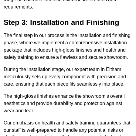
requirements.
Step 3: Installation and Finishing
The final step in our process is the installation and finishing
phase, where we implement a comprehensive installation
package that includes high-gloss finishes and health and
safety training to ensure a flawless and secure showroom.
During the installation stage, our expert team in Eltham
meticulously sets up every component with precision and
care, ensuring that each piece fits seamlessly into place.
The high-gloss finishes enhance the showroom’s overall
aesthetics and provide durability and protection against
wear and tear.
Our emphasis on health and safety training guarantees that
our staff is well-prepared to handle any potential risks or