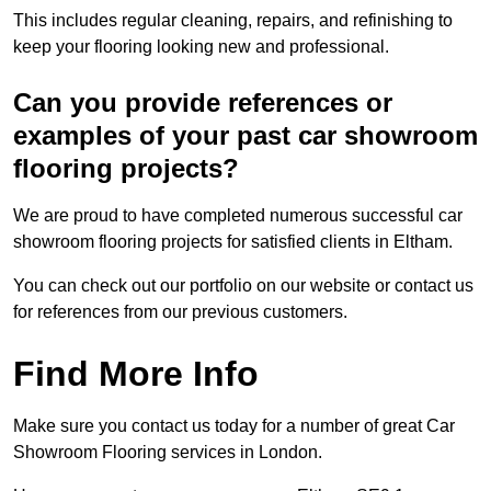
This includes regular cleaning, repairs, and refinishing to
keep your flooring looking new and professional.
Can you provide references or
examples of your past car showroom
flooring projects?
We are proud to have completed numerous successful car
showroom flooring projects for satisfied clients in Eltham.
You can check out our portfolio on our website or contact us
for references from our previous customers.
Find More Info
Make sure you contact us today for a number of great Car
Showroom Flooring services in London.