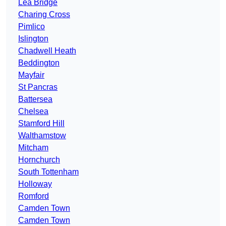
Lea Bridge
Charing Cross
Pimlico
Islington
Chadwell Heath
Beddington
Mayfair
St Pancras
Battersea
Chelsea
Stamford Hill
Walthamstow
Mitcham
Hornchurch
South Tottenham
Holloway
Romford
Camden Town
Camden Town