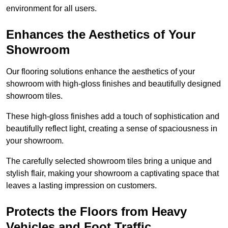
environment for all users.
Enhances the Aesthetics of Your
Showroom
Our flooring solutions enhance the aesthetics of your
showroom with high-gloss finishes and beautifully designed
showroom tiles.
These high-gloss finishes add a touch of sophistication and
beautifully reflect light, creating a sense of spaciousness in
your showroom.
The carefully selected showroom tiles bring a unique and
stylish flair, making your showroom a captivating space that
leaves a lasting impression on customers.
Protects the Floors from Heavy
Vehicles and Foot Traffic