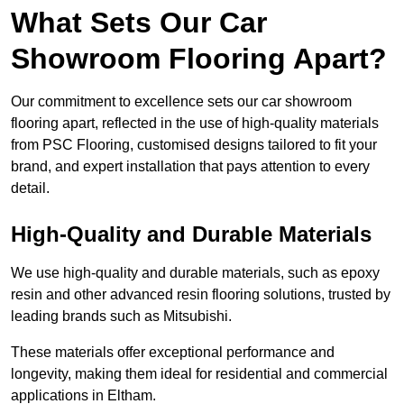
What Sets Our Car
Showroom Flooring Apart?
Our commitment to excellence sets our car showroom
flooring apart, reflected in the use of high-quality materials
from PSC Flooring, customised designs tailored to fit your
brand, and expert installation that pays attention to every
detail.
High-Quality and Durable Materials
We use high-quality and durable materials, such as epoxy
resin and other advanced resin flooring solutions, trusted by
leading brands such as Mitsubishi.
These materials offer exceptional performance and
longevity, making them ideal for residential and commercial
applications in Eltham.