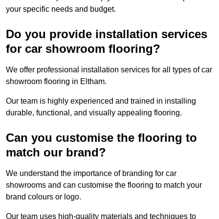
your specific needs and budget.
Do you provide installation services
for car showroom flooring?
We offer professional installation services for all types of car
showroom flooring in Eltham.
Our team is highly experienced and trained in installing
durable, functional, and visually appealing flooring.
Can you customise the flooring to
match our brand?
We understand the importance of branding for car
showrooms and can customise the flooring to match your
brand colours or logo.
Our team uses high-quality materials and techniques to