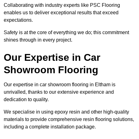
Collaborating with industry experts like PSC Flooring
enables us to deliver exceptional results that exceed
expectations.
Safety is at the core of everything we do; this commitment
shines through in every project.
Our Expertise in Car
Showroom Flooring
Our expertise in car showroom flooring in Eltham is
unrivalled, thanks to our extensive experience and
dedication to quality.
We specialise in using epoxy resin and other high-quality
materials to provide comprehensive resin flooring solutions,
including a complete installation package.