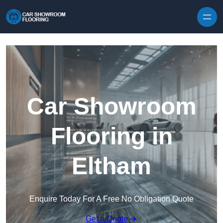
Skip to content
Car Showroom
Flooring in
Eltham
Enquire Today For A Free No Obligation Quote
Get a Quote