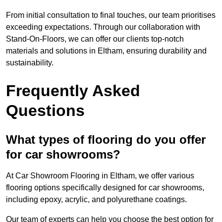
From initial consultation to final touches, our team prioritises
exceeding expectations. Through our collaboration with
Stand-On-Floors, we can offer our clients top-notch
materials and solutions in Eltham, ensuring durability and
sustainability.
Frequently Asked
Questions
What types of flooring do you offer
for car showrooms?
At Car Showroom Flooring in Eltham, we offer various
flooring options specifically designed for car showrooms,
including epoxy, acrylic, and polyurethane coatings.
Our team of experts can help you choose the best option for