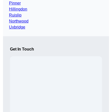
Pinner
Hillingdon
Ruislip
Northwood
Uxbridge
Get In Touch