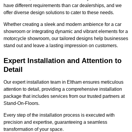
have different requirements than car dealerships, and we
offer diverse design solutions to cater to these needs.
Whether creating a sleek and modern ambience for a car
showroom or integrating dynamic and vibrant elements for a
motorcycle showroom, our tailored designs help businesses
stand out and leave a lasting impression on customers.
Expert Installation and Attention to
Detail
Our expert installation team in Eltham ensures meticulous
attention to detail, providing a comprehensive installation
package that includes services from our trusted partners at
Stand-On-Floors.
Every step of the installation process is executed with
precision and expertise, guaranteeing a seamless
transformation of your space.