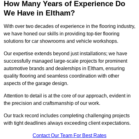
How Many Years of Experience Do
We Have in Eltham?
With over two decades of experience in the flooring industry,
we have honed our skills in providing top-tier flooring
solutions for car showrooms and vehicle workshops.
Our expertise extends beyond just installations; we have
successfully managed large-scale projects for prominent
automotive brands and dealerships in Eltham, ensuring
quality flooring and seamless coordination with other
aspects of the garage design.
Attention to detail is at the core of our approach, evident in
the precision and craftsmanship of our work.
Our track record includes completing challenging projects
with tight deadlines always exceeding client expectations.
Contact Our Team For Best Rates