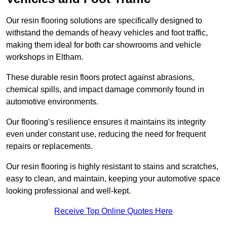
Our resin flooring solutions are specifically designed to
withstand the demands of heavy vehicles and foot traffic,
making them ideal for both car showrooms and vehicle
workshops in Eltham.
These durable resin floors protect against abrasions,
chemical spills, and impact damage commonly found in
automotive environments.
Our flooring’s resilience ensures it maintains its integrity
even under constant use, reducing the need for frequent
repairs or replacements.
Our resin flooring is highly resistant to stains and scratches,
easy to clean, and maintain, keeping your automotive space
looking professional and well-kept.
Receive Top Online Quotes Here