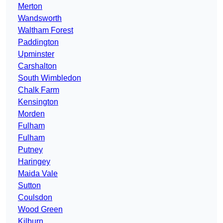
Merton
Wandsworth
Waltham Forest
Paddington
Upminster
Carshalton
South Wimbledon
Chalk Farm
Kensington
Morden
Fulham
Fulham
Putney
Haringey
Maida Vale
Sutton
Coulsdon
Wood Green
Kilburn